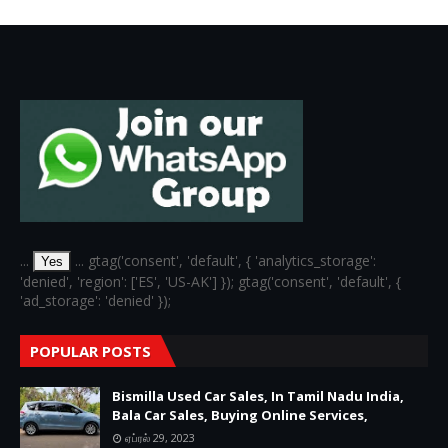
...
... gtag('consent', 'default', { 'analytics_storage':
Yes
'denied', 'region': ['ES', 'US-AK'] }); gtag('consent', 'default', {
'ad_storage': 'denied' });
POPULAR POSTS
Bismilla Used Car Sales, In Tamil Nadu India,
Bala Car Sales, Buying Online Services,
ஏப்ரல் 29, 2023