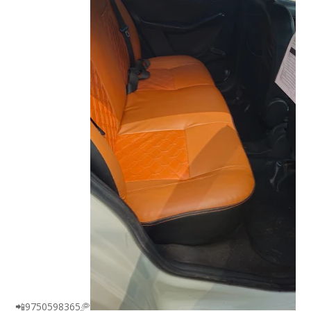
📲9750598365🥏