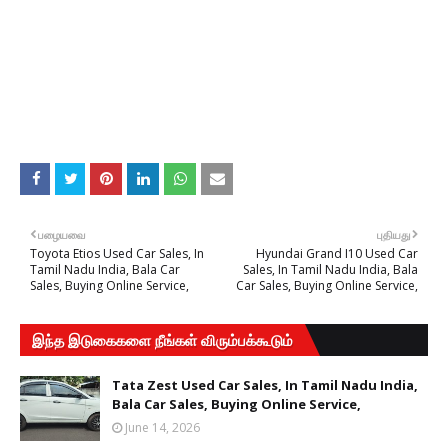
பழையவை
புதியது
Toyota Etios Used Car Sales, In
Hyundai Grand I10 Used Car
Tamil Nadu India, Bala Car
Sales, In Tamil Nadu India, Bala
Sales, Buying Online Service,
Car Sales, Buying Online Service,
இந்த இடுகைகளை நீங்கள் விரும்பக்கூடும்
Tata Zest Used Car Sales, In Tamil Nadu India,
Bala Car Sales, Buying Online Service,
June 14, 2026