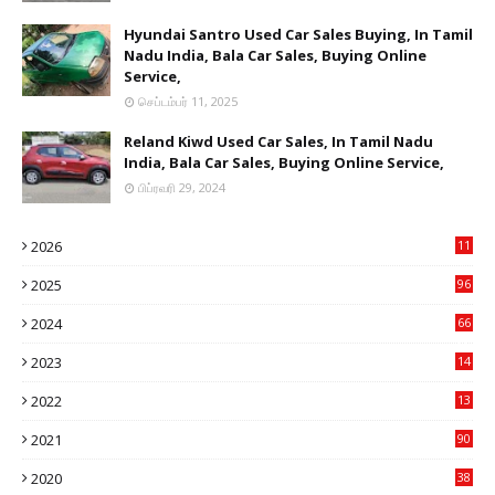
Hyundai Santro Used Car Sales Buying, In Tamil
Nadu India, Bala Car Sales, Buying Online
Service,
செப்டம்பர் 11, 2025
Reland Kiwd Used Car Sales, In Tamil Nadu
India, Bala Car Sales, Buying Online Service,
பிப்ரவரி 29, 2024
2026
11
2
2025
96
84
2024
66
22
2023
14
14
2022
13
76
2021
90
3
2020
38
6