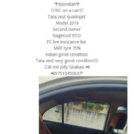
🌴Bismillah🌴
👉🏿RC on a car👈🏿
Tata zest quadrajet
Model 2019
Second owner
Nagercoil RTO
FC live insurance live
MRF tyre 75%
Indian good condition
Tata zest very good condition👌🏿
Call me Jolly Sivakasi 📲
📲9751045063🥏