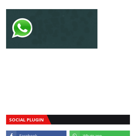
SOCIAL PLUGIN