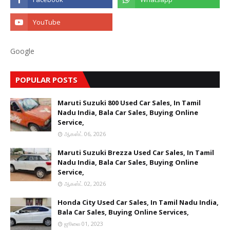
Google
POPULAR POSTS
Maruti Suzuki 800 Used Car Sales, In Tamil
Nadu India, Bala Car Sales, Buying Online
Service,
ஆகஸ்ட் 06, 2026
Maruti Suzuki Brezza Used Car Sales, In Tamil
Nadu India, Bala Car Sales, Buying Online
Service,
ஆகஸ்ட் 02, 2026
Honda City Used Car Sales, In Tamil Nadu India,
Bala Car Sales, Buying Online Services,
ஜூலை 01, 2023