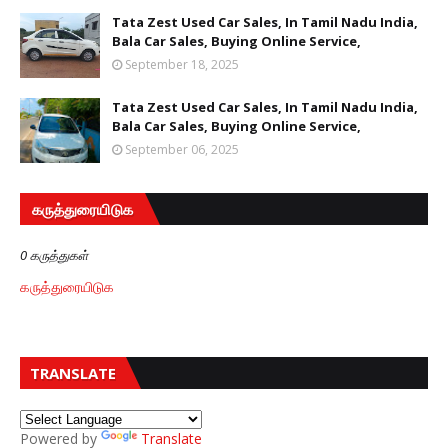
Tata Zest Used Car Sales, In Tamil Nadu India,
Bala Car Sales, Buying Online Service,
September 18, 2025
Tata Zest Used Car Sales, In Tamil Nadu India,
Bala Car Sales, Buying Online Service,
September 06, 2025
கருத்துரையிடுக
0 கருத்துகள்
கருத்துரையிடுக
TRANSLATE
Powered by
Translate