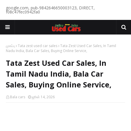
google.com, pub-9842646650003123, DIRECT,
f08c47fec0942fa0
முகப்பு
Tata zest used car sales
Tata Zest Used Car Sales, In Tamil
Nadu India, Bala Car Sales, Buying Online Service,
Tata Zest Used Car Sales, In
Tamil Nadu India, Bala Car
Sales, Buying Online Service,
Bala cars
ஜூன் 14, 2026