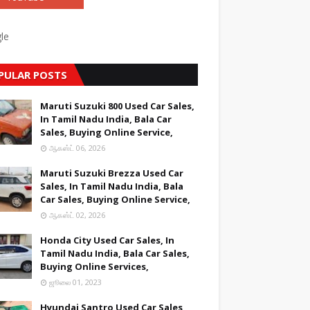
le
PULAR POSTS
Maruti Suzuki 800 Used Car Sales,
In Tamil Nadu India, Bala Car
Sales, Buying Online Service,
ஆகஸ்ட் 06, 2026
Maruti Suzuki Brezza Used Car
Sales, In Tamil Nadu India, Bala
Car Sales, Buying Online Service,
ஆகஸ்ட் 02, 2026
Honda City Used Car Sales, In
Tamil Nadu India, Bala Car Sales,
Buying Online Services,
ஜூலை 01, 2023
Hyundai Santro Used Car Sales