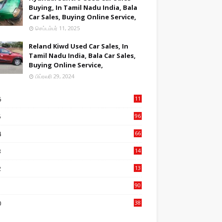
Buying, In Tamil Nadu India, Bala
Car Sales, Buying Online Service,
செப்டம்பர் 11, 2025
Reland Kiwd Used Car Sales, In
Tamil Nadu India, Bala Car Sales,
Buying Online Service,
பிப்ரவரி 29, 2024
6
11
2
5
96
84
4
66
22
3
14
14
2
13
76
1
90
3
0
38
6