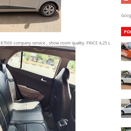
Goog
PO
 87000 company service , show room quality. PRICE 4,25 L