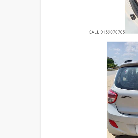
CALL 9159078785