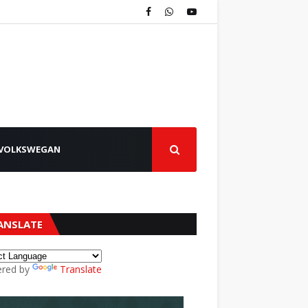
VOLKSWEGAN
ANSLATE
red by
Translate