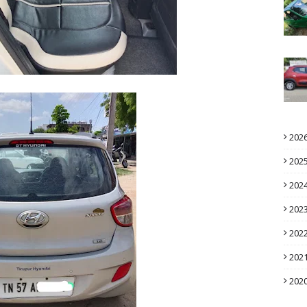
202
202
202
202
202
202
202