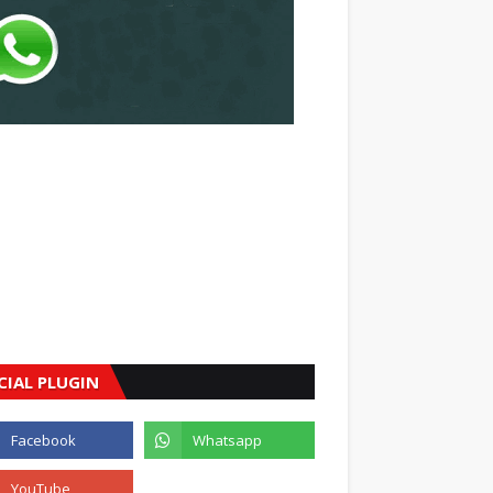
CIAL PLUGIN