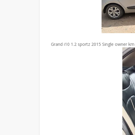
Grand i10 1.2 sportz 2015 Single owner km