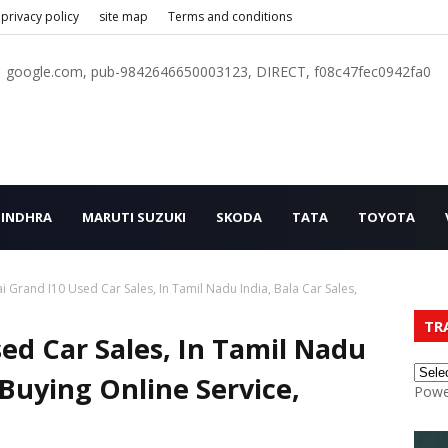
privacy policy
site map
Terms and conditions
google.com, pub-9842646650003123, DIRECT, f08c47fec0942fa0
INDHRA
MARUTI SUZUKI
SKODA
TATA
TOYOTA
 Grand I10 Used Car Sales, In Tamil Nadu India, Bala Car Sales,
TR
ed Car Sales, In Tamil Nadu
, Buying Online Service,
Powe