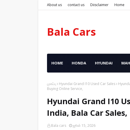
About us
contact us
Diisclaimer
Home
Bala Cars
HOME
HONDA
HYUNDAI
MAH
முகப்பு
Hyundai Grand I10 Used Car Sales
Hyundai
Buying Online Service,
Hyundai Grand I10 Us
India, Bala Car Sales
Bala cars
ஜூன் 15, 2026