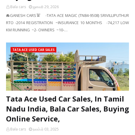
Bala cars
ஜனவரி 29, 2026
🚘GANESH CARS🚖 -TATA ACE MAGIC (TN84-9508) SRIVILLIPUTHUR
RTO -2014 REGISTRATION ~INSURANCE 10 MONTHS -74,217 LOW
KM RUNNING ~2- OWNERS ~10-…
TATA ACE USED CAR SALES
Tata Ace Used Car Sales, In Tamil
Nadu India, Bala Car Sales, Buying
Online Service,
Bala cars
நவம்பர் 03, 2025