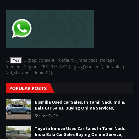
...
... gtag('consent', 'default', { 'analytics_storage':
Yes
'denied', 'region': ['ES', 'US-AK'] }); gtag('consent', 'default', {
'ad_storage': 'denied' });
POPULAR POSTS
Bismilla Used Car Sales, In Tamil Nadu India,
Bala Car Sales, Buying Online Services,
ஏப்ரல் 29, 2023
Toyota Innova Used Car Sales In Tamil Nadu
India Bala Car Sales Buying Online Service,