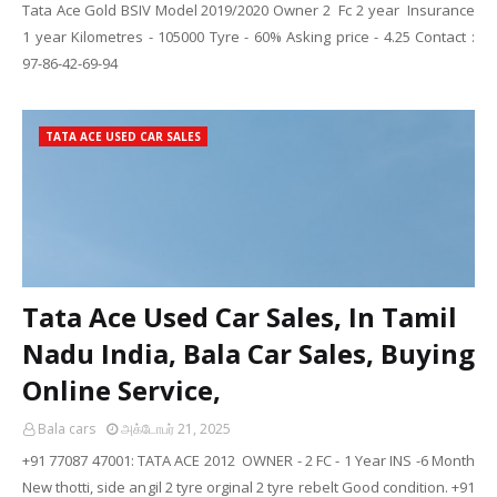
Tata Ace Gold BSIV Model 2019/2020 Owner 2 Fc 2 year Insurance
1 year Kilometres - 105000 Tyre - 60% Asking price - 4.25 Contact :
97-86-42-69-94
TATA ACE USED CAR SALES
Tata Ace Used Car Sales, In Tamil
Nadu India, Bala Car Sales, Buying
Online Service,
Bala cars
அக்டோபர் 21, 2025
+91 77087 47001: TATA ACE 2012 OWNER - 2 FC - 1 Year INS -6 Month
New thotti, side angil 2 tyre orginal 2 tyre rebelt Good condition. +91