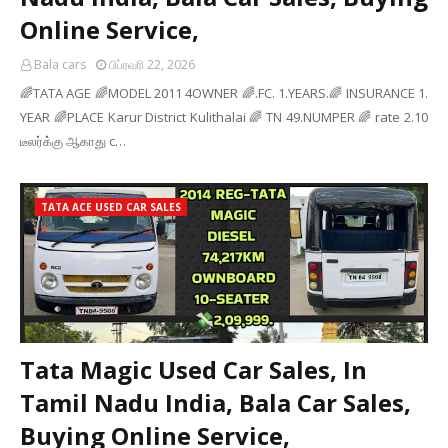
Online Service,
Bala cars
பிப்ரவரி 22, 2026
🌈TATA AGE 🌈MODEL 2011 4OWNER 🌈.FC. 1.YEARS.🌈 INSURANCE 1.
YEAR 🌈PLACE Karur District Kulithalai 🌈 TN 49.NUMPER 🌈 rate 2.10
டீலர்க்கு ஆகாது c…
TATA ACE USED CAR SALES
Tata Magic Used Car Sales, In
Tamil Nadu India, Bala Car Sales,
Buying Online Service,