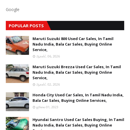
Google
POPULAR POSTS
Maruti Suzuki 800 Used Car Sales, In Tamil
Nadu India, Bala Car Sales, Buying Online
Service,
ஆகஸ்ட் 06, 2026
Maruti Suzuki Brezza Used Car Sales, In Tamil
Nadu India, Bala Car Sales, Buying Online
Service,
ஆகஸ்ட் 02, 2026
Honda City Used Car Sales, In Tamil Nadu India,
Bala Car Sales, Buying Online Services,
ஜூலை 01, 2023
Hyundai Santro Used Car Sales Buying, In Tamil
Nadu India, Bala Car Sales, Buying Online