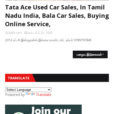
Tata Ace Used Car Sales, In Tamil
Nadu India, Bala Car Sales, Buying
Online Service,
Bala cars
செப்டம்பர் 22, 2025
2012 எப் சி இன்சூரன்ஸ் இல்லை காண்டாக்ட் நம்பர் 9789797845
பழைய இடுகைகள்
TRANSLATE
Powered by
Translate