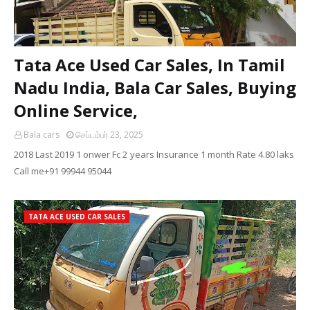
Tata Ace Used Car Sales, In Tamil
Nadu India, Bala Car Sales, Buying
Online Service,
Bala cars
செப்டம்பர் 23, 2025
2018 Last 2019 1 onwer Fc 2 years Insurance 1 month Rate 4.80 laks
Call me+91 99944 95044
TATA ACE USED CAR SALES