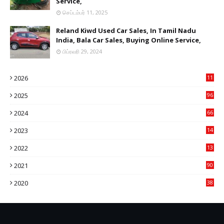
Service,
செப்டம்பர் 11, 2025
Reland Kiwd Used Car Sales, In Tamil Nadu
India, Bala Car Sales, Buying Online Service,
பிப்ரவரி 29, 2024
2026
11
2
2025
96
84
2024
66
22
2023
14
14
2022
13
76
2021
90
3
2020
38
6