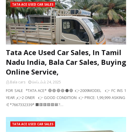
TATA ACE USED CAR SALES
Tata Ace Used Car Sales, In Tamil
Nadu India, Bala Car Sales, Buying
Online Service,
Bala cars
செப்டம்பர் 24, 2025
FOR SALE *TATA ACE* 🔴🟣🔵🟢⚫🔵 👉2009MODEL 👉 FC INS 1
YEAR ,👉2 ONER 👉 GOOD CONDITION 👉 PRICE: 1,99,999 ASKING
🤙*7667332339* ⬛🟥🟥🟩🟪🟦?…
TATA ACE USED CAR SALES