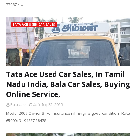
77087 4…
TATA ACE USED CAR SALES
Tata Ace Used Car Sales, In Tamil
Nadu India, Bala Car Sales, Buying
Online Service,
Bala cars
செப்டம்பர் 25, 2025
Model 2009 Owner 3 Fc insurance nil Engine good condition Rate
65000+91 94887 38478