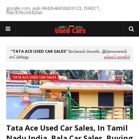
google.com, pub-9842646650003123, DIRECT,
f08c47fec0942fa0
TATA ACE USED CAR SALES
லேபிளைக் கொண்ட இடுகைகளைக்
காட்டுகிறது
எல்லாம் காண்பி
TATA ACE USED CAR SALES
Tata Ace Used Car Sales, In Tamil
Nadu India, Bala Car Sales, Buying