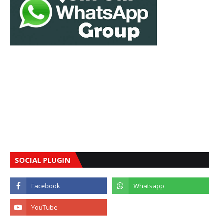
SOCIAL PLUGIN