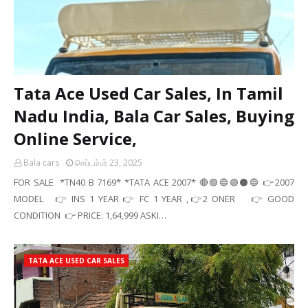
Tata Ace Used Car Sales, In Tamil
Nadu India, Bala Car Sales, Buying
Online Service,
Bala cars
செப்டம்பர் 23, 2025
FOR SALE *TN40 B 7169* *TATA ACE 2007* 🔴🟣🔵🟢⚫🔵 👉2007
MODEL 👉 INS 1 YEAR 👉 FC 1 YEAR ,👉2 ONER 👉 GOOD
CONDITION 👉 PRICE: 1,64,999 ASKI…
TATA ACE USED CAR SALES