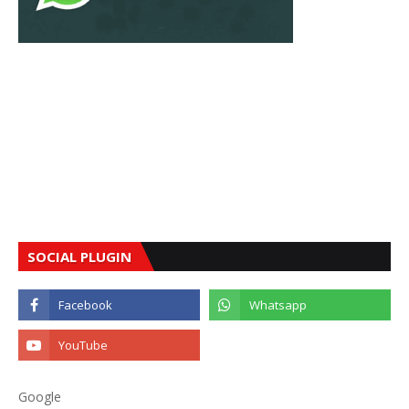
SOCIAL PLUGIN
Google