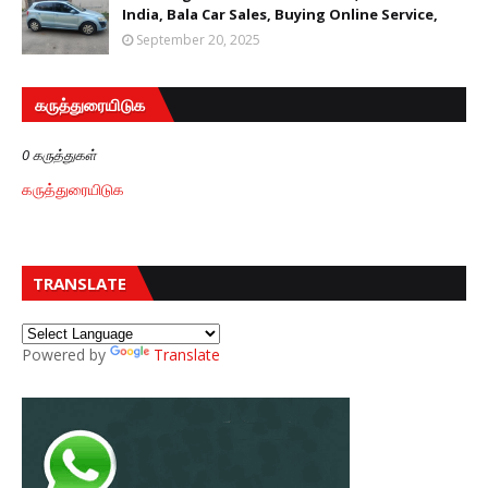
India, Bala Car Sales, Buying Online Service,
September 20, 2025
கருத்துரையிடுக
0 கருத்துகள்
கருத்துரையிடுக
TRANSLATE
Powered by
Translate