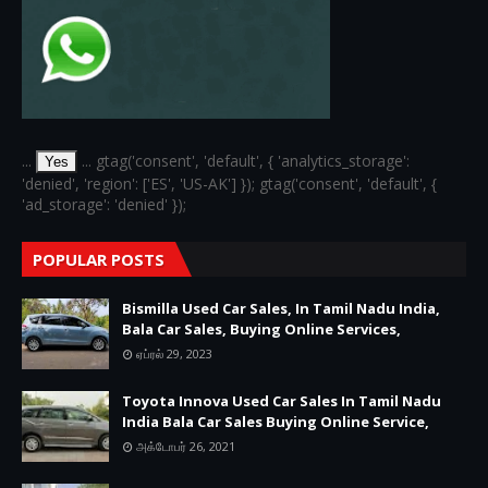
...
... gtag('consent', 'default', { 'analytics_storage':
Yes
'denied', 'region': ['ES', 'US-AK'] }); gtag('consent', 'default', {
'ad_storage': 'denied' });
POPULAR POSTS
Bismilla Used Car Sales, In Tamil Nadu India,
Bala Car Sales, Buying Online Services,
ஏப்ரல் 29, 2023
Toyota Innova Used Car Sales In Tamil Nadu
India Bala Car Sales Buying Online Service,
அக்டோபர் 26, 2021