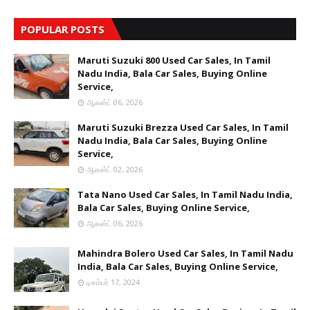
POPULAR POSTS
Maruti Suzuki 800 Used Car Sales, In Tamil
Nadu India, Bala Car Sales, Buying Online
Service,
ஆகஸ்ட் 06, 2026
Maruti Suzuki Brezza Used Car Sales, In Tamil
Nadu India, Bala Car Sales, Buying Online
Service,
ஆகஸ்ட் 02, 2026
Tata Nano Used Car Sales, In Tamil Nadu India,
Bala Car Sales, Buying Online Service,
ஆகஸ்ட் 06, 2026
Mahindra Bolero Used Car Sales, In Tamil Nadu
India, Bala Car Sales, Buying Online Service,
டிசம்பர் 17, 2024