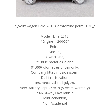
*_Volkswagen Polo 2013 Comfortline petrol 1.2L_*
Model- June 2013,
*Engine- 1200CC*
Petrol,
Manual,
Owner 2nd,
*S blue metallic Color,*
91,000 kilometres driven only,
Company fitted music system,
Delhi registration,
Insurance valid till July'26,
New Battery Sept'25 with (5-years warranty),
*All-3🔑keys available,*
Mint condition,
Non Accidental.