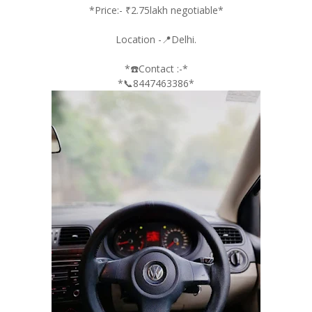
*Price:- ₹2.75lakh negotiable*
Location -📍Delhi.
*☎️Contact :-*
*📞8447463386*