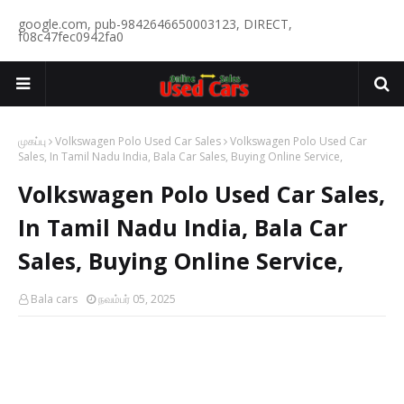
google.com, pub-9842646650003123, DIRECT,
f08c47fec0942fa0
முகப்பு
Volkswagen Polo Used Car Sales
Volkswagen Polo Used Car
Sales, In Tamil Nadu India, Bala Car Sales, Buying Online Service,
Volkswagen Polo Used Car Sales,
In Tamil Nadu India, Bala Car
Sales, Buying Online Service,
Bala cars
நவம்பர் 05, 2025