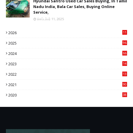
Hyundai Santro Used Car Sales Buying, In Tamil
Nadu India, Bala Car Sales, Buying Online
Service,
செப்டம்பர் 11, 2025
2026
11
2
2025
96
84
2024
66
22
2023
14
14
2022
13
76
2021
90
3
2020
38
6