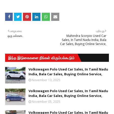
பழையவை
புதியது
ஒரு டீக்கடை
Mahindra Scorpio Used Car
Sales, In Tamil Nadu India, Bala
Car Sales, Buying Online Service,
இந்த இடுகைகளை நீங்கள் விரும்பக்கூடும்
Volkswagen Polo Used Car Sales, In Tamil Nadu
India, Bala Car Sales, Buying Online Service,
November 13, 2025
Volkswagen Polo Used Car Sales, In Tamil Nadu
India, Bala Car Sales, Buying Online Service,
November 05, 2025
Volkswagen Polo Used Car Sales, In Tamil Nadu