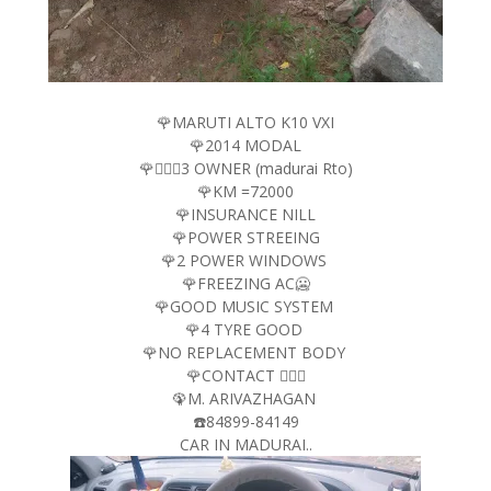
🌹MARUTI ALTO K10 VXI
🌹2014 MODAL
🌹🤵🏻‍♂️3 OWNER (madurai Rto)
🌹KM =72000
🌹INSURANCE NILL
🌹POWER STREEING
🌹2 POWER WINDOWS
🌹FREEZING AC🥶
🌹GOOD MUSIC SYSTEM
🌹4 TYRE GOOD
🌹NO REPLACEMENT BODY
🌹CONTACT 🤵🏻‍♂️
🦚M. ARIVAZHAGAN
☎️84899-84149
CAR IN MADURAI..