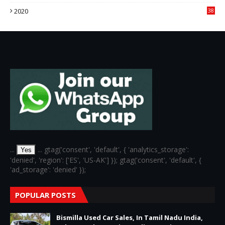
3
2020
38
6
...
... gtag('consent', 'default', { 'analytics_storage':
Yes
'denied', 'region': ['ES', 'US-AK'] }); gtag('consent', 'default', {
'ad_storage': 'denied' });
POPULAR POSTS
Bismilla Used Car Sales, In Tamil Nadu India,