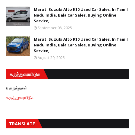
Maruti Suzuki Alto K10 Used Car Sales, In Tamil
Nadu India, Bala Car Sales, Buying Online
Service,
September 08, 2025
Maruti Suzuki Alto K10 Used Car Sales, In Tamil
Nadu India, Bala Car Sales, Buying Online
Service,
August 29, 2025
கருத்துரையிடுக
0 கருத்துகள்
கருத்துரையிடுக
TRANSLATE