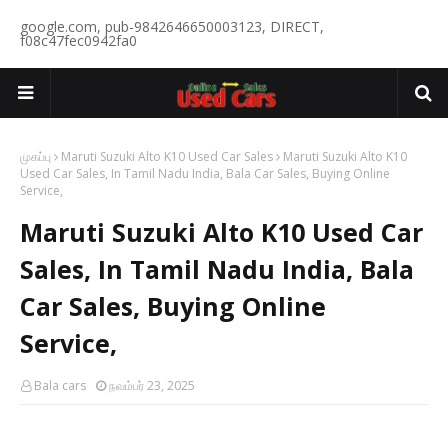
google.com, pub-9842646650003123, DIRECT,
f08c47fec0942fa0
முகப்பு
Maruti Suzuki Alto K10 Used Car Sales
Maruti Suzuki Alto K10
Used Car Sales, In Tamil Nadu India, Bala Car Sales, Buying Online
Service,
Maruti Suzuki Alto K10 Used Car
Sales, In Tamil Nadu India, Bala
Car Sales, Buying Online
Service,
Bala cars
நவம்பர் 23, 2025