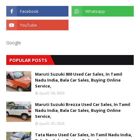
Google
POPULAR POSTS
Maruti Suzuki 800 Used Car Sales, In Tamil
Nadu India, Bala Car Sales, Buying Online
Service,
ஆகஸ்ட் 06, 2026
Maruti Suzuki Brezza Used Car Sales, In Tamil
Nadu India, Bala Car Sales, Buying Online
Service,
ஆகஸ்ட் 02, 2026
Tata Nano Used Car Sales, In Tamil Nadu India,