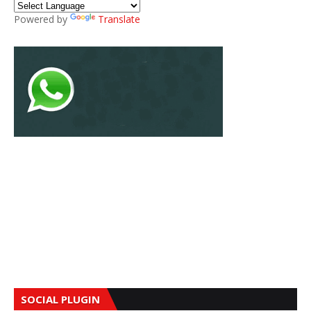
Powered by
Translate
SOCIAL PLUGIN