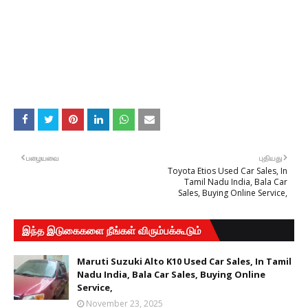
பழையவை
புதியது
Toyota Etios Used Car Sales, In
Tamil Nadu India, Bala Car
Sales, Buying Online Service,
இந்த இடுகைகளை நீங்கள் விரும்பக்கூடும்
Maruti Suzuki Alto K10 Used Car Sales, In Tamil
Nadu India, Bala Car Sales, Buying Online
Service,
November 23, 2025