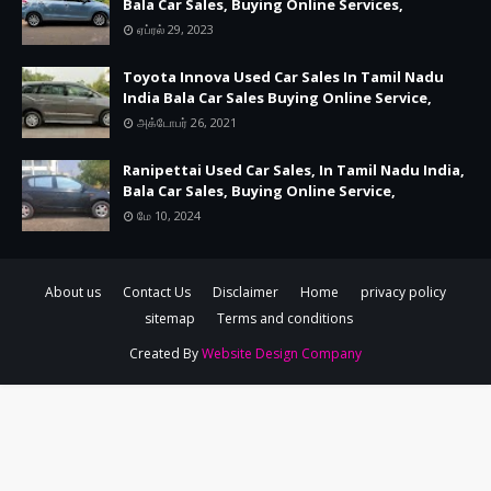
Bala Car Sales, Buying Online Services,
ஏப்ரல் 29, 2023
Toyota Innova Used Car Sales In Tamil Nadu
India Bala Car Sales Buying Online Service,
அக்டோபர் 26, 2021
Ranipettai Used Car Sales, In Tamil Nadu India,
Bala Car Sales, Buying Online Service,
மே 10, 2024
About us
Contact Us
Disclaimer
Home
privacy policy
sitemap
Terms and conditions
Created By
Website Design Company