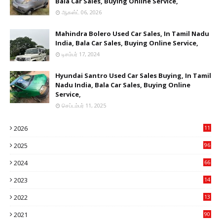
Bala Car Sales, Buying Online Service,
ஆகஸ்ட் 06, 2026
Mahindra Bolero Used Car Sales, In Tamil Nadu
India, Bala Car Sales, Buying Online Service,
டிசம்பர் 17, 2024
Hyundai Santro Used Car Sales Buying, In Tamil
Nadu India, Bala Car Sales, Buying Online
Service,
செப்டம்பர் 11, 2025
2026
11
2
2025
96
84
2024
66
22
2023
14
14
2022
13
76
2021
90