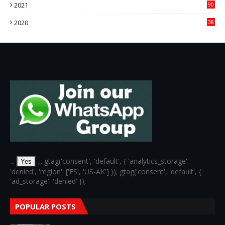
2021
90
3
2020
38
6
...
... gtag('consent', 'default', { 'analytics_storage':
Yes
'denied', 'region': ['ES', 'US-AK'] }); gtag('consent', 'default', {
'ad_storage': 'denied' });
POPULAR POSTS