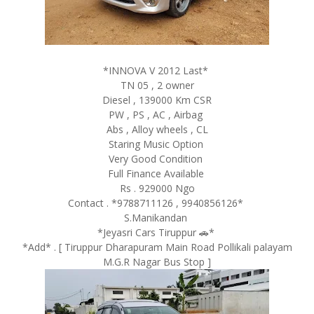
*INNOVA V 2012 Last*
TN 05 , 2 owner
Diesel , 139000 Km CSR
PW , PS , AC , Airbag
Abs , Alloy wheels , CL
Staring Music Option
Very Good Condition
Full Finance Available
Rs . 929000 Ngo
Contact . *9788711126 , 9940856126*
S.Manikandan
*Jeyasri Cars Tiruppur 🚗*
*Add* . [ Tiruppur Dharapuram Main Road Pollikali palayam
M.G.R Nagar Bus Stop ]