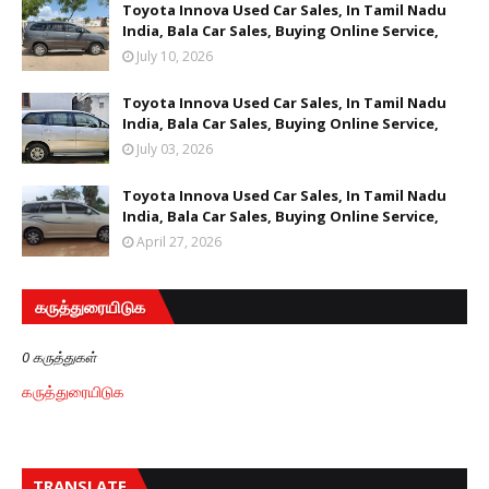
Toyota Innova Used Car Sales, In Tamil Nadu
India, Bala Car Sales, Buying Online Service,
July 10, 2026
Toyota Innova Used Car Sales, In Tamil Nadu
India, Bala Car Sales, Buying Online Service,
July 03, 2026
Toyota Innova Used Car Sales, In Tamil Nadu
India, Bala Car Sales, Buying Online Service,
April 27, 2026
கருத்துரையிடுக
0 கருத்துகள்
கருத்துரையிடுக
TRANSLATE