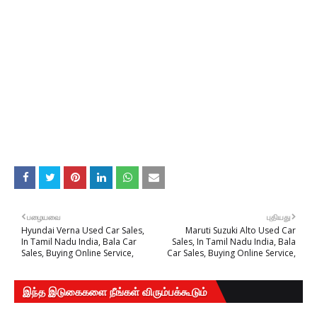
பழையவை
புதியது
Hyundai Verna Used Car Sales,
Maruti Suzuki Alto Used Car
In Tamil Nadu India, Bala Car
Sales, In Tamil Nadu India, Bala
Sales, Buying Online Service,
Car Sales, Buying Online Service,
இந்த இடுகைகளை நீங்கள் விரும்பக்கூடும்