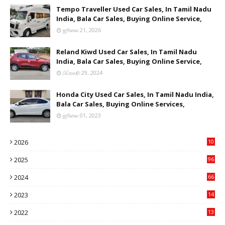
Tempo Traveller Used Car Sales, In Tamil Nadu
India, Bala Car Sales, Buying Online Service,
ஜூலை 21, 2026
Reland Kiwd Used Car Sales, In Tamil Nadu
India, Bala Car Sales, Buying Online Service,
பிப்ரவரி 29, 2024
Honda City Used Car Sales, In Tamil Nadu India,
Bala Car Sales, Buying Online Services,
ஜூலை 01, 2023
2026
10
9
2025
96
84
2024
66
22
2023
14
14
2022
13
76