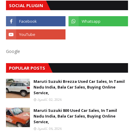
SOCIAL PLUGIN
Google
POPULAR POSTS
Maruti Suzuki Brezza Used Car Sales, In Tamil
Nadu India, Bala Car Sales, Buying Online
Service,
ஆகஸ்ட் 02, 2026
Maruti Suzuki 800 Used Car Sales, In Tamil
Nadu India, Bala Car Sales, Buying Online
Service,
ஆகஸ்ட் 06, 2026