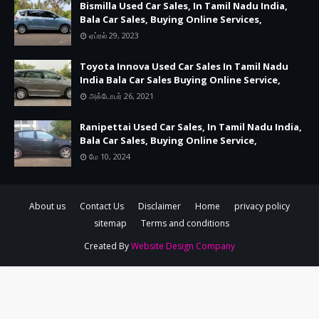
Bismilla Used Car Sales, In Tamil Nadu India,
Bala Car Sales, Buying Online Services,
ஏப்ரல் 29, 2023
Toyota Innova Used Car Sales In Tamil Nadu
India Bala Car Sales Buying Online Service,
அக்டோபர் 26, 2021
Ranipettai Used Car Sales, In Tamil Nadu India,
Bala Car Sales, Buying Online Service,
மே 10, 2024
About us
Contact Us
Disclaimer
Home
privacy policy
sitemap
Terms and conditions
Created By
Website Design Company