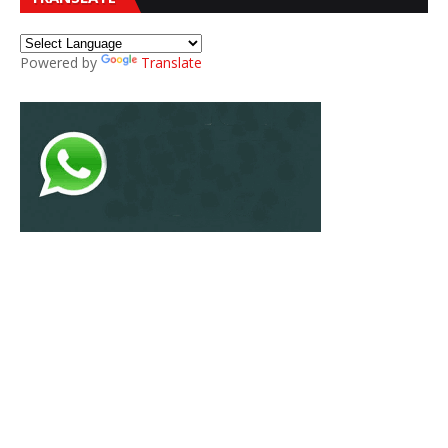
Powered by
Translate