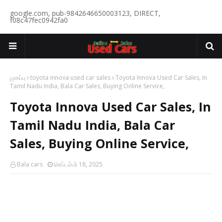
google.com, pub-9842646650003123, DIRECT,
f08c47fec0942fa0
முகப்பு
toyota innova used car sales
Toyota Innova Used Car Sales, In
Tamil Nadu India, Bala Car Sales, Buying Online Service,
Toyota Innova Used Car Sales, In
Tamil Nadu India, Bala Car
Sales, Buying Online Service,
Bala cars
செப்டம்பர் 18, 2025