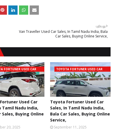
புதியது
Van Traveller Used Car Sales, In Tamil Nadu India, Bala
Car Sales, Buying Online Service,
A FORTUNER USED CAR
TOYOTA FORTUNER USED CAR
SALES
Fortuner Used Car
Toyota Fortuner Used Car
n Tamil Nadu India,
Sales, In Tamil Nadu India,
r Sales, Buying Online
Bala Car Sales, Buying Online
Service,
ber 20, 2025
September 11, 2025