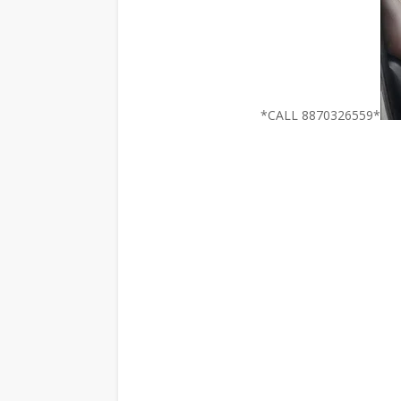
*CALL 8870326559*