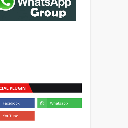
CIAL PLUGIN