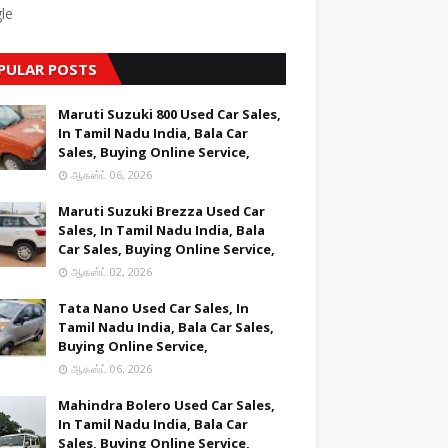
le
PULAR POSTS
Maruti Suzuki 800 Used Car Sales,
In Tamil Nadu India, Bala Car
Sales, Buying Online Service,
ஆகஸ்ட் 06, 2026
Maruti Suzuki Brezza Used Car
Sales, In Tamil Nadu India, Bala
Car Sales, Buying Online Service,
ஆகஸ்ட் 02, 2026
Tata Nano Used Car Sales, In
Tamil Nadu India, Bala Car Sales,
Buying Online Service,
ஆகஸ்ட் 06, 2026
Mahindra Bolero Used Car Sales,
In Tamil Nadu India, Bala Car
Sales, Buying Online Service,