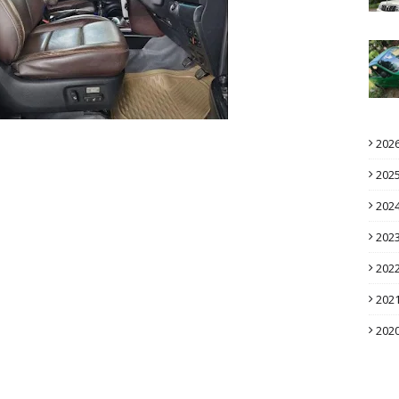
202
202
202
202
202
202
202