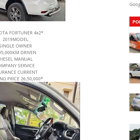
Goog
PO
OTA FORTUNER 4x2*
2019MODEL
SINGLE OWNER
95,000KM DRIVEN
DIESEL MANUAL
OMPANY SERVICE
URANCE CURRENT
NG PRICE 26,50,000*