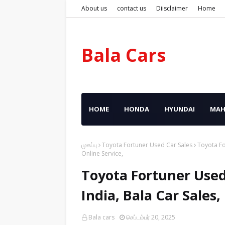
About us
contact us
Diisclaimer
Home
Bala Cars
HOME
HONDA
HYUNDAI
MAH
முகப்பு
Toyota Fortuner Used Car Sales
Toyota Fo
Online Service,
Toyota Fortuner Used
India, Bala Car Sales
Bala cars
செப்டம்பர் 20, 2025