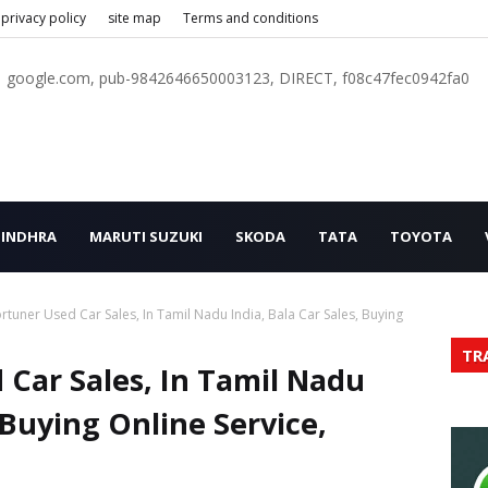
privacy policy
site map
Terms and conditions
google.com, pub-9842646650003123, DIRECT, f08c47fec0942fa0
INDHRA
MARUTI SUZUKI
SKODA
TATA
TOYOTA
rtuner Used Car Sales, In Tamil Nadu India, Bala Car Sales, Buying
TR
 Car Sales, In Tamil Nadu
, Buying Online Service,