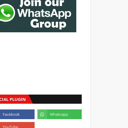
CIAL PLUGIN