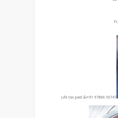
Fc
Life tax paid 👍+91 97866 50747