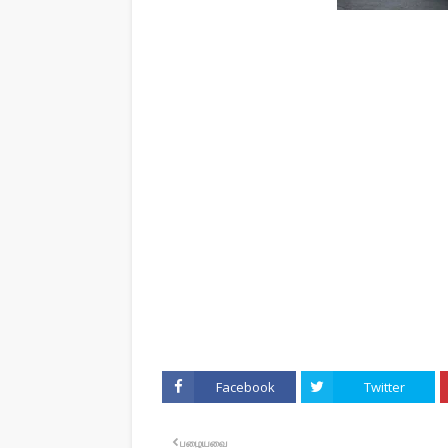
Facebook
Twitter
பழையவை