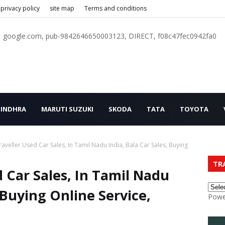
privacy policy
site map
Terms and conditions
google.com, pub-9842646650003123, DIRECT, f08c47fec0942fa0
INDHRA
MARUTI SUZUKI
SKODA
TATA
TOYOTA
veller Used Car Sales, In Tamil Nadu India, Bala Car Sales, Buying
TR
 Car Sales, In Tamil Nadu
, Buying Online Service,
Powe