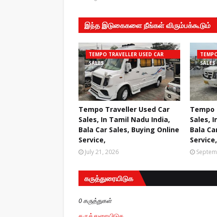
இந்த இடுகைகளை நீங்கள் விரும்பக்கூடும்
TEMPO TRAVELLER USED CAR
TEMPO
SALES
SALES
Tempo Traveller Used Car
Tempo T
Sales, In Tamil Nadu India,
Sales, I
Bala Car Sales, Buying Online
Bala Ca
Service,
Service,
July 21, 2026
Septem
கருத்துரையிடுக
0 கருத்துகள்
கருத்துரையிடுக