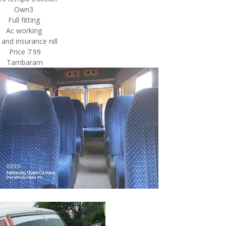
Own3
Full fitting
Ac working
 and insurance nill
Price 7.99
Tambaram