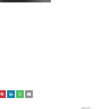
புதியது