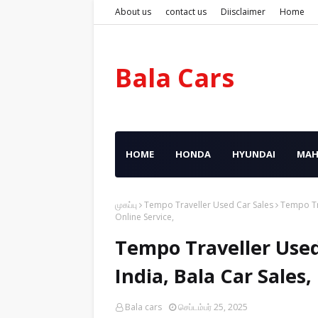
About us
contact us
Diisclaimer
Home
Bala Cars
HOME
HONDA
HYUNDAI
MAH
முகப்பு
Tempo Traveller Used Car Sales
Tempo Tra
Online Service,
Tempo Traveller Used
India, Bala Car Sales
Bala cars
செப்டம்பர் 25, 2025