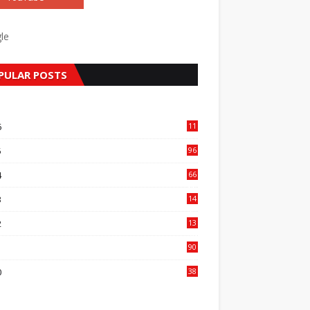
le
PULAR POSTS
6
11
1
5
96
84
4
66
22
3
14
14
2
13
76
1
90
3
0
38
6