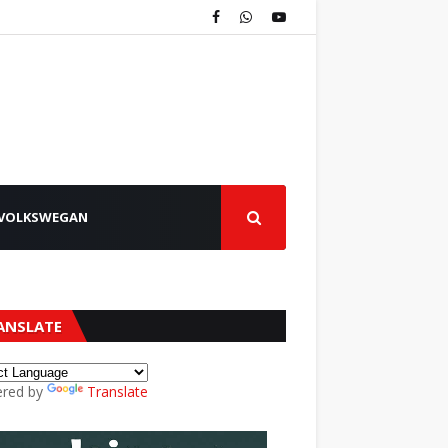
VOLKSWEGAN
ANSLATE
red by
Translate