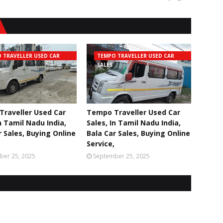
 TRAVELLER USED CAR
TEMPO TRAVELLER USED CAR
SALES
raveller Used Car
Tempo Traveller Used Car
n Tamil Nadu India,
Sales, In Tamil Nadu India,
r Sales, Buying Online
Bala Car Sales, Buying Online
Service,
ber 25, 2025
September 25, 2025