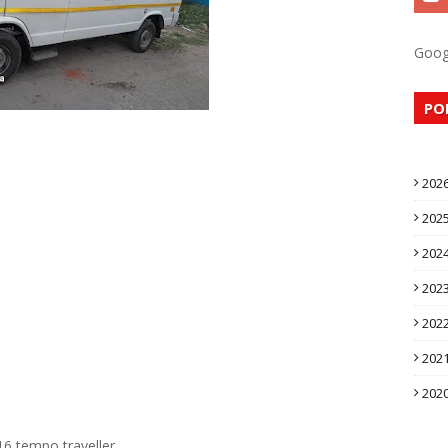
Goog
PO
202
202
202
202
202
202
202
16 tempo traveller