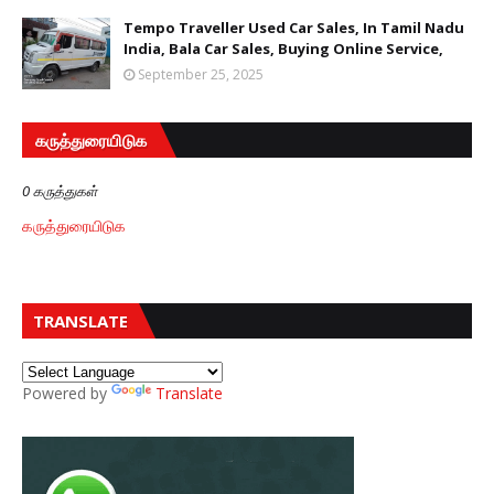
Tempo Traveller Used Car Sales, In Tamil Nadu
India, Bala Car Sales, Buying Online Service,
September 25, 2025
கருத்துரையிடுக
0 கருத்துகள்
கருத்துரையிடுக
TRANSLATE
Powered by
Translate