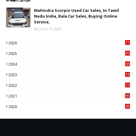
Mahindra Scorpio Used Car Sales, In Tamil
Nadu India, Bala Car Sales, Buying Online
Service,
டிசம்பர் 17, 2024
2026
11
2
2025
96
84
2024
66
22
2023
14
14
2022
13
76
2021
90
3
2020
38
6