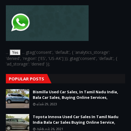
...
... gtag('consent', 'default', { 'analytics_storage':
Yes
'denied', 'region': ['ES', 'US-AK'] }); gtag('consent', 'default', {
'ad_storage': 'denied' });
POPULAR POSTS
Bismilla Used Car Sales, In Tamil Nadu India,
Bala Car Sales, Buying Online Services,
ஏப்ரல் 29, 2023
Toyota Innova Used Car Sales In Tamil Nadu
India Bala Car Sales Buying Online Service,
அக்டோபர் 26, 2021