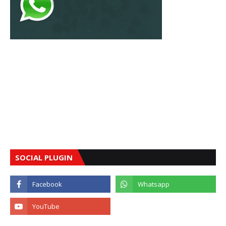
SOCIAL PLUGIN