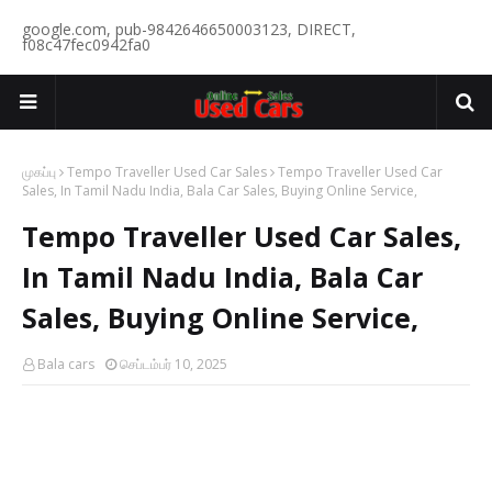
google.com, pub-9842646650003123, DIRECT,
f08c47fec0942fa0
முகப்பு
Tempo Traveller Used Car Sales
Tempo Traveller Used Car
Sales, In Tamil Nadu India, Bala Car Sales, Buying Online Service,
Tempo Traveller Used Car Sales,
In Tamil Nadu India, Bala Car
Sales, Buying Online Service,
Bala cars
செப்டம்பர் 10, 2025