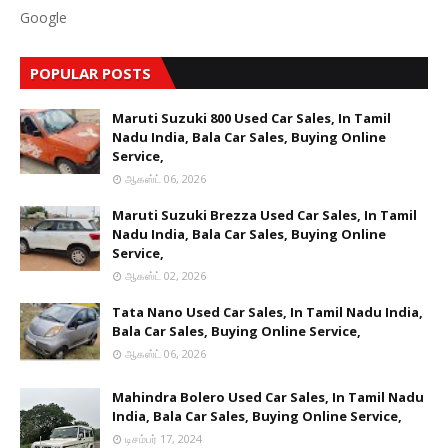
Google
POPULAR POSTS
Maruti Suzuki 800 Used Car Sales, In Tamil
Nadu India, Bala Car Sales, Buying Online
Service,
ஆகஸ்ட் 06, 2026
Maruti Suzuki Brezza Used Car Sales, In Tamil
Nadu India, Bala Car Sales, Buying Online
Service,
ஆகஸ்ட் 02, 2026
Tata Nano Used Car Sales, In Tamil Nadu India,
Bala Car Sales, Buying Online Service,
ஆகஸ்ட் 06, 2026
Mahindra Bolero Used Car Sales, In Tamil Nadu
India, Bala Car Sales, Buying Online Service,
டிசம்பர் 17, 2024