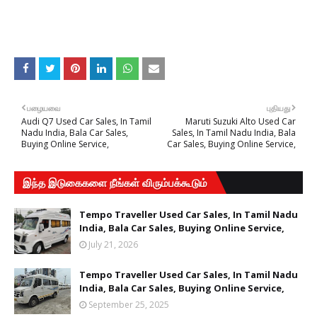
பழையவை
புதியது
Audi Q7 Used Car Sales, In Tamil
Maruti Suzuki Alto Used Car
Nadu India, Bala Car Sales,
Sales, In Tamil Nadu India, Bala
Buying Online Service,
Car Sales, Buying Online Service,
இந்த இடுகைகளை நீங்கள் விரும்பக்கூடும்
Tempo Traveller Used Car Sales, In Tamil Nadu
India, Bala Car Sales, Buying Online Service,
July 21, 2026
Tempo Traveller Used Car Sales, In Tamil Nadu
India, Bala Car Sales, Buying Online Service,
September 25, 2025