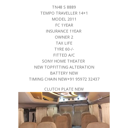
TN48 S 8889
TEMPO TRAVELLER 14+1
MODEL 2011
FC 1YEAR
INSURANCE 1YEAR
OWNER 2
TAX LIFE
TYRE 60-/-
FITTED A/C
SONY HOME THEATER
NEW TOPFITTING ALTERATION
BATTERY NEW
TIMING CHAIN NEW+91 95972 32437
CLUTCH PLATE NEW