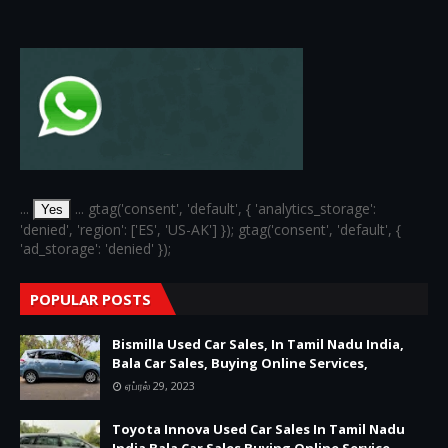
...
... gtag('consent', 'default', { 'analytics_storage':
Yes
'denied', 'region': ['ES', 'US-AK'] }); gtag('consent', 'default', {
'ad_storage': 'denied' });
POPULAR POSTS
Bismilla Used Car Sales, In Tamil Nadu India,
Bala Car Sales, Buying Online Services,
ஏப்ரல் 29, 2023
Toyota Innova Used Car Sales In Tamil Nadu