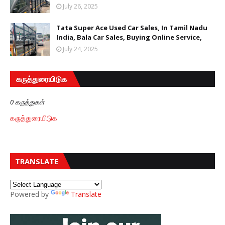
July 26, 2025
Tata Super Ace Used Car Sales, In Tamil Nadu
India, Bala Car Sales, Buying Online Service,
July 24, 2025
கருத்துரையிடுக
0 கருத்துகள்
கருத்துரையிடுக
TRANSLATE
Powered by
Translate