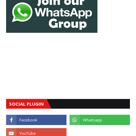
SOCIAL PLUGIN