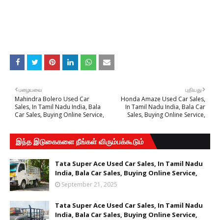
பழையவை
புதியது
Mahindra Bolero Used Car
Honda Amaze Used Car Sales,
Sales, In Tamil Nadu India, Bala
In Tamil Nadu India, Bala Car
Car Sales, Buying Online Service,
Sales, Buying Online Service,
இந்த இடுகைகளை நீங்கள் விரும்பக்கூடும்
Tata Super Ace Used Car Sales, In Tamil Nadu
India, Bala Car Sales, Buying Online Service,
September 21, 2025
Tata Super Ace Used Car Sales, In Tamil Nadu
India, Bala Car Sales, Buying Online Service,