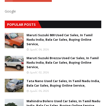
Google
POPULAR POSTS
Maruti Suzuki 800 Used Car Sales, In Tamil
Nadu India, Bala Car Sales, Buying Online
Service,
ஆகஸ்ட் 06, 2026
Maruti Suzuki Brezza Used Car Sales, In Tamil
Nadu India, Bala Car Sales, Buying Online
Service,
ஆகஸ்ட் 02, 2026
Tata Nano Used Car Sales, In Tamil Nadu India,
Bala Car Sales, Buying Online Service,
ஆகஸ்ட் 06, 2026
Mahindra Bolero Used Car Sales, In Tamil Nadu
India, Bala Car Sales, Buying Online Service,