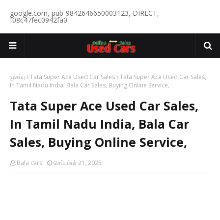
google.com, pub-9842646650003123, DIRECT,
f08c47fec0942fa0
முகப்பு
Tata Super Ace Used Car Sales
Tata Super Ace Used Car Sales,
In Tamil Nadu India, Bala Car Sales, Buying Online Service,
Tata Super Ace Used Car Sales,
In Tamil Nadu India, Bala Car
Sales, Buying Online Service,
Bala cars
செப்டம்பர் 21, 2025