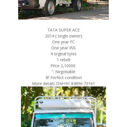
TATA SUPER ACE
2014 ( single owner)
One year FC
One year INS
4 orginal tyres
1 rebelt
Price 2,10000
". Negotiable
💯 Perfect condition
More details DM+91 84896 73161