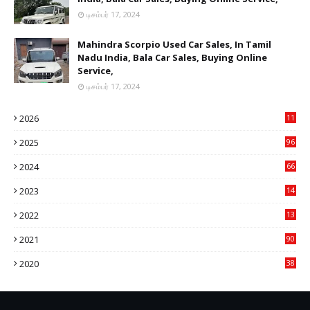
டிசம்பர் 17, 2024
Mahindra Scorpio Used Car Sales, In Tamil
Nadu India, Bala Car Sales, Buying Online
Service,
டிசம்பர் 17, 2024
2026
11
2
2025
96
84
2024
66
22
2023
14
14
2022
13
76
2021
90
3
2020
38
6