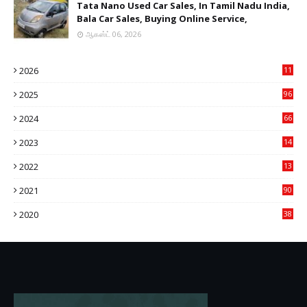
Tata Nano Used Car Sales, In Tamil Nadu India,
Bala Car Sales, Buying Online Service,
ஆகஸ்ட் 06, 2026
2026
11
2
2025
96
84
2024
66
22
2023
14
14
2022
13
76
2021
90
3
2020
38
6