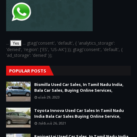
...
... gtag('consent', 'default', { 'analytics_storage':
Yes
'denied', 'region': ['ES', 'US-AK'] }); gtag('consent', 'default', {
'ad_storage': 'denied' });
POPULAR POSTS
Bismilla Used Car Sales, In Tamil Nadu India,
Bala Car Sales, Buying Online Services,
ஏப்ரல் 29, 2023
Toyota Innova Used Car Sales In Tamil Nadu
India Bala Car Sales Buying Online Service,
அக்டோபர் 26, 2021
Ranipettai Used Car Sales, In Tamil Nadu India,