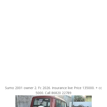
Sumo 2001 owner 2. Fc 2026. Insurance live Price 135000. + cc
5000. Call 86820 22789