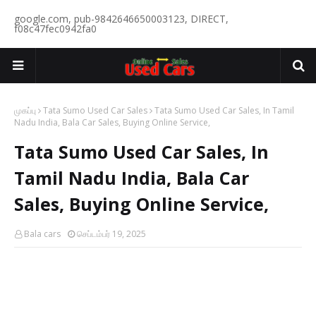
google.com, pub-9842646650003123, DIRECT,
f08c47fec0942fa0
முகப்பு
Tata Sumo Used Car Sales
Tata Sumo Used Car Sales, In Tamil
Nadu India, Bala Car Sales, Buying Online Service,
Tata Sumo Used Car Sales, In
Tamil Nadu India, Bala Car
Sales, Buying Online Service,
Bala cars
செப்டம்பர் 19, 2025