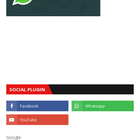
SOCIAL PLUGIN
Google