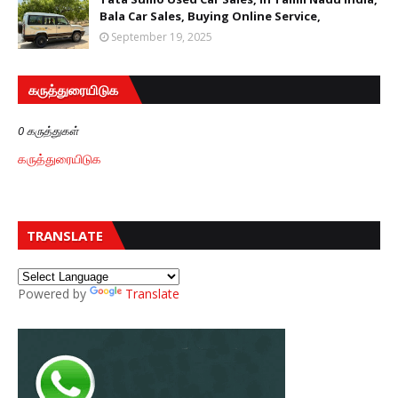
Bala Car Sales, Buying Online Service,
September 19, 2025
கருத்துரையிடுக
0 கருத்துகள்
கருத்துரையிடுக
TRANSLATE
Powered by
Translate