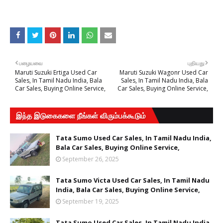
பழையவை
புதியது
Maruti Suzuki Ertiga Used Car
Maruti Suzuki Wagonr Used Car
Sales, In Tamil Nadu India, Bala
Sales, In Tamil Nadu India, Bala
Car Sales, Buying Online Service,
Car Sales, Buying Online Service,
இந்த இடுகைகளை நீங்கள் விரும்பக்கூடும்
Tata Sumo Used Car Sales, In Tamil Nadu India,
Bala Car Sales, Buying Online Service,
September 26, 2025
Tata Sumo Victa Used Car Sales, In Tamil Nadu
India, Bala Car Sales, Buying Online Service,
September 19, 2025
Tata Sumo Used Car Sales, In Tamil Nadu India,