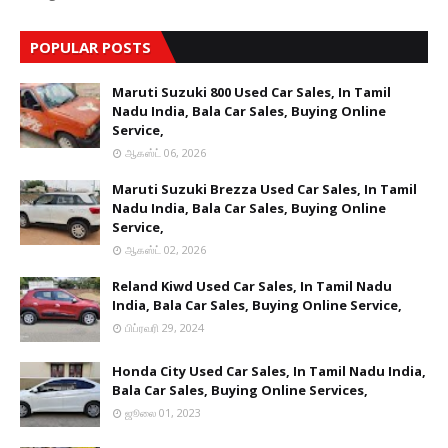
POPULAR POSTS
Maruti Suzuki 800 Used Car Sales, In Tamil
Nadu India, Bala Car Sales, Buying Online
Service,
ஆகஸ்ட் 06, 2026
Maruti Suzuki Brezza Used Car Sales, In Tamil
Nadu India, Bala Car Sales, Buying Online
Service,
ஆகஸ்ட் 02, 2026
Reland Kiwd Used Car Sales, In Tamil Nadu
India, Bala Car Sales, Buying Online Service,
பிப்ரவரி 29, 2024
Honda City Used Car Sales, In Tamil Nadu India,
Bala Car Sales, Buying Online Services,
ஜூலை 01, 2023