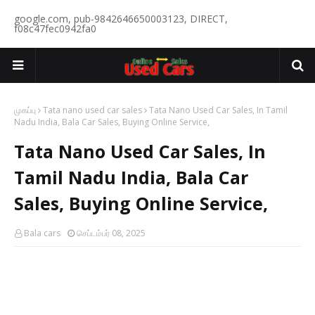
google.com, pub-9842646650003123, DIRECT,
f08c47fec0942fa0
முகப்பு
Tata nano used car sales
Tata Nano Used Car Sales, In Tamil
Nadu India, Bala Car Sales, Buying Online Service,
Tata Nano Used Car Sales, In
Tamil Nadu India, Bala Car
Sales, Buying Online Service,
Bala cars
செப்டம்பர் 08, 2025