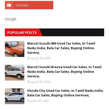
Google
POPULAR POSTS
Maruti Suzuki 800 Used Car Sales, In Tamil
Nadu India, Bala Car Sales, Buying Online
Service,
ஆகஸ்ட் 06, 2026
Maruti Suzuki Brezza Used Car Sales, In Tamil
Nadu India, Bala Car Sales, Buying Online
Service,
ஆகஸ்ட் 02, 2026
Honda City Used Car Sales, In Tamil Nadu India,
Bala Car Sales, Buying Online Services,
ஜூலை 01, 2023