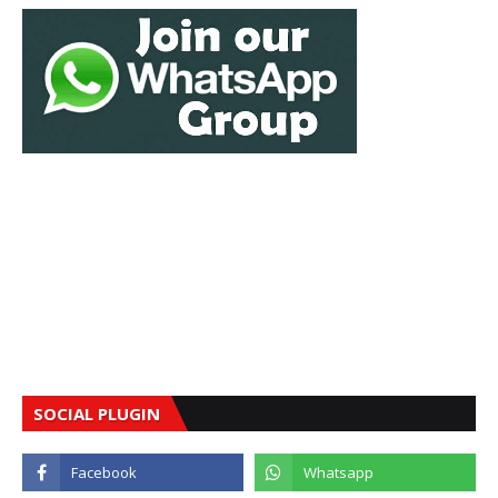
SOCIAL PLUGIN