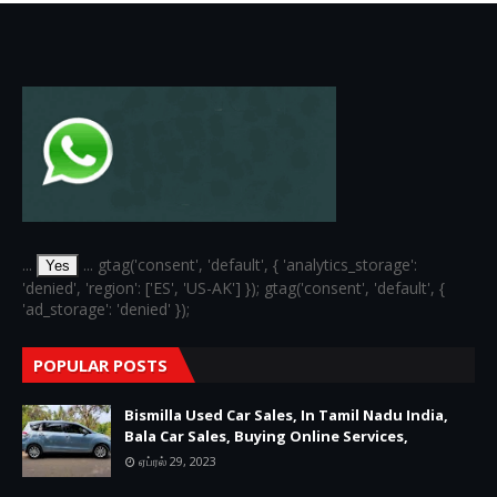
...
... gtag('consent', 'default', { 'analytics_storage':
Yes
'denied', 'region': ['ES', 'US-AK'] }); gtag('consent', 'default', {
'ad_storage': 'denied' });
POPULAR POSTS
Bismilla Used Car Sales, In Tamil Nadu India,
Bala Car Sales, Buying Online Services,
ஏப்ரல் 29, 2023