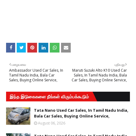
பழையவை
புதியது
Ambassador Used Car Sales, In
Maruti Suzuki Alto K10 Used Car
Tamil Nadu India, Bala Car
Sales, In Tamil Nadu India, Bala
Sales, Buying Online Service,
Car Sales, Buying Online Service,
இந்த இடுகைகளை நீங்கள் விரும்பக்கூடும்
Tata Nano Used Car Sales, In Tamil Nadu India,
Bala Car Sales, Buying Online Service,
August 06, 2026