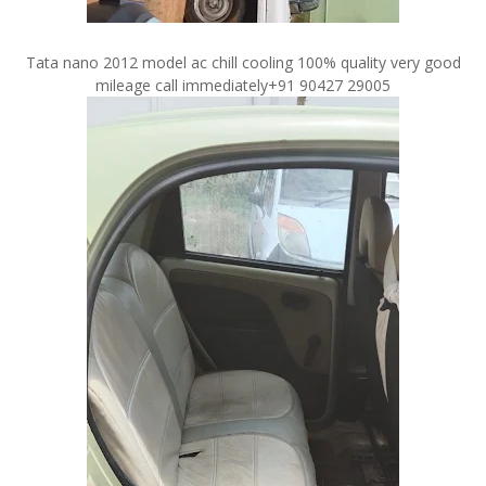
Tata nano 2012 model ac chill cooling 100% quality very good
mileage call immediately+91 90427 29005