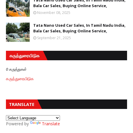
Tata Nano Used Car Sales, In Tamil Nadu India,
Bala Car Sales, Buying Online Service,
November 08, 2025
Tata Nano Used Car Sales, In Tamil Nadu India,
Bala Car Sales, Buying Online Service,
September 21, 2025
கருத்துரையிடுக
0 கருத்துகள்
கருத்துரையிடுக
TRANSLATE
Powered by
Translate