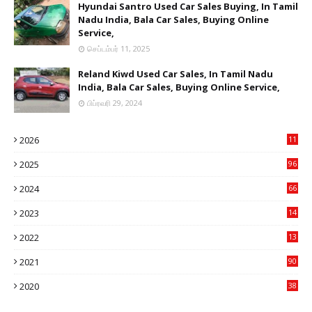
Hyundai Santro Used Car Sales Buying, In Tamil
Nadu India, Bala Car Sales, Buying Online
Service,
செப்டம்பர் 11, 2025
Reland Kiwd Used Car Sales, In Tamil Nadu
India, Bala Car Sales, Buying Online Service,
பிப்ரவரி 29, 2024
2026
11
1
2025
96
84
2024
66
22
2023
14
14
2022
13
76
2021
90
3
2020
38
6