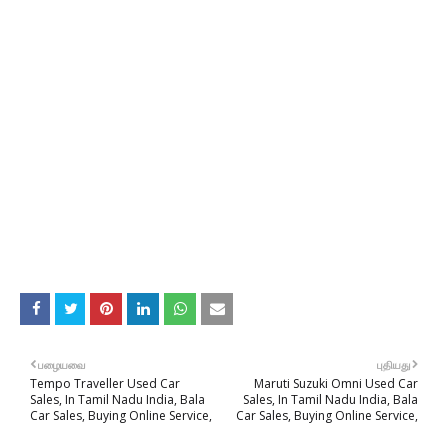
பழையவை
புதியது
Tempo Traveller Used Car
Maruti Suzuki Omni Used Car
Sales, In Tamil Nadu India, Bala
Sales, In Tamil Nadu India, Bala
Car Sales, Buying Online Service,
Car Sales, Buying Online Service,