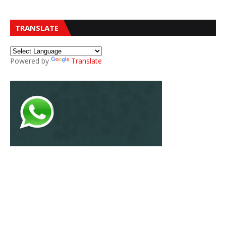
TRANSLATE
Powered by
Translate