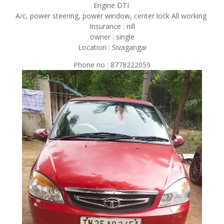
Engine DTI
A/c, power steering, power window, center lock All working
Insurance : nill
owner : single
Location : Sivagangai
Phone no : 8778222059