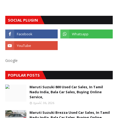
SOCIAL PLUGIN
Google
POPULAR POSTS
Maruti Suzuki 800 Used Car Sales, In Tamil
Nadu India, Bala Car Sales, Buying Online
Service,
ஆகஸ்ட் 06, 2026
Maruti Suzuki Brezza Used Car Sales, In Tamil
Nadu India, Bala Car Sales, Buying Online