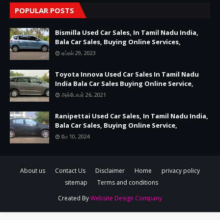
POPULAR POSTS
Bismilla Used Car Sales, In Tamil Nadu India,
Bala Car Sales, Buying Online Services,
ஏப்ரல் 29, 2023
Toyota Innova Used Car Sales In Tamil Nadu
India Bala Car Sales Buying Online Service,
அக்டோபர் 26, 2021
Ranipettai Used Car Sales, In Tamil Nadu India,
Bala Car Sales, Buying Online Service,
மே 10, 2024
About us
Contact Us
Disclaimer
Home
privacy policy
sitemap
Terms and conditions
Created By
Website Design Company