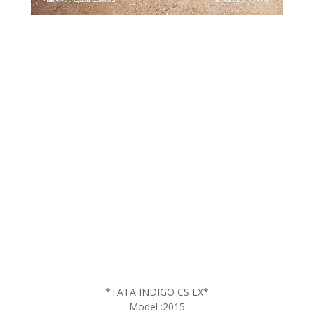
*TATA INDIGO CS LX*
Model :2015