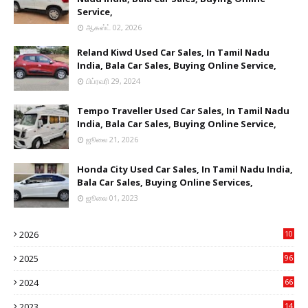
Service,
ஆகஸ்ட் 02, 2026
Reland Kiwd Used Car Sales, In Tamil Nadu
India, Bala Car Sales, Buying Online Service,
பிப்ரவரி 29, 2024
Tempo Traveller Used Car Sales, In Tamil Nadu
India, Bala Car Sales, Buying Online Service,
ஜூலை 21, 2026
Honda City Used Car Sales, In Tamil Nadu India,
Bala Car Sales, Buying Online Services,
ஜூலை 01, 2023
2026
10
9
2025
96
84
2024
66
22
2023
14