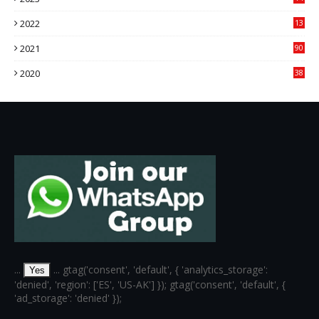
14
2022
13
76
2021
90
3
2020
38
6
...
... gtag('consent', 'default', { 'analytics_storage':
Yes
'denied', 'region': ['ES', 'US-AK'] }); gtag('consent', 'default', {
'ad_storage': 'denied' });