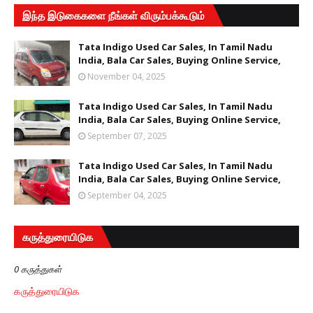
இந்த இடுகைகளை நீங்கள் விரும்பக்கூடும்
Tata Indigo Used Car Sales, In Tamil Nadu
India, Bala Car Sales, Buying Online Service,
November 04, 2025
Tata Indigo Used Car Sales, In Tamil Nadu
India, Bala Car Sales, Buying Online Service,
September 07, 2025
Tata Indigo Used Car Sales, In Tamil Nadu
India, Bala Car Sales, Buying Online Service,
September 04, 2025
கருத்துரையிடுக
0 கருத்துகள்
கருத்துரையிடுக