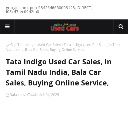
google.com, pub-9842646650003123, DIRECT,
f08c47fec0942fa0
முகப்பு
Tata Indigo Used Car Sales
Tata Indigo Used Car Sales, In Tamil
Nadu India, Bala Car Sales, Buying Online Service,
Tata Indigo Used Car Sales, In
Tamil Nadu India, Bala Car
Sales, Buying Online Service,
Bala cars
செப்டம்பர் 04, 2025