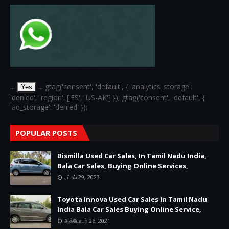
...
... gtag('consent', 'default', { 'analytics_storage':
Yes
'denied', 'region': ['ES', 'US-AK'] }); gtag('consent', 'default', {
'ad_storage': 'denied' });
POPULAR POSTS
Bismilla Used Car Sales, In Tamil Nadu India,
Bala Car Sales, Buying Online Services,
ஏப்ரல் 29, 2023
Toyota Innova Used Car Sales In Tamil Nadu
India Bala Car Sales Buying Online Service,
அக்டோபர் 26, 2021