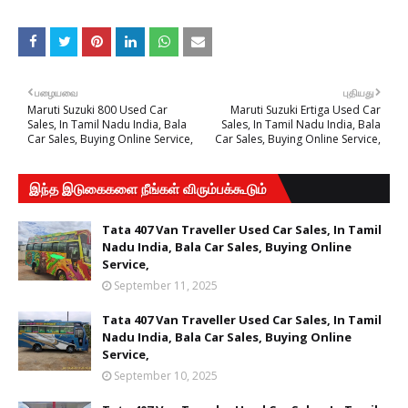
பழையவை
புதியது
Maruti Suzuki 800 Used Car
Maruti Suzuki Ertiga Used Car
Sales, In Tamil Nadu India, Bala
Sales, In Tamil Nadu India, Bala
Car Sales, Buying Online Service,
Car Sales, Buying Online Service,
இந்த இடுகைகளை நீங்கள் விரும்பக்கூடும்
Tata 407 Van Traveller Used Car Sales, In Tamil
Nadu India, Bala Car Sales, Buying Online
Service,
September 11, 2025
Tata 407 Van Traveller Used Car Sales, In Tamil
Nadu India, Bala Car Sales, Buying Online
Service,
September 10, 2025