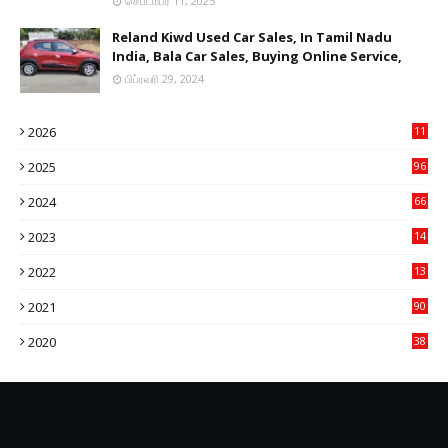
செப்டம்பர் 11, 2025
Reland Kiwd Used Car Sales, In Tamil Nadu
India, Bala Car Sales, Buying Online Service,
பிப்ரவரி 29, 2024
2026
11
1
2025
96
84
2024
66
22
2023
14
14
2022
13
76
2021
90
3
2020
38
6