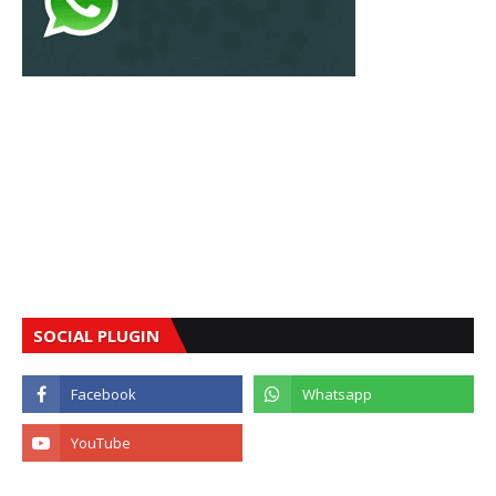
SOCIAL PLUGIN