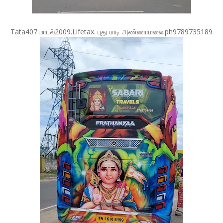
Tata407.மாடல்2009.Lifetax. புது பாடி அண்ணாமலை.ph9789735189