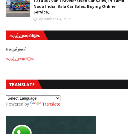
Tata 407 Van Traveler Used Car Sales, In Tamil
Nadu India, Bala Car Sales, Buying Online
Service,
September 04, 2025
கருத்துரையிடுக
0 கருத்துகள்
கருத்துரையிடுக
TRANSLATE
Powered by
Translate