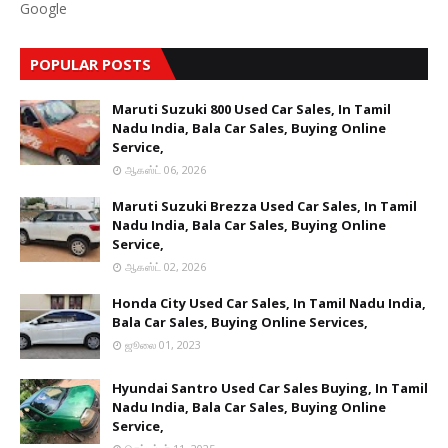
Google
POPULAR POSTS
Maruti Suzuki 800 Used Car Sales, In Tamil
Nadu India, Bala Car Sales, Buying Online
Service,
ஆகஸ்ட் 06, 2026
Maruti Suzuki Brezza Used Car Sales, In Tamil
Nadu India, Bala Car Sales, Buying Online
Service,
ஆகஸ்ட் 02, 2026
Honda City Used Car Sales, In Tamil Nadu India,
Bala Car Sales, Buying Online Services,
ஜூலை 01, 2023
Hyundai Santro Used Car Sales Buying, In Tamil
Nadu India, Bala Car Sales, Buying Online
Service,