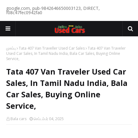
google.com, pub-9842646650003123, DIRECT,
f08c47fec0942fa0
முகப்பு
Tata 407 Van Traveller Used Car Sales
Tata 407 Van Traveler
Used Car Sales, In Tamil Nadu India, Bala Car Sales, Buying Online
Service,
Tata 407 Van Traveler Used Car
Sales, In Tamil Nadu India, Bala
Car Sales, Buying Online
Service,
Bala cars
செப்டம்பர் 04, 2025