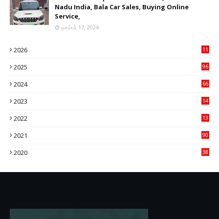
Nadu India, Bala Car Sales, Buying Online
Service,
டிசம்பர் 17, 2024
2026
11
2
2025
96
84
2024
66
22
2023
14
14
2022
13
76
2021
90
3
2020
38
6