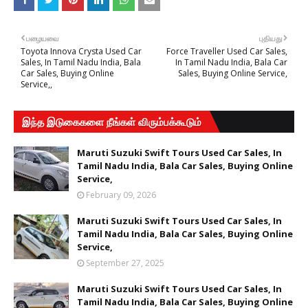
பழையவை
புதியது
Toyota Innova Crysta Used Car
Force Traveller Used Car Sales,
Sales, In Tamil Nadu India, Bala
In Tamil Nadu India, Bala Car
Car Sales, Buying Online
Sales, Buying Online Service,
Service,,
இந்த இடுகைகளை நீங்கள் விரும்பக்கூடும்
Maruti Suzuki Swift Tours Used Car Sales, In
Tamil Nadu India, Bala Car Sales, Buying Online
Service,
February 09, 2026
Maruti Suzuki Swift Tours Used Car Sales, In
Tamil Nadu India, Bala Car Sales, Buying Online
Service,
September 27, 2025
Maruti Suzuki Swift Tours Used Car Sales, In
Tamil Nadu India, Bala Car Sales, Buying Online