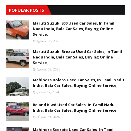
POPULAR POSTS
Maruti Suzuki 800 Used Car Sales, In Tamil
Nadu India, Bala Car Sales, Buying Online
Service,
ஆகஸ்ட் 06, 2026
Maruti Suzuki Brezza Used Car Sales, In Tamil
Nadu India, Bala Car Sales, Buying Online
Service,
ஆகஸ்ட் 02, 2026
Mahindra Bolero Used Car Sales, In Tamil Nadu
India, Bala Car Sales, Buying Online Service,
டிசம்பர் 17, 2024
Reland Kiwd Used Car Sales, In Tamil Nadu
India, Bala Car Sales, Buying Online Service,
பிப்ரவரி 29, 2024
Mahindra Scorpio Used Car Sales, In Tamil