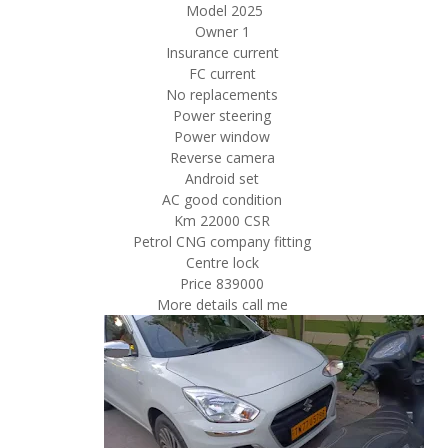
Model 2025
Owner 1
Insurance current
FC current
No replacements
Power steering
Power window
Reverse camera
Android set
AC good condition
Km 22000 CSR
Petrol CNG company fitting
Centre lock
Price 839000
More details call me