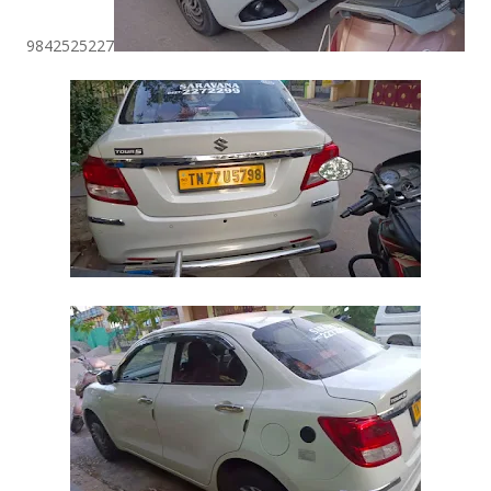
9842525227