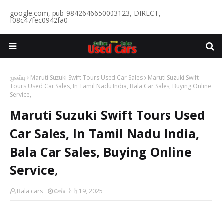
google.com, pub-9842646650003123, DIRECT,
f08c47fec0942fa0
முகப்பு
Maruti Suzuki Swift Tours Used Car Sales
Maruti Suzuki Swift
Tours Used Car Sales, In Tamil Nadu India, Bala Car Sales, Buying Online
Service,
Maruti Suzuki Swift Tours Used
Car Sales, In Tamil Nadu India,
Bala Car Sales, Buying Online
Service,
Bala cars
செப்டம்பர் 19, 2025