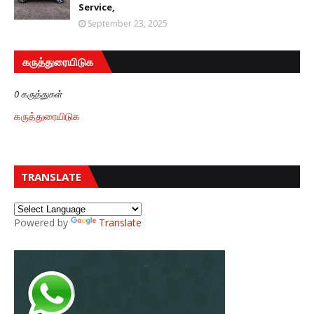
Service,
September 23, 2025
கருத்துரையிடுக
0 கருத்துகள்
கருத்துரையிடுக
TRANSLATE
Powered by
Translate