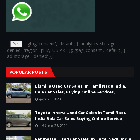
...
... gtag('consent', 'default', { 'analytics_storage':
Yes
'denied', 'region': ['ES', 'US-AK'] }); gtag('consent', 'default', {
'ad_storage': 'denied' });
POPULAR POSTS
Bismilla Used Car Sales, In Tamil Nadu India,
Bala Car Sales, Buying Online Services,
ஏப்ரல் 29, 2023
Toyota Innova Used Car Sales In Tamil Nadu
India Bala Car Sales Buying Online Service,
அக்டோபர் 26, 2021
Ranipettai Used Car Sales, In Tamil Nadu India,