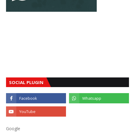
SOCIAL PLUGIN
Google