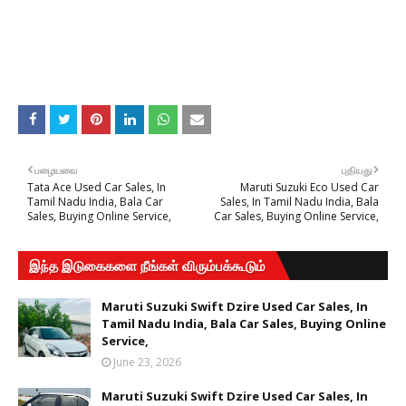
பழையவை
புதியது
Tata Ace Used Car Sales, In
Maruti Suzuki Eco Used Car
Tamil Nadu India, Bala Car
Sales, In Tamil Nadu India, Bala
Sales, Buying Online Service,
Car Sales, Buying Online Service,
இந்த இடுகைகளை நீங்கள் விரும்பக்கூடும்
Maruti Suzuki Swift Dzire Used Car Sales, In
Tamil Nadu India, Bala Car Sales, Buying Online
Service,
June 23, 2026
Maruti Suzuki Swift Dzire Used Car Sales, In