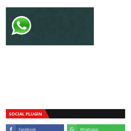
SOCIAL PLUGIN