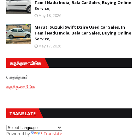
Tamil Nadu India, Bala Car Sales, Buying Online
Service,
May 18, 2026
Maruti Suzuki Swift Dzire Used Car Sales, In
Tamil Nadu India, Bala Car Sales, Buying Online
Service,
May 17, 2026
கருத்துரையிடுக
0 கருத்துகள்
கருத்துரையிடுக
TRANSLATE
Powered by
Translate