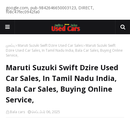
google.com, pub-9842646650003123, DIRECT,
f08c47fec0942fa0
முகப்பு
Maruti Suzuki Swift Dzire Used Car Sales
Maruti Suzuki Swift
Dzire Used Car Sales, In Tamil Nadu India, Bala Car Sales, Buying Online
Service,
Maruti Suzuki Swift Dzire Used
Car Sales, In Tamil Nadu India,
Bala Car Sales, Buying Online
Service,
Bala cars
செப்டம்பர் 06, 2025