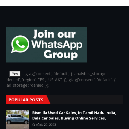
...
... gtag('consent', 'default', { 'analytics_storage':
Yes
'denied', 'region': ['ES', 'US-AK'] }); gtag('consent', 'default', {
'ad_storage': 'denied' });
POPULAR POSTS
Bismilla Used Car Sales, In Tamil Nadu India,
Bala Car Sales, Buying Online Services,
ஏப்ரல் 29, 2023