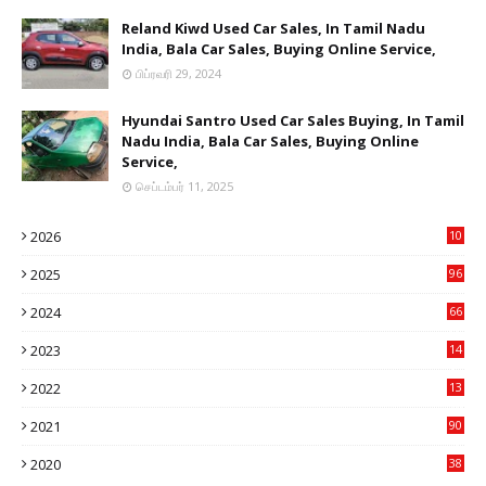
Reland Kiwd Used Car Sales, In Tamil Nadu
India, Bala Car Sales, Buying Online Service,
பிப்ரவரி 29, 2024
Hyundai Santro Used Car Sales Buying, In Tamil
Nadu India, Bala Car Sales, Buying Online
Service,
செப்டம்பர் 11, 2025
2026
10
9
2025
96
84
2024
66
22
2023
14
14
2022
13
76
2021
90
3
2020
38
6