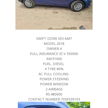
SWIFT DZIRE VDI AMT
MODEL.2018
OWNER.4
FULL INSURANCE ID V 350000
KM.91000
FUEL. DIESEL
4 TYRE 80%
AC FULL COOLING
POWER STEERING
POWER WINDOW
2 AIRBAGS
RS.480000
CONTACT NUMBER.7339339193