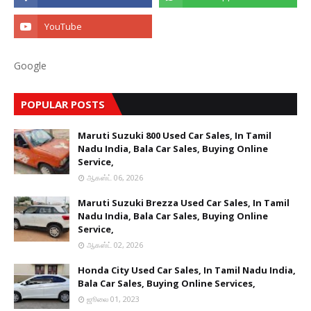
Google
POPULAR POSTS
Maruti Suzuki 800 Used Car Sales, In Tamil
Nadu India, Bala Car Sales, Buying Online
Service,
ஆகஸ்ட் 06, 2026
Maruti Suzuki Brezza Used Car Sales, In Tamil
Nadu India, Bala Car Sales, Buying Online
Service,
ஆகஸ்ட் 02, 2026
Honda City Used Car Sales, In Tamil Nadu India,
Bala Car Sales, Buying Online Services,
ஜூலை 01, 2023