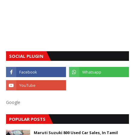
SOCIAL PLUGIN
Google
POPULAR POSTS
Maruti Suzuki 800 Used Car Sales, In Tamil