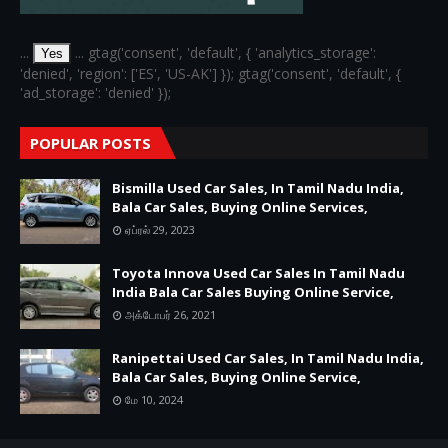
...
... gtag('consent', 'default', { 'analytics_storage':
Yes
'denied', 'region': ['ES', 'US-AK'] }); gtag('consent', 'default', {
'ad_storage': 'denied' });
POPULAR POSTS
Bismilla Used Car Sales, In Tamil Nadu India,
Bala Car Sales, Buying Online Services,
ஏப்ரல் 29, 2023
Toyota Innova Used Car Sales In Tamil Nadu
India Bala Car Sales Buying Online Service,
அக்டோபர் 26, 2021
Ranipettai Used Car Sales, In Tamil Nadu India,
Bala Car Sales, Buying Online Service,
மே 10, 2024