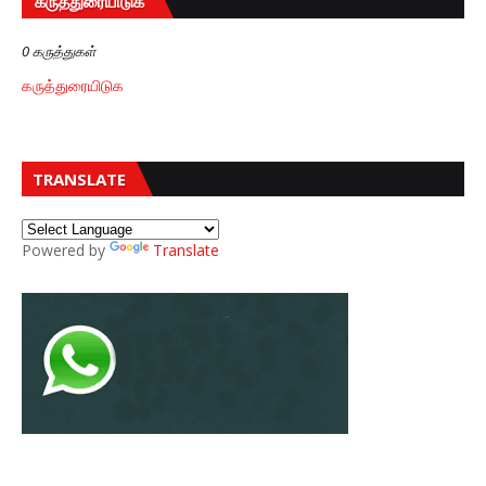
கருத்துரையிடுக
0 கருத்துகள்
கருத்துரையிடுக
TRANSLATE
Powered by
Translate