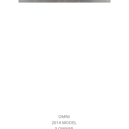
OMNI
2014 MODEL
3 OWNER