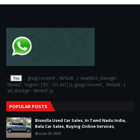
...
... gtag('consent', 'default', { 'analytics_storage':
Yes
'denied', 'region': ['ES', 'US-AK'] }); gtag('consent', 'default', {
'ad_storage': 'denied' });
POPULAR POSTS
Bismilla Used Car Sales, In Tamil Nadu India,
Bala Car Sales, Buying Online Services,
ஏப்ரல் 29, 2023