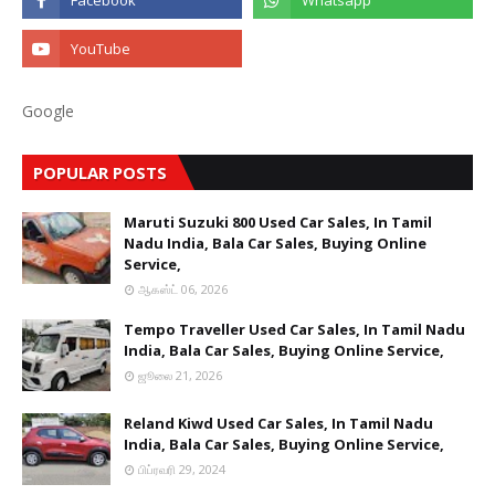
Google
POPULAR POSTS
Maruti Suzuki 800 Used Car Sales, In Tamil
Nadu India, Bala Car Sales, Buying Online
Service,
ஆகஸ்ட் 06, 2026
Tempo Traveller Used Car Sales, In Tamil Nadu
India, Bala Car Sales, Buying Online Service,
ஜூலை 21, 2026
Reland Kiwd Used Car Sales, In Tamil Nadu
India, Bala Car Sales, Buying Online Service,
பிப்ரவரி 29, 2024