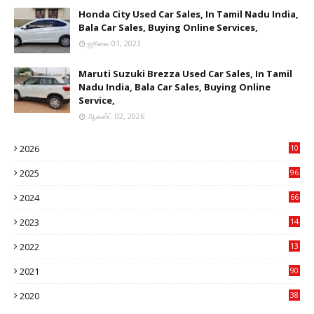
Honda City Used Car Sales, In Tamil Nadu India,
Bala Car Sales, Buying Online Services,
ஜூலை 01, 2023
Maruti Suzuki Brezza Used Car Sales, In Tamil
Nadu India, Bala Car Sales, Buying Online
Service,
ஆகஸ்ட் 02, 2026
2026
10
9
2025
96
84
2024
66
22
2023
14
14
2022
13
76
2021
90
3
2020
38
6