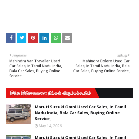
பழையவை
புதியது
Mahindra Van Traveller Used
Mahindra Bolero Used Car
Car Sales, In Tamil Nadu India,
Sales, In Tamil Nadu India, Bala
Bala Car Sales, Buying Online
Car Sales, Buying Online Service,
Service,
இந்த இடுகைகளை நீங்கள் விரும்பக்கூடும்
Maruti Suzuki Omni Used Car Sales, In Tamil
Nadu India, Bala Car Sales, Buying Online
Service,
May 14, 2026
Maruti Suzuki Omni Used Car Sales, In Tamil