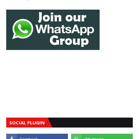
SOCIAL PLUGIN