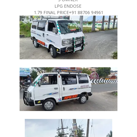
LPG ENDOSE
1.79 FINAL PRICE+91 88706 94961