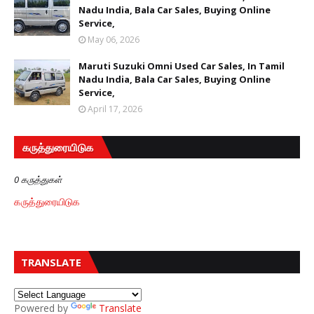
Nadu India, Bala Car Sales, Buying Online
Service,
May 06, 2026
Maruti Suzuki Omni Used Car Sales, In Tamil
Nadu India, Bala Car Sales, Buying Online
Service,
April 17, 2026
கருத்துரையிடுக
0 கருத்துகள்
கருத்துரையிடுக
TRANSLATE
Powered by
Translate