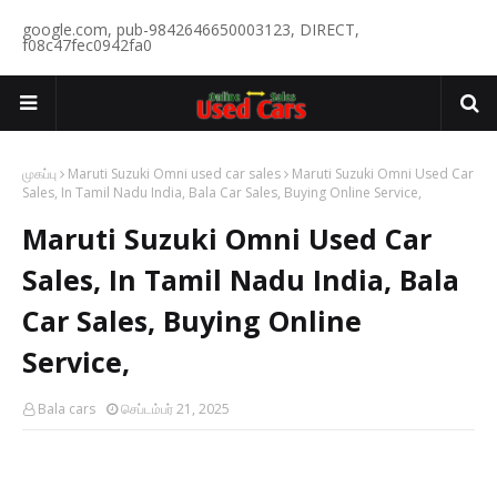
google.com, pub-9842646650003123, DIRECT,
f08c47fec0942fa0
முகப்பு
Maruti Suzuki Omni used car sales
Maruti Suzuki Omni Used Car
Sales, In Tamil Nadu India, Bala Car Sales, Buying Online Service,
Maruti Suzuki Omni Used Car
Sales, In Tamil Nadu India, Bala
Car Sales, Buying Online
Service,
Bala cars
செப்டம்பர் 21, 2025