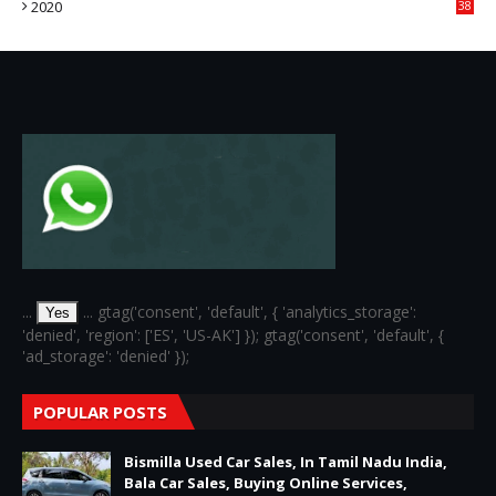
2020
38
6
...
... gtag('consent', 'default', { 'analytics_storage':
Yes
'denied', 'region': ['ES', 'US-AK'] }); gtag('consent', 'default', {
'ad_storage': 'denied' });
POPULAR POSTS
Bismilla Used Car Sales, In Tamil Nadu India,
Bala Car Sales, Buying Online Services,