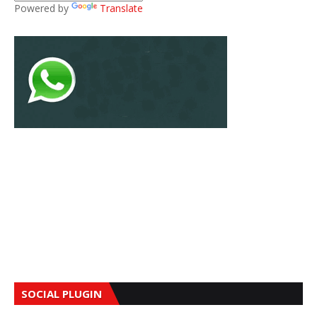
Powered by
Translate
SOCIAL PLUGIN