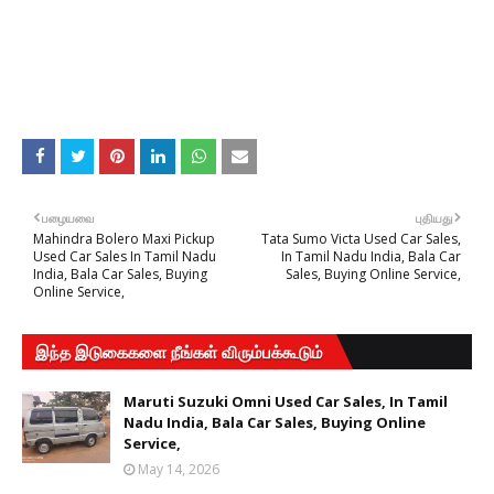
பழையவை
புதியது
Mahindra Bolero Maxi Pickup
Tata Sumo Victa Used Car Sales,
Used Car Sales In Tamil Nadu
In Tamil Nadu India, Bala Car
India, Bala Car Sales, Buying
Sales, Buying Online Service,
Online Service,
இந்த இடுகைகளை நீங்கள் விரும்பக்கூடும்
Maruti Suzuki Omni Used Car Sales, In Tamil
Nadu India, Bala Car Sales, Buying Online
Service,
May 14, 2026