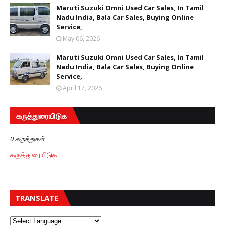
Maruti Suzuki Omni Used Car Sales, In Tamil
Nadu India, Bala Car Sales, Buying Online
Service,
May 06, 2026
Maruti Suzuki Omni Used Car Sales, In Tamil
Nadu India, Bala Car Sales, Buying Online
Service,
April 17, 2026
கருத்துரையிடுக
0 கருத்துகள்
கருத்துரையிடுக
TRANSLATE