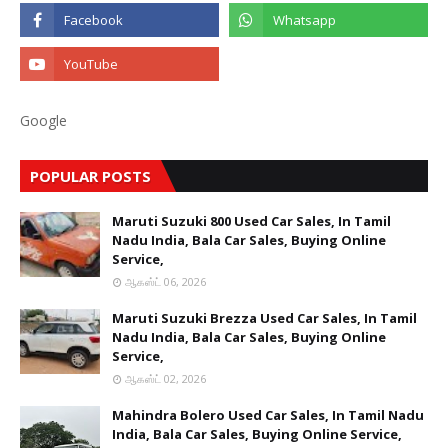
Google
POPULAR POSTS
Maruti Suzuki 800 Used Car Sales, In Tamil
Nadu India, Bala Car Sales, Buying Online
Service,
ஆகஸ்ட் 06, 2026
Maruti Suzuki Brezza Used Car Sales, In Tamil
Nadu India, Bala Car Sales, Buying Online
Service,
ஆகஸ்ட் 02, 2026
Mahindra Bolero Used Car Sales, In Tamil Nadu
India, Bala Car Sales, Buying Online Service,