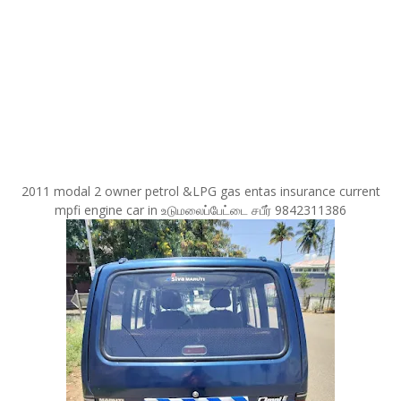
2011 modal 2 owner petrol &LPG gas entas insurance current
mpfi engine car in உடுமலைப்பேட்டை சபீர் 9842311386