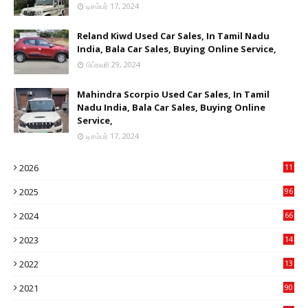
டிசம்பர் 17, 2024
Reland Kiwd Used Car Sales, In Tamil Nadu
India, Bala Car Sales, Buying Online Service,
பிப்ரவரி 29, 2024
Mahindra Scorpio Used Car Sales, In Tamil
Nadu India, Bala Car Sales, Buying Online
Service,
டிசம்பர் 17, 2024
2026
11
2
2025
96
84
2024
66
22
2023
14
14
2022
13
76
2021
90
3