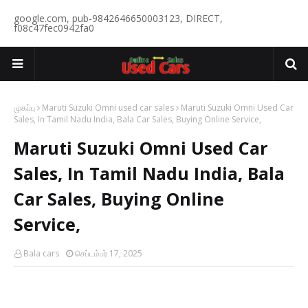
google.com, pub-9842646650003123, DIRECT,
f08c47fec0942fa0
முகப்பு
Maruti Suzuki Omni used car sales
Maruti Suzuki Omni Used Car
Sales, In Tamil Nadu India, Bala Car Sales, Buying Online Service,
Maruti Suzuki Omni Used Car
Sales, In Tamil Nadu India, Bala
Car Sales, Buying Online
Service,
Bala cars
செப்டம்பர் 17, 2025