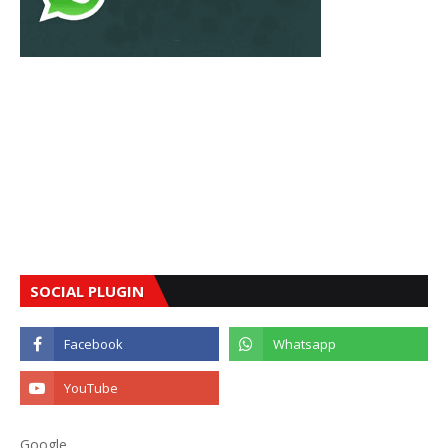
SOCIAL PLUGIN
Google