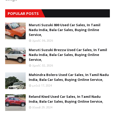
POPULAR POSTS
Maruti Suzuki 800 Used Car Sales, In Tamil
Nadu India, Bala Car Sales, Buying Online
Service,
ஆகஸ்ட் 06, 2026
Maruti Suzuki Brezza Used Car Sales, In Tamil
Nadu India, Bala Car Sales, Buying Online
Service,
ஆகஸ்ட் 02, 2026
Mahindra Bolero Used Car Sales, In Tamil Nadu
India, Bala Car Sales, Buying Online Service,
டிசம்பர் 17, 2024
Reland Kiwd Used Car Sales, In Tamil Nadu
India, Bala Car Sales, Buying Online Service,
பிப்ரவரி 29, 2024