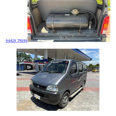
94429 79099