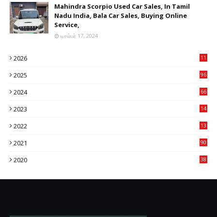
Mahindra Scorpio Used Car Sales, In Tamil
Nadu India, Bala Car Sales, Buying Online
Service,
டிசம்பர் 17, 2024
2026
11
2
2025
96
84
2024
66
22
2023
14
14
2022
13
76
2021
90
3
2020
38
6