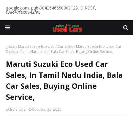
google.com, pub-9842646650003123, DIRECT,
f08c47fec0942fa0
முகப்பு
Maruti Suzuki Eco Used Car Sales
Maruti Suzuki Eco Used Car
Sales, In Tamil Nadu India, Bala Car Sales, Buying Online Service,
Maruti Suzuki Eco Used Car
Sales, In Tamil Nadu India, Bala
Car Sales, Buying Online
Service,
Bala cars
செப்டம்பர் 25, 2025