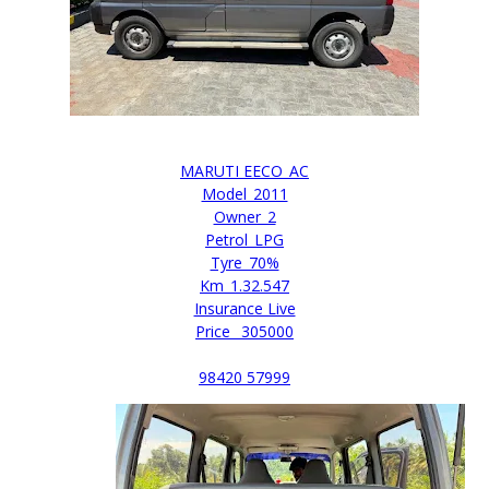
MARUTI EECO_AC
Model_2011
Owner_2
Petrol_LPG
Tyre_70%
Km_1.32.547
Insurance Live
Price _305000
98420 57999