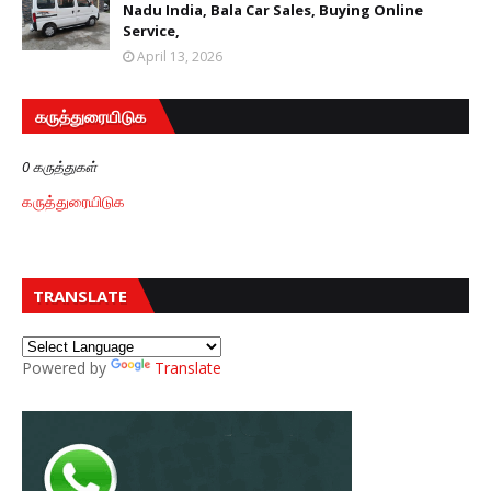
Nadu India, Bala Car Sales, Buying Online
Service,
April 13, 2026
கருத்துரையிடுக
0 கருத்துகள்
கருத்துரையிடுக
TRANSLATE
Powered by
Translate