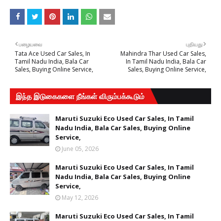
பழையவை
புதியது
Tata Ace Used Car Sales, In
Mahindra Thar Used Car Sales,
Tamil Nadu India, Bala Car
In Tamil Nadu India, Bala Car
Sales, Buying Online Service,
Sales, Buying Online Service,
இந்த இடுகைகளை நீங்கள் விரும்பக்கூடும்
Maruti Suzuki Eco Used Car Sales, In Tamil
Nadu India, Bala Car Sales, Buying Online
Service,
June 05, 2026
Maruti Suzuki Eco Used Car Sales, In Tamil
Nadu India, Bala Car Sales, Buying Online
Service,
May 12, 2026
Maruti Suzuki Eco Used Car Sales, In Tamil