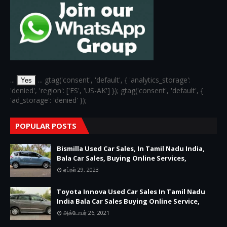
...
... gtag('consent', 'default', { 'analytics_storage':
Yes
'denied', 'region': ['ES', 'US-AK'] }); gtag('consent', 'default', {
'ad_storage': 'denied' });
POPULAR POSTS
Bismilla Used Car Sales, In Tamil Nadu India,
Bala Car Sales, Buying Online Services,
ஏப்ரல் 29, 2023
Toyota Innova Used Car Sales In Tamil Nadu
India Bala Car Sales Buying Online Service,
அக்டோபர் 26, 2021