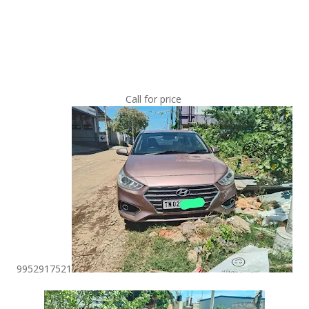
Call for price
9952917521