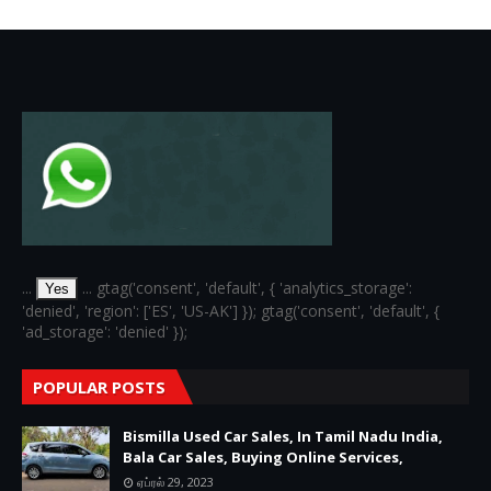
6
...
... gtag('consent', 'default', { 'analytics_storage':
Yes
'denied', 'region': ['ES', 'US-AK'] }); gtag('consent', 'default', {
'ad_storage': 'denied' });
POPULAR POSTS
Bismilla Used Car Sales, In Tamil Nadu India,
Bala Car Sales, Buying Online Services,
ஏப்ரல் 29, 2023