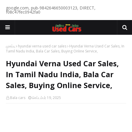
google.com, pub-9842646650003123, DIRECT,
f08c47fec0942fa0
முகப்பு
hyundai verna used car sales
Hyundai Verna Used Car Sales, In
Tamil Nadu India, Bala Car Sales, Buying Online Service,
Hyundai Verna Used Car Sales,
In Tamil Nadu India, Bala Car
Sales, Buying Online Service,
Bala cars
செப்டம்பர் 19, 2025