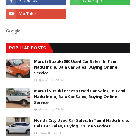
Google
POPULAR POSTS
Maruti Suzuki 800 Used Car Sales, In Tamil
Nadu India, Bala Car Sales, Buying Online
Service,
ஆகஸ்ட் 06, 2026
Maruti Suzuki Brezza Used Car Sales, In Tamil
Nadu India, Bala Car Sales, Buying Online
Service,
ஆகஸ்ட் 02, 2026
Honda City Used Car Sales, In Tamil Nadu India,
Bala Car Sales, Buying Online Services,
ஜூலை 01, 2023