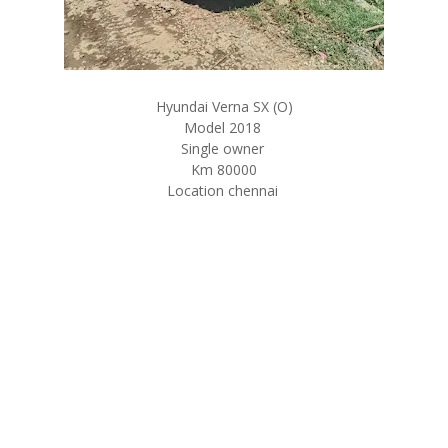
Hyundai Verna SX (O)
Model 2018
Single owner
Km 80000
Location chennai