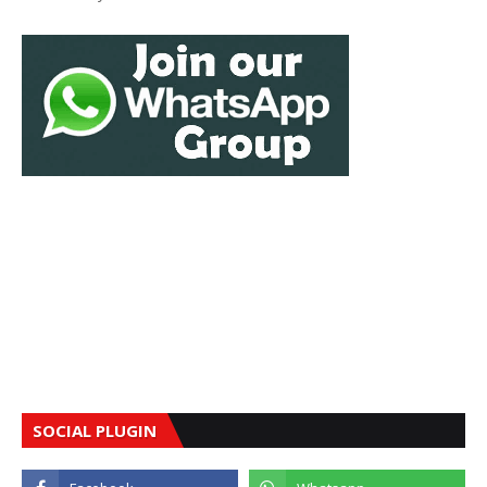
SOCIAL PLUGIN