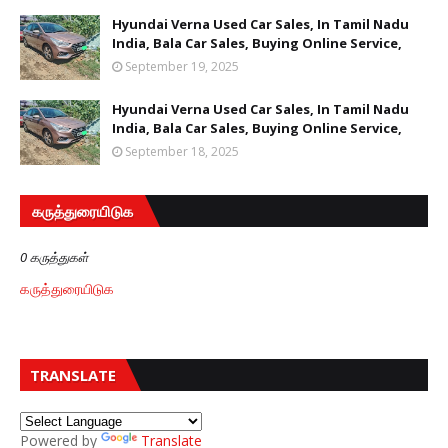
Hyundai Verna Used Car Sales, In Tamil Nadu
India, Bala Car Sales, Buying Online Service,
September 19, 2025
Hyundai Verna Used Car Sales, In Tamil Nadu
India, Bala Car Sales, Buying Online Service,
September 18, 2025
கருத்துரையிடுக
0 கருத்துகள்
கருத்துரையிடுக
TRANSLATE
Powered by
Translate