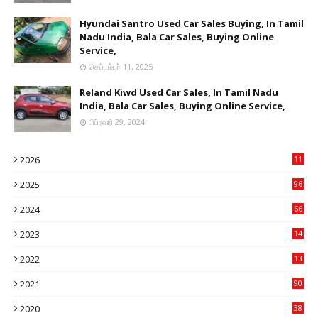
Hyundai Santro Used Car Sales Buying, In Tamil
Nadu India, Bala Car Sales, Buying Online
Service,
செப்டம்பர் 11, 2025
Reland Kiwd Used Car Sales, In Tamil Nadu
India, Bala Car Sales, Buying Online Service,
பிப்ரவரி 29, 2024
2026
11
1
2025
96
84
2024
66
22
2023
14
14
2022
13
76
2021
90
3
2020
38