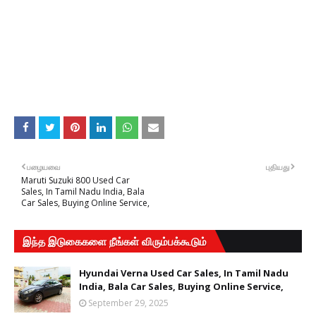
பழையவை
புதியது
Maruti Suzuki 800 Used Car
Sales, In Tamil Nadu India, Bala
Car Sales, Buying Online Service,
இந்த இடுகைகளை நீங்கள் விரும்பக்கூடும்
Hyundai Verna Used Car Sales, In Tamil Nadu
India, Bala Car Sales, Buying Online Service,
September 29, 2025