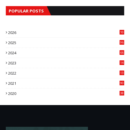
POPULAR POSTS
2026
10
9
2025
96
84
2024
66
22
2023
14
14
2022
13
76
2021
90
3
2020
38
6