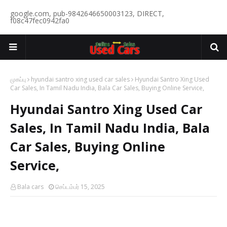
google.com, pub-9842646650003123, DIRECT,
f08c47fec0942fa0
முகப்பு
hyundai santro xing used car sales
Hyundai Santro Xing Used
Car Sales, In Tamil Nadu India, Bala Car Sales, Buying Online Service,
Hyundai Santro Xing Used Car
Sales, In Tamil Nadu India, Bala
Car Sales, Buying Online
Service,
Bala cars
செப்டம்பர் 15, 2025