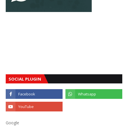
SOCIAL PLUGIN
Google