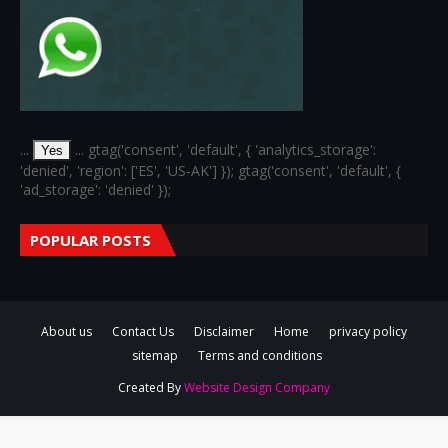
...
... gtag('consent', 'default', { 'analytics_storage':
Yes
'denied', 'region': ['ES', 'US-AK'] }); gtag('consent', 'default', {
'ad_storage': 'denied' });
POPULAR POSTS
About us
Contact Us
Disclaimer
Home
privacy policy
sitemap
Terms and conditions
Created By
Website Design Company