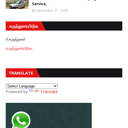
Service,
September 21, 2025
கருத்துரையிடுக
0 கருத்துகள்
கருத்துரையிடுக
TRANSLATE
Powered by
Translate