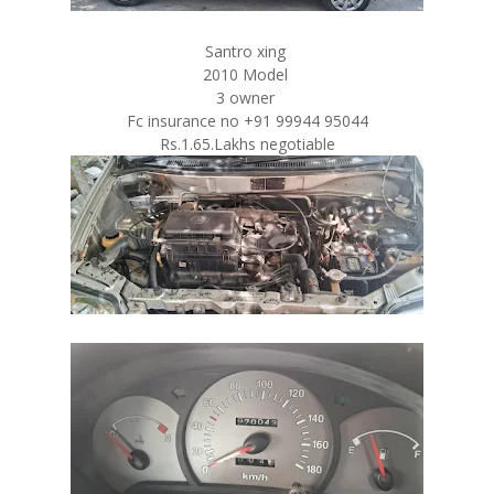
Santro xing
2010 Model
3 owner
Fc insurance no +91 99944 95044
Rs.1.65.Lakhs negotiable