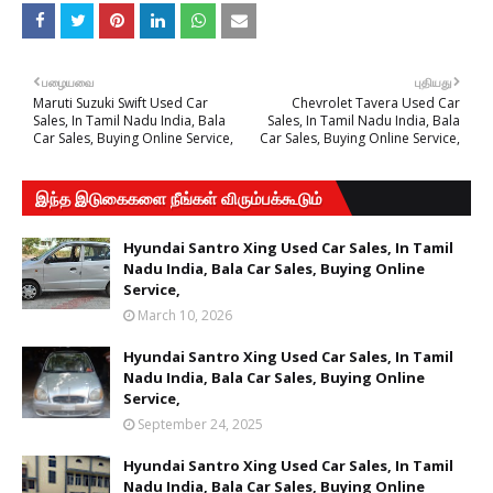
பழையவை
புதியது
Maruti Suzuki Swift Used Car
Chevrolet Tavera Used Car
Sales, In Tamil Nadu India, Bala
Sales, In Tamil Nadu India, Bala
Car Sales, Buying Online Service,
Car Sales, Buying Online Service,
இந்த இடுகைகளை நீங்கள் விரும்பக்கூடும்
Hyundai Santro Xing Used Car Sales, In Tamil
Nadu India, Bala Car Sales, Buying Online
Service,
March 10, 2026
Hyundai Santro Xing Used Car Sales, In Tamil
Nadu India, Bala Car Sales, Buying Online
Service,
September 24, 2025
Hyundai Santro Xing Used Car Sales, In Tamil
Nadu India, Bala Car Sales, Buying Online