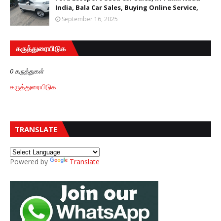
India, Bala Car Sales, Buying Online Service,
September 16, 2025
கருத்துரையிடுக
0 கருத்துகள்
கருத்துரையிடுக
TRANSLATE
Powered by
Translate