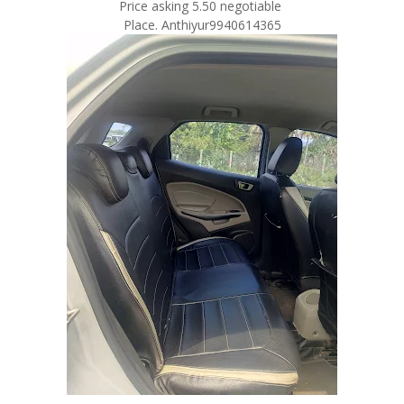
Price asking 5.50 negotiable
Place. Anthiyur9940614365