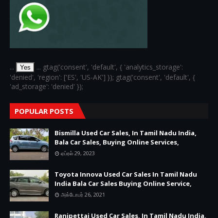
...
... gtag('consent', 'default', { 'analytics_storage':
Yes
'denied', 'region': ['ES', 'US-AK'] }); gtag('consent', 'default', {
'ad_storage': 'denied' });
POPULAR POSTS
Bismilla Used Car Sales, In Tamil Nadu India,
Bala Car Sales, Buying Online Services,
ஏப்ரல் 29, 2023
Toyota Innova Used Car Sales In Tamil Nadu
India Bala Car Sales Buying Online Service,
அக்டோபர் 26, 2021
Ranipettai Used Car Sales, In Tamil Nadu India,