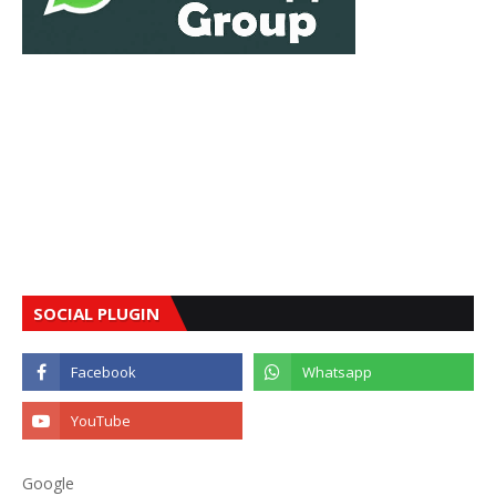
SOCIAL PLUGIN
Google