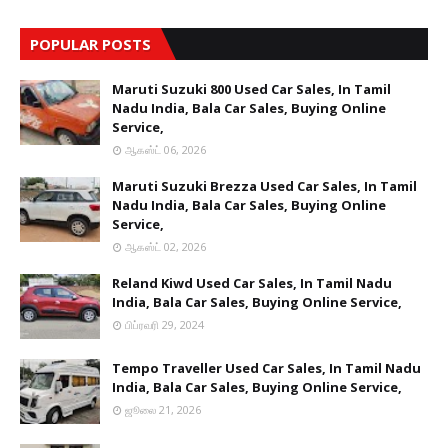
POPULAR POSTS
Maruti Suzuki 800 Used Car Sales, In Tamil
Nadu India, Bala Car Sales, Buying Online
Service,
ஆகஸ்ட் 06, 2026
Maruti Suzuki Brezza Used Car Sales, In Tamil
Nadu India, Bala Car Sales, Buying Online
Service,
ஆகஸ்ட் 02, 2026
Reland Kiwd Used Car Sales, In Tamil Nadu
India, Bala Car Sales, Buying Online Service,
பிப்ரவரி 29, 2024
Tempo Traveller Used Car Sales, In Tamil Nadu
India, Bala Car Sales, Buying Online Service,
ஜூலை 21, 2026