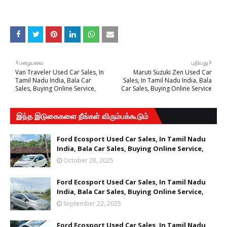
பழையவை
புதியது
Van Traveler Used Car Sales, In
Maruti Suzuki Zen Used Car
Tamil Nadu India, Bala Car
Sales, In Tamil Nadu India, Bala
Sales, Buying Online Service,
Car Sales, Buying Online Service
இந்த இடுகைகளை நீங்கள் விரும்பக்கூடும்
Ford Ecosport Used Car Sales, In Tamil Nadu
India, Bala Car Sales, Buying Online Service,
October 28, 2025
Ford Ecosport Used Car Sales, In Tamil Nadu
India, Bala Car Sales, Buying Online Service,
September 22, 2025
Ford Ecosport Used Car Sales, In Tamil Nadu