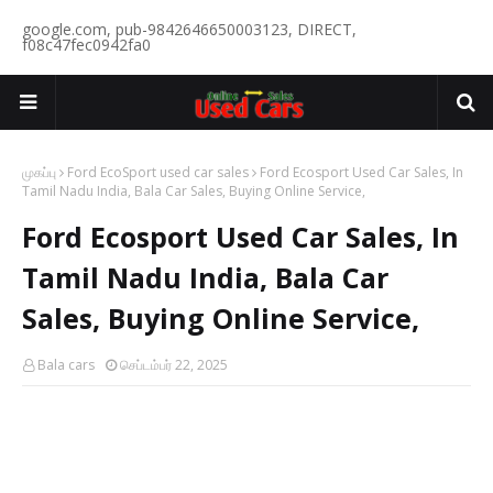
google.com, pub-9842646650003123, DIRECT,
f08c47fec0942fa0
முகப்பு
Ford EcoSport used car sales
Ford Ecosport Used Car Sales, In
Tamil Nadu India, Bala Car Sales, Buying Online Service,
Ford Ecosport Used Car Sales, In
Tamil Nadu India, Bala Car
Sales, Buying Online Service,
Bala cars
செப்டம்பர் 22, 2025