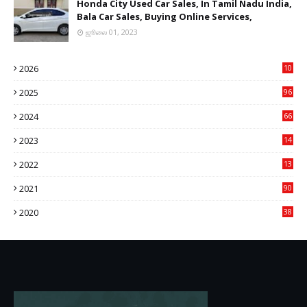
Honda City Used Car Sales, In Tamil Nadu India,
Bala Car Sales, Buying Online Services,
ஜூலை 01, 2023
2026
10
9
2025
96
84
2024
66
22
2023
14
14
2022
13
76
2021
90
3
2020
38
6