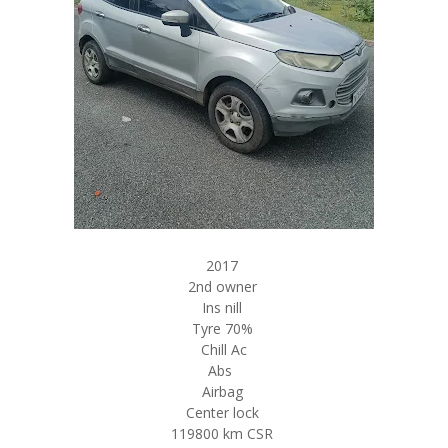
2017
2nd owner
Ins nill
Tyre 70%
Chill Ac
Abs
Airbag
Center lock
119800 km CSR