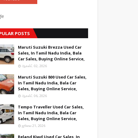
le
PULAR POSTS
Maruti Suzuki Brezza Used Car
Sales, In Tamil Nadu India, Bala
Car Sales, Buying Online Service,
ஆகஸ்ட் 02, 2026
Maruti Suzuki 800 Used Car Sales,
In Tamil Nadu India, Bala Car
Sales, Buying Online Service,
ஆகஸ்ட் 06, 2026
Tempo Traveller Used Car Sales,
In Tamil Nadu India, Bala Car
Sales, Buying Online Service,
ஜூலை 21, 2026
Reland Kiwd Used Car Sales, In