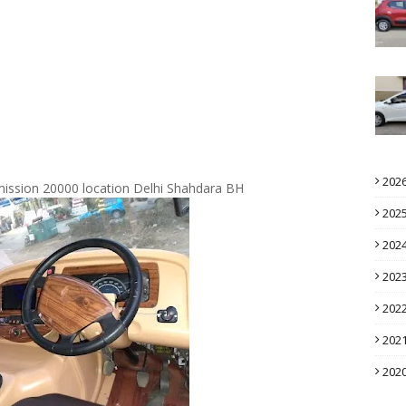
202
mmission 20000 location Delhi Shahdara BH
202
202
202
202
202
202