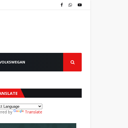
VOLKSWEGAN
ANSLATE
red by
Translate