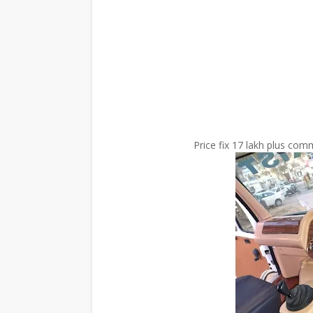
Price fix 17 lakh plus co