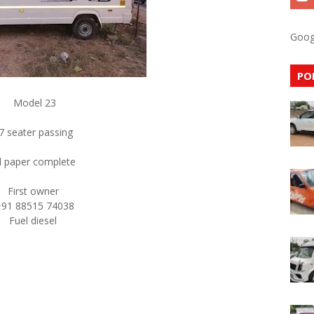
Goog
PO
Model 23
7 seater passing
ll paper complete
First owner
+91 88515 74038
Fuel diesel