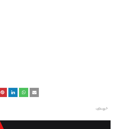
புதியது