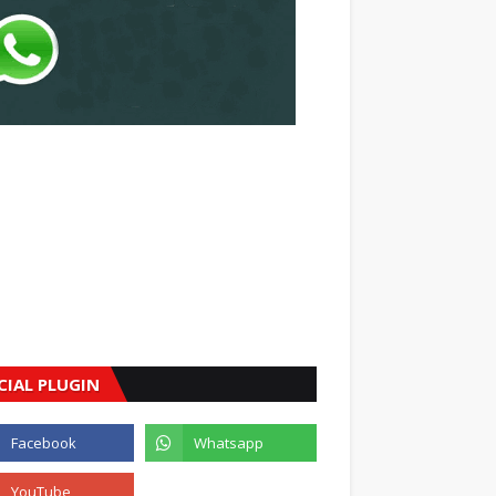
CIAL PLUGIN