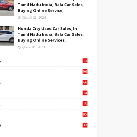
Tamil Nadu India, Bala Car Sales,
Buying Online Service,
பிப்ரவரி 29, 2024
Honda City Used Car Sales, In
Tamil Nadu India, Bala Car Sales,
Buying Online Services,
ஜூலை 01, 2023
6
10
9
5
96
84
4
66
22
3
14
14
2
13
76
1
90
3
0
38
6