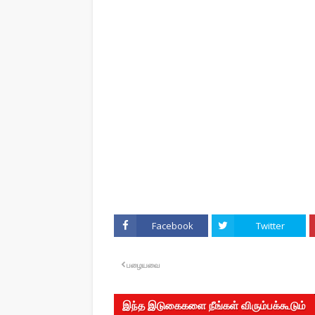
Facebook
Twitter
பழையவை
இந்த இடுகைகளை நீங்கள் விரும்பக்கூடும்