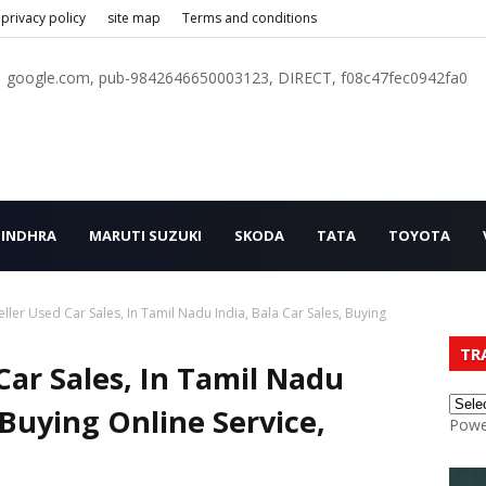
privacy policy
site map
Terms and conditions
google.com, pub-9842646650003123, DIRECT, f08c47fec0942fa0
INDHRA
MARUTI SUZUKI
SKODA
TATA
TOYOTA
ller Used Car Sales, In Tamil Nadu India, Bala Car Sales, Buying
TR
Car Sales, In Tamil Nadu
, Buying Online Service,
Powe