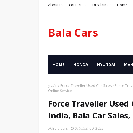
About us
contact us
Diisclaimer
Home
Bala Cars
HOME
HONDA
HYUNDAI
MAH
முகப்பு
Force Traveller Used Car Sales
Force Trave
Online Service,
Force Traveller Used 
India, Bala Car Sales
Bala cars
செப்டம்பர் 09, 2025