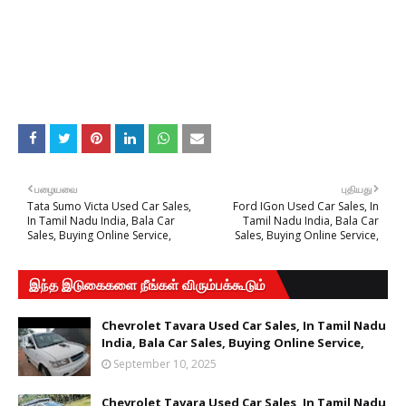
பழையவை
புதியது
Tata Sumo Victa Used Car Sales,
Ford IGon Used Car Sales, In
In Tamil Nadu India, Bala Car
Tamil Nadu India, Bala Car
Sales, Buying Online Service,
Sales, Buying Online Service,
இந்த இடுகைகளை நீங்கள் விரும்பக்கூடும்
Chevrolet Tavara Used Car Sales, In Tamil Nadu
India, Bala Car Sales, Buying Online Service,
September 10, 2025
Chevrolet Tavara Used Car Sales, In Tamil Nadu