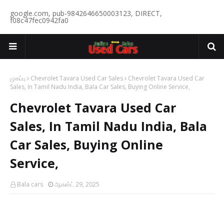
google.com, pub-9842646650003123, DIRECT,
f08c47fec0942fa0
முகப்பு
Chevrolet Tavara Used Car Sales
Chevrolet Tavara Used Car
Sales, In Tamil Nadu India, Bala Car Sales, Buying Online Service,
Chevrolet Tavara Used Car
Sales, In Tamil Nadu India, Bala
Car Sales, Buying Online
Service,
Bala cars
ஆகஸ்ட் 29, 2025