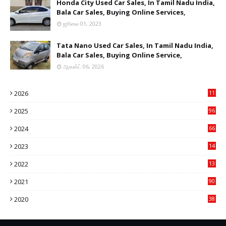
Honda City Used Car Sales, In Tamil Nadu India,
Bala Car Sales, Buying Online Services,
ஜூலை 01, 2023
Tata Nano Used Car Sales, In Tamil Nadu India,
Bala Car Sales, Buying Online Service,
ஆகஸ்ட் 06, 2026
2026
11
2
2025
96
84
2024
66
22
2023
14
14
2022
13
76
2021
90
3
2020
38
6