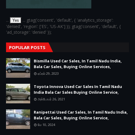
...
... gtag('consent', 'default', { 'analytics_storage':
Yes
'denied', 'region': ['ES', 'US-AK'] }); gtag('consent', 'default', {
'ad_storage': 'denied' });
POPULAR POSTS
Bismilla Used Car Sales, In Tamil Nadu India,
Bala Car Sales, Buying Online Services,
ஏப்ரல் 29, 2023
Toyota Innova Used Car Sales In Tamil Nadu
India Bala Car Sales Buying Online Service,
அக்டோபர் 26, 2021
Ranipettai Used Car Sales, In Tamil Nadu India,
Bala Car Sales, Buying Online Service,
மே 10, 2024