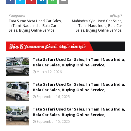
பழையவை
புதியது
Tata Sumo Victa Used Car Sales,
Mahindra Xylo Used Car Sales,
In Tamil Nadu India, Bala Car
In Tamil Nadu India, Bala Car
Sales, Buying Online Service,
Sales, Buying Online Service,
இந்த இடுகைகளை நீங்கள் விரும்பக்கூடும்
Tata Safari Used Car Sales, In Tamil Nadu India,
Bala Car Sales, Buying Online Service,
March 12, 2026
Tata Safari Used Car Sales, In Tamil Nadu India,
Bala Car Sales, Buying Online Service,
September 16, 2025
Tata Safari Used Car Sales, In Tamil Nadu India,
Bala Car Sales, Buying Online Service,
September 15, 2025