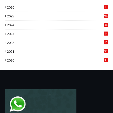
2026
10
9
2025
96
84
2024
66
22
2023
14
14
2022
13
76
2021
90
3
2020
38
6