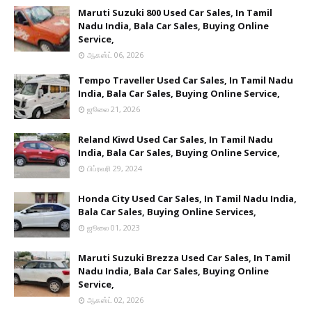
Maruti Suzuki 800 Used Car Sales, In Tamil
Nadu India, Bala Car Sales, Buying Online
Service,
ஆகஸ்ட் 06, 2026
Tempo Traveller Used Car Sales, In Tamil Nadu
India, Bala Car Sales, Buying Online Service,
ஜூலை 21, 2026
Reland Kiwd Used Car Sales, In Tamil Nadu
India, Bala Car Sales, Buying Online Service,
பிப்ரவரி 29, 2024
Honda City Used Car Sales, In Tamil Nadu India,
Bala Car Sales, Buying Online Services,
ஜூலை 01, 2023
Maruti Suzuki Brezza Used Car Sales, In Tamil
Nadu India, Bala Car Sales, Buying Online
Service,
ஆகஸ்ட் 02, 2026