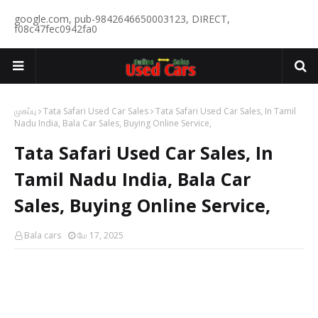
google.com, pub-9842646650003123, DIRECT,
f08c47fec0942fa0
முகப்பு
Tata Safari Used Car Sales
Tata Safari Used Car Sales, In Tamil
Nadu India, Bala Car Sales, Buying Online Service,
Tata Safari Used Car Sales, In
Tamil Nadu India, Bala Car
Sales, Buying Online Service,
Bala cars
மே 17, 2025