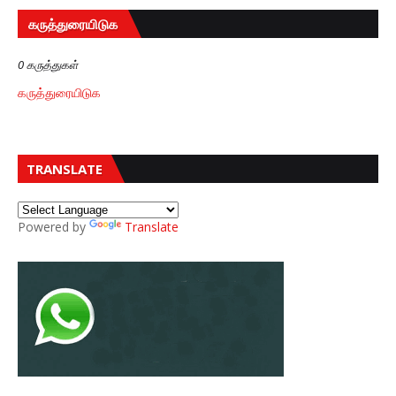
கருத்துரையிடுக
0 கருத்துகள்
கருத்துரையிடுக
TRANSLATE
Powered by
Translate