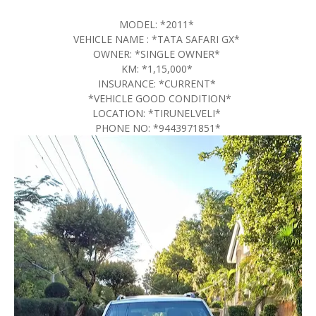
MODEL: *2011*
VEHICLE NAME : *TATA SAFARI GX*
OWNER: *SINGLE OWNER*
KM: *1,15,000*
INSURANCE: *CURRENT*
*VEHICLE GOOD CONDITION*
LOCATION: *TIRUNELVELI*
PHONE NO: *9443971851*