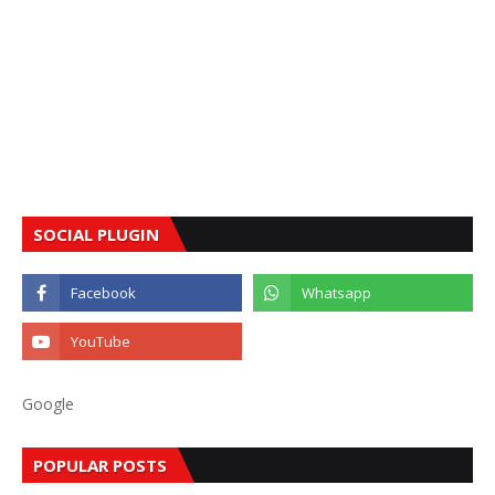
SOCIAL PLUGIN
Google
POPULAR POSTS