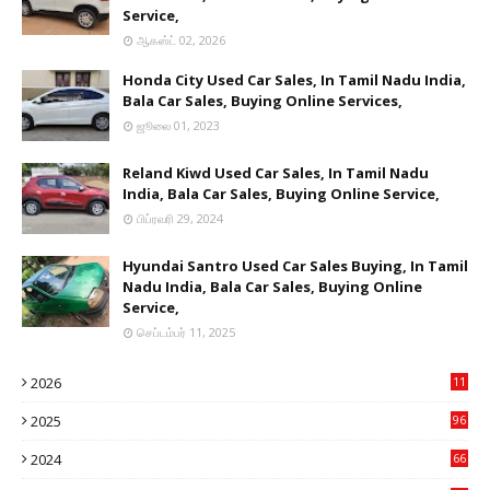
Service,
ஆகஸ்ட் 02, 2026
Honda City Used Car Sales, In Tamil Nadu India,
Bala Car Sales, Buying Online Services,
ஜூலை 01, 2023
Reland Kiwd Used Car Sales, In Tamil Nadu
India, Bala Car Sales, Buying Online Service,
பிப்ரவரி 29, 2024
Hyundai Santro Used Car Sales Buying, In Tamil
Nadu India, Bala Car Sales, Buying Online
Service,
செப்டம்பர் 11, 2025
2026
11
1
2025
96
84
2024
66
22