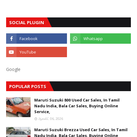
SOCIAL PLUGIN
Google
POPULAR POSTS
Maruti Suzuki 800 Used Car Sales, In Tamil
Nadu India, Bala Car Sales, Buying Online
Service,
ஆகஸ்ட் 06, 2026
Maruti Suzuki Brezza Used Car Sales, In Tamil
Nadu India, Bala Car Sales, Buying Online