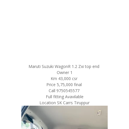
Maruti Suzuki WagonR 1.2 Zxi top end
Owner 1
Km 43,000 csr
Price 5,75,000 final
Call 9750545577
Full fitting Avavilable
Location SK Carrs Tiruppur