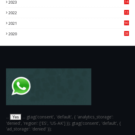
2023
14
14
2022
13
76
2021
90
3
2020
38
6
...
... gtag('consent', 'default', { 'analytics_storage':
Yes
'denied', 'region': ['ES', 'US-AK'] }); gtag('consent', 'default', {
'ad_storage': 'denied' });