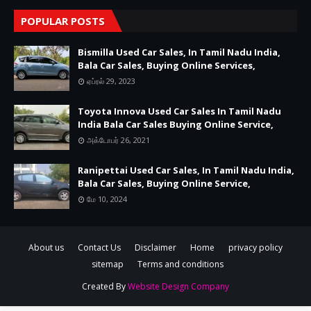
POPULAR POSTS
Bismilla Used Car Sales, In Tamil Nadu India,
Bala Car Sales, Buying Online Services,
ஏப்ரல் 29, 2023
Toyota Innova Used Car Sales In Tamil Nadu
India Bala Car Sales Buying Online Service,
அக்டோபர் 26, 2021
Ranipettai Used Car Sales, In Tamil Nadu India,
Bala Car Sales, Buying Online Service,
மே 10, 2024
About us
Contact Us
Disclaimer
Home
privacy policy
sitemap
Terms and conditions
Created By
Website Design Company