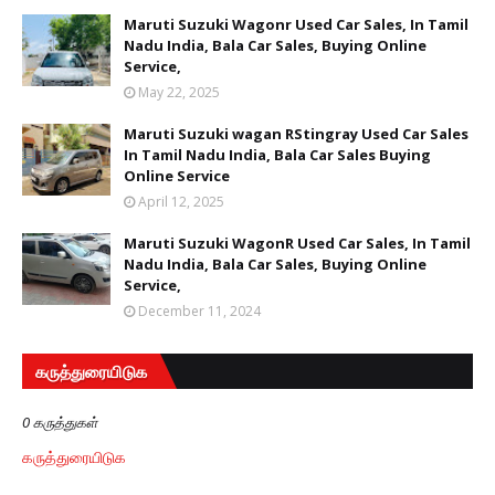
Maruti Suzuki Wagonr Used Car Sales, In Tamil
Nadu India, Bala Car Sales, Buying Online
Service,
May 22, 2025
Maruti Suzuki wagan RStingray Used Car Sales
In Tamil Nadu India, Bala Car Sales Buying
Online Service
April 12, 2025
Maruti Suzuki WagonR Used Car Sales, In Tamil
Nadu India, Bala Car Sales, Buying Online
Service,
December 11, 2024
கருத்துரையிடுக
0 கருத்துகள்
கருத்துரையிடுக