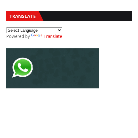
TRANSLATE
Powered by
Translate