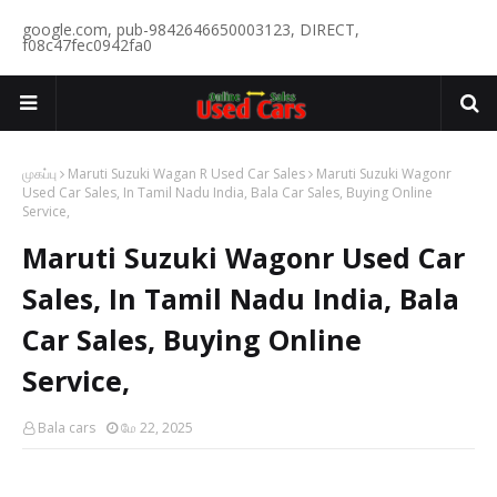
google.com, pub-9842646650003123, DIRECT,
f08c47fec0942fa0
முகப்பு
Maruti Suzuki Wagan R Used Car Sales
Maruti Suzuki Wagonr
Used Car Sales, In Tamil Nadu India, Bala Car Sales, Buying Online
Service,
Maruti Suzuki Wagonr Used Car
Sales, In Tamil Nadu India, Bala
Car Sales, Buying Online
Service,
Bala cars
மே 22, 2025