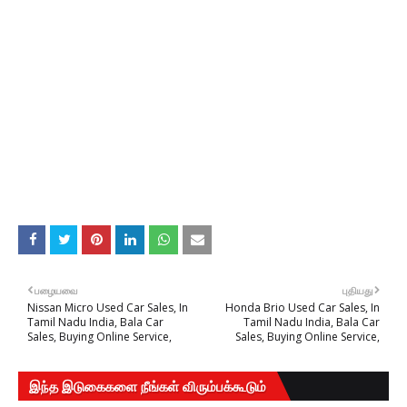
பழையவை
புதியது
Nissan Micro Used Car Sales, In
Honda Brio Used Car Sales, In
Tamil Nadu India, Bala Car
Tamil Nadu India, Bala Car
Sales, Buying Online Service,
Sales, Buying Online Service,
இந்த இடுகைகளை நீங்கள் விரும்பக்கூடும்