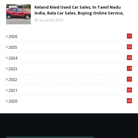
Reland Kiwd Used Car Sales, In Tamil Nadu
India, Bala Car Sales, Buying Online Service,
பிப்ரவரி 29, 2024
2026
11
2
2025
96
84
2024
66
22
2023
14
14
2022
13
76
2021
90
3
2020
38
6