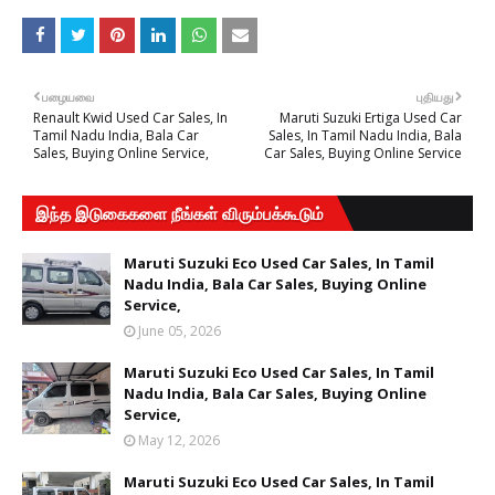
பழையவை
புதியது
Renault Kwid Used Car Sales, In
Maruti Suzuki Ertiga Used Car
Tamil Nadu India, Bala Car
Sales, In Tamil Nadu India, Bala
Sales, Buying Online Service,
Car Sales, Buying Online Service
இந்த இடுகைகளை நீங்கள் விரும்பக்கூடும்
Maruti Suzuki Eco Used Car Sales, In Tamil
Nadu India, Bala Car Sales, Buying Online
Service,
June 05, 2026
Maruti Suzuki Eco Used Car Sales, In Tamil
Nadu India, Bala Car Sales, Buying Online
Service,
May 12, 2026
Maruti Suzuki Eco Used Car Sales, In Tamil