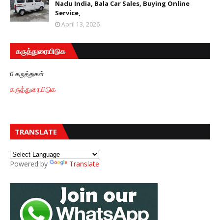
Nadu India, Bala Car Sales, Buying Online
Service,
April 13, 2026
கருத்துரையிடுக
0 கருத்துகள்
கருத்துரையிடுக
TRANSLATE
Powered by
Translate