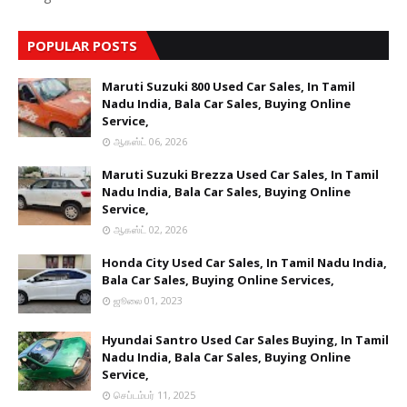
POPULAR POSTS
Maruti Suzuki 800 Used Car Sales, In Tamil
Nadu India, Bala Car Sales, Buying Online
Service,
ஆகஸ்ட் 06, 2026
Maruti Suzuki Brezza Used Car Sales, In Tamil
Nadu India, Bala Car Sales, Buying Online
Service,
ஆகஸ்ட் 02, 2026
Honda City Used Car Sales, In Tamil Nadu India,
Bala Car Sales, Buying Online Services,
ஜூலை 01, 2023
Hyundai Santro Used Car Sales Buying, In Tamil
Nadu India, Bala Car Sales, Buying Online
Service,
செப்டம்பர் 11, 2025