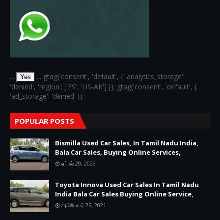
...
... gtag('consent', 'default', { 'analytics_storage':
Yes
'denied', 'region': ['ES', 'US-AK'] }); gtag('consent', 'default', {
'ad_storage': 'denied' });
POPULAR POSTS
Bismilla Used Car Sales, In Tamil Nadu India,
Bala Car Sales, Buying Online Services,
ஏப்ரல் 29, 2023
Toyota Innova Used Car Sales In Tamil Nadu
India Bala Car Sales Buying Online Service,
அக்டோபர் 26, 2021