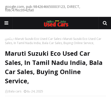
google.com, pub-9842646650003123, DIRECT,
f08c47fec0942fa0
முகப்பு
Maruti Suzuki Eco Used Car Sales
Maruti Suzuki Eco Used Car
Sales, In Tamil Nadu India, Bala Car Sales, Buying Online Service,
Maruti Suzuki Eco Used Car
Sales, In Tamil Nadu India, Bala
Car Sales, Buying Online
Service,
Bala cars
மே 24, 2025