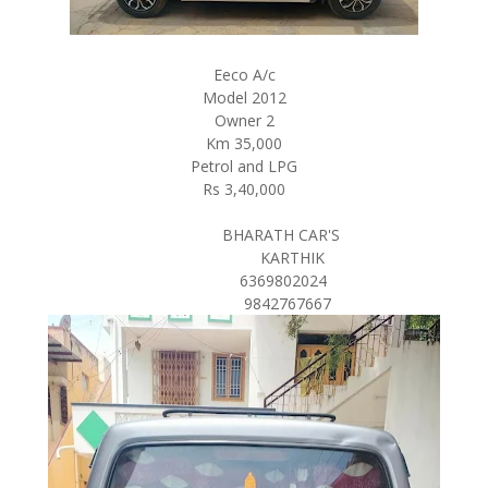
Eeco A/c
Model 2012
Owner 2
Km 35,000
Petrol and LPG
Rs 3,40,000
BHARATH CAR'S
KARTHIK
6369802024
9842767667