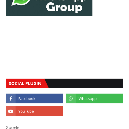
SOCIAL PLUGIN
Google