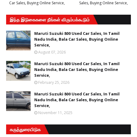
Car Sales, Buying Online Service,
Sales, Buying Online Service,
இந்த இடுகைகளை நீங்கள் விரும்பக்கூடும்
Maruti Suzuki 800 Used Car Sales, In Tamil
Nadu India, Bala Car Sales, Buying Online
Service,
August 07, 2026
Maruti Suzuki 800 Used Car Sales, In Tamil
Nadu India, Bala Car Sales, Buying Online
Service,
February 25, 2026
Maruti Suzuki 800 Used Car Sales, In Tamil
Nadu India, Bala Car Sales, Buying Online
Service,
November 11, 2025
கருத்துரையிடுக