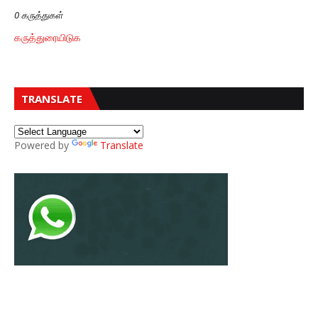
0 கருத்துகள்
கருத்துரையிடுக
TRANSLATE
Powered by
Translate