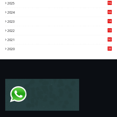
2025
96
84
2024
66
22
2023
14
14
2022
13
76
2021
90
3
2020
38
6