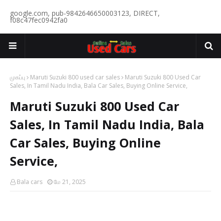
google.com, pub-9842646650003123, DIRECT,
f08c47fec0942fa0
முகப்பு
Maruti Suzuki 800 used car sales
Maruti Suzuki 800 Used Car
Sales, In Tamil Nadu India, Bala Car Sales, Buying Online Service,
Maruti Suzuki 800 Used Car
Sales, In Tamil Nadu India, Bala
Car Sales, Buying Online
Service,
Bala cars
மே 21, 2025