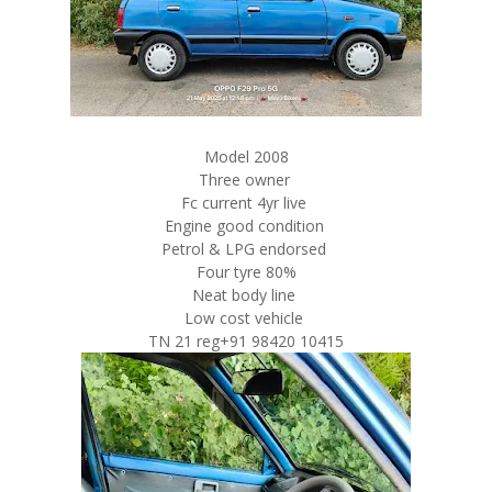
Model 2008
Three owner
Fc current 4yr live
Engine good condition
Petrol & LPG endorsed
Four tyre 80%
Neat body line
Low cost vehicle
TN 21 reg+91 98420 10415