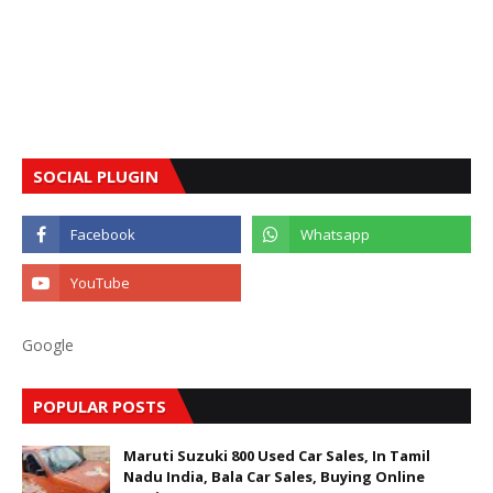
SOCIAL PLUGIN
Google
POPULAR POSTS
Maruti Suzuki 800 Used Car Sales, In Tamil
Nadu India, Bala Car Sales, Buying Online