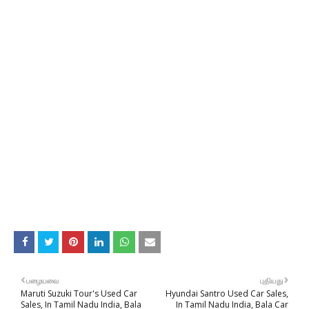
பழையவை
புதியது
Maruti Suzuki Tour's Used Car
Hyundai Santro Used Car Sales,
Sales, In Tamil Nadu India, Bala
In Tamil Nadu India, Bala Car