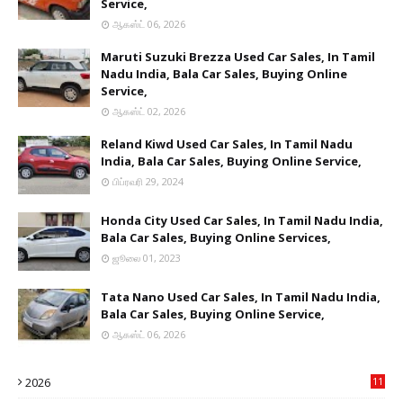
Service,
ஆகஸ்ட் 06, 2026
Maruti Suzuki Brezza Used Car Sales, In Tamil
Nadu India, Bala Car Sales, Buying Online
Service,
ஆகஸ்ட் 02, 2026
Reland Kiwd Used Car Sales, In Tamil Nadu
India, Bala Car Sales, Buying Online Service,
பிப்ரவரி 29, 2024
Honda City Used Car Sales, In Tamil Nadu India,
Bala Car Sales, Buying Online Services,
ஜூலை 01, 2023
Tata Nano Used Car Sales, In Tamil Nadu India,
Bala Car Sales, Buying Online Service,
ஆகஸ்ட் 06, 2026
2026
11
2