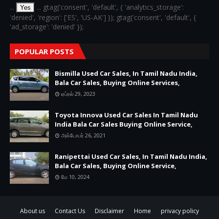
...
... gtag('consent', 'default', { 'analytics_storage':
Yes
'denied', 'region': ['ES', 'US-AK'] }); gtag('consent', 'default', {
'ad_storage': 'denied' });
POPULAR POSTS
Bismilla Used Car Sales, In Tamil Nadu India,
Bala Car Sales, Buying Online Services,
ஏப்ரல் 29, 2023
Toyota Innova Used Car Sales In Tamil Nadu
India Bala Car Sales Buying Online Service,
அக்டோபர் 26, 2021
Ranipettai Used Car Sales, In Tamil Nadu India,
Bala Car Sales, Buying Online Service,
மே 10, 2024
About us
Contact Us
Disclaimer
Home
privacy policy