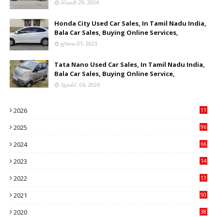
பிப்ரவரி 29, 2024
Honda City Used Car Sales, In Tamil Nadu India,
Bala Car Sales, Buying Online Services,
ஜூலை 01, 2023
Tata Nano Used Car Sales, In Tamil Nadu India,
Bala Car Sales, Buying Online Service,
ஆகஸ்ட் 06, 2026
2026
11
2
2025
96
84
2024
66
22
2023
14
14
2022
13
76
2021
90
3
2020
38