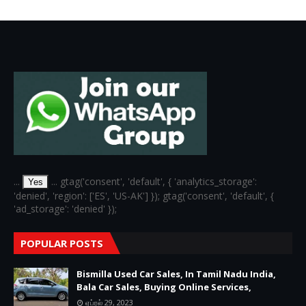
6
...
... gtag('consent', 'default', { 'analytics_storage':
Yes
'denied', 'region': ['ES', 'US-AK'] }); gtag('consent', 'default', {
'ad_storage': 'denied' });
POPULAR POSTS
Bismilla Used Car Sales, In Tamil Nadu India,
Bala Car Sales, Buying Online Services,
ஏப்ரல் 29, 2023