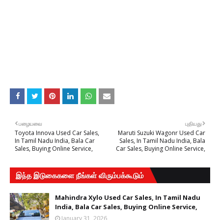
பழையவை
புதியது
Toyota Innova Used Car Sales,
Maruti Suzuki Wagonr Used Car
In Tamil Nadu India, Bala Car
Sales, In Tamil Nadu India, Bala
Sales, Buying Online Service,
Car Sales, Buying Online Service,
இந்த இடுகைகளை நீங்கள் விரும்பக்கூடும்
Mahindra Xylo Used Car Sales, In Tamil Nadu
India, Bala Car Sales, Buying Online Service,
January 31, 2026