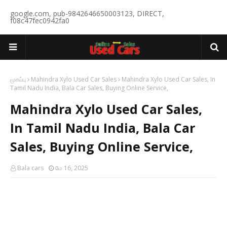
google.com, pub-9842646650003123, DIRECT,
f08c47fec0942fa0
முகப்பு
Mahindra Xylo Used Car Sales
Mahindra Xylo Used Car Sales, In
Tamil Nadu India, Bala Car Sales, Buying Online Service,
Mahindra Xylo Used Car Sales,
In Tamil Nadu India, Bala Car
Sales, Buying Online Service,
Bala cars
மே 16, 2025