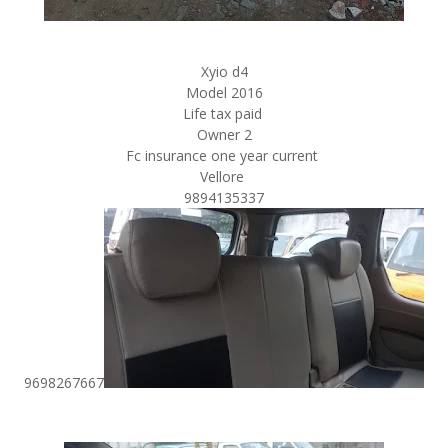
Xyio d4
Model 2016
Life tax paid
Owner 2
Fc insurance one year current
Vellore
9894135337
9698267667