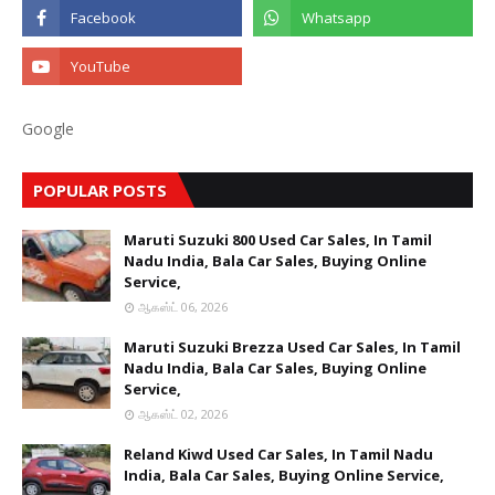
Google
POPULAR POSTS
Maruti Suzuki 800 Used Car Sales, In Tamil
Nadu India, Bala Car Sales, Buying Online
Service,
ஆகஸ்ட் 06, 2026
Maruti Suzuki Brezza Used Car Sales, In Tamil
Nadu India, Bala Car Sales, Buying Online
Service,
ஆகஸ்ட் 02, 2026
Reland Kiwd Used Car Sales, In Tamil Nadu
India, Bala Car Sales, Buying Online Service,