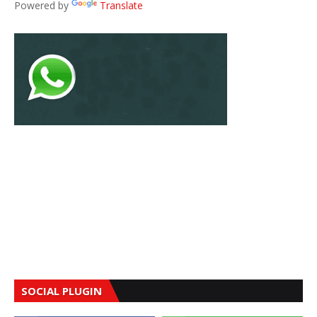
Powered by
Translate
SOCIAL PLUGIN