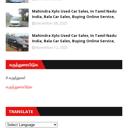
Mahindra Xylo Used Car Sales, In Tamil Nadu
India, Bala Car Sales, Buying Online Service,
December 08, 2025
Mahindra Xylo Used Car Sales, In Tamil Nadu
India, Bala Car Sales, Buying Online Service,
November 12, 2025
கருத்துரையிடுக
0 கருத்துகள்
கருத்துரையிடுக
TRANSLATE