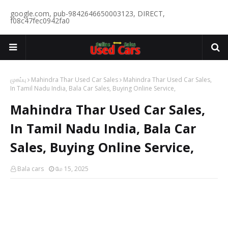
google.com, pub-9842646650003123, DIRECT,
f08c47fec0942fa0
முகப்பு
Mahindra Thar Used Car Sales
Mahindra Thar Used Car Sales,
In Tamil Nadu India, Bala Car Sales, Buying Online Service,
Mahindra Thar Used Car Sales,
In Tamil Nadu India, Bala Car
Sales, Buying Online Service,
Bala cars
மே 15, 2025