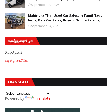
September 09, 2025
Mahindra Thar Used Car Sales, In Tamil Nadu
India, Bala Car Sales, Buying Online Service,
September 04, 2025
கருத்துரையிடுக
0 கருத்துகள்
கருத்துரையிடுக
TRANSLATE
Powered by
Translate