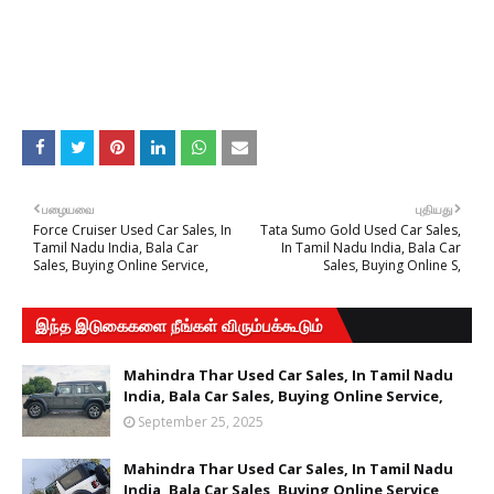
பழையவை
புதியது
Force Cruiser Used Car Sales, In
Tata Sumo Gold Used Car Sales,
Tamil Nadu India, Bala Car
In Tamil Nadu India, Bala Car
Sales, Buying Online Service,
Sales, Buying Online S,
இந்த இடுகைகளை நீங்கள் விரும்பக்கூடும்
Mahindra Thar Used Car Sales, In Tamil Nadu
India, Bala Car Sales, Buying Online Service,
September 25, 2025
Mahindra Thar Used Car Sales, In Tamil Nadu
India, Bala Car Sales, Buying Online Service,