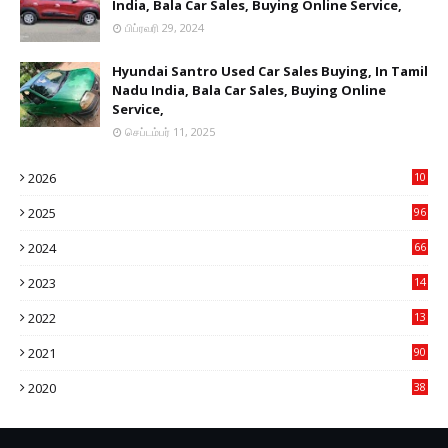
India, Bala Car Sales, Buying Online Service,
பிப்ரவரி 29, 2024
Hyundai Santro Used Car Sales Buying, In Tamil
Nadu India, Bala Car Sales, Buying Online
Service,
செப்டம்பர் 11, 2025
2026
10
9
2025
96
84
2024
66
22
2023
14
14
2022
13
76
2021
90
3
2020
38
6