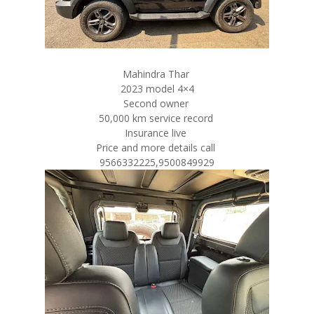
Mahindra Thar
2023 model 4×4
Second owner
50,000 km service record
Insurance live
Price and more details call
9566332225,9500849929