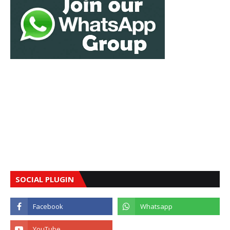
SOCIAL PLUGIN