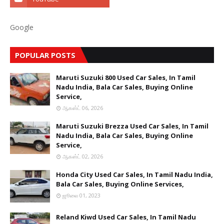
Google
POPULAR POSTS
Maruti Suzuki 800 Used Car Sales, In Tamil
Nadu India, Bala Car Sales, Buying Online
Service,
ஆகஸ்ட் 06, 2026
Maruti Suzuki Brezza Used Car Sales, In Tamil
Nadu India, Bala Car Sales, Buying Online
Service,
ஆகஸ்ட் 02, 2026
Honda City Used Car Sales, In Tamil Nadu India,
Bala Car Sales, Buying Online Services,
ஜூலை 01, 2023
Reland Kiwd Used Car Sales, In Tamil Nadu