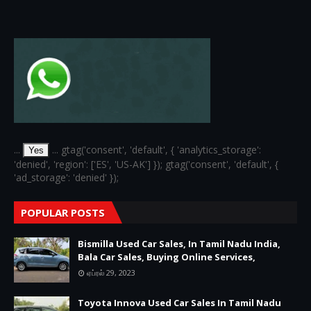
...
... gtag('consent', 'default', { 'analytics_storage':
Yes
'denied', 'region': ['ES', 'US-AK'] }); gtag('consent', 'default', {
'ad_storage': 'denied' });
POPULAR POSTS
Bismilla Used Car Sales, In Tamil Nadu India,
Bala Car Sales, Buying Online Services,
ஏப்ரல் 29, 2023
Toyota Innova Used Car Sales In Tamil Nadu