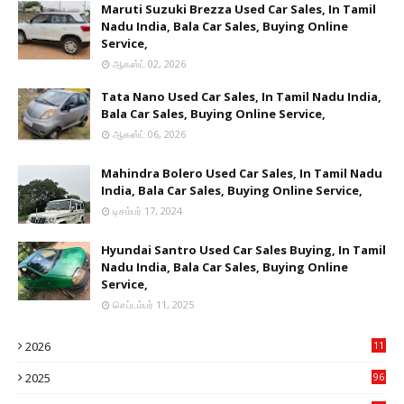
Maruti Suzuki Brezza Used Car Sales, In Tamil
Nadu India, Bala Car Sales, Buying Online
Service,
ஆகஸ்ட் 02, 2026
Tata Nano Used Car Sales, In Tamil Nadu India,
Bala Car Sales, Buying Online Service,
ஆகஸ்ட் 06, 2026
Mahindra Bolero Used Car Sales, In Tamil Nadu
India, Bala Car Sales, Buying Online Service,
டிசம்பர் 17, 2024
Hyundai Santro Used Car Sales Buying, In Tamil
Nadu India, Bala Car Sales, Buying Online
Service,
செப்டம்பர் 11, 2025
2026
11
2
2025
96
84