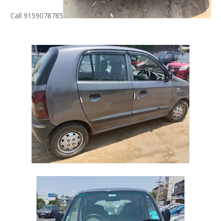
Call 9159078785