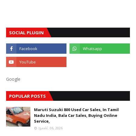
SOCIAL PLUGIN
Google
POPULAR POSTS
Maruti Suzuki 800 Used Car Sales, In Tamil
Nadu India, Bala Car Sales, Buying Online
Service,
ஆகஸ்ட் 06, 2026