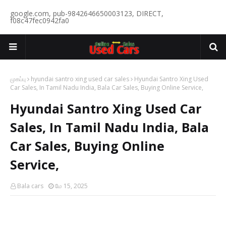
google.com, pub-9842646650003123, DIRECT,
f08c47fec0942fa0
முகப்பு
hyundai santro xing used car sales
Hyundai Santro Xing Used
Car Sales, In Tamil Nadu India, Bala Car Sales, Buying Online Service,
Hyundai Santro Xing Used Car
Sales, In Tamil Nadu India, Bala
Car Sales, Buying Online
Service,
Bala cars
மே 15, 2025