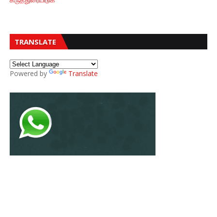
TRANSLATE
Powered by
Translate