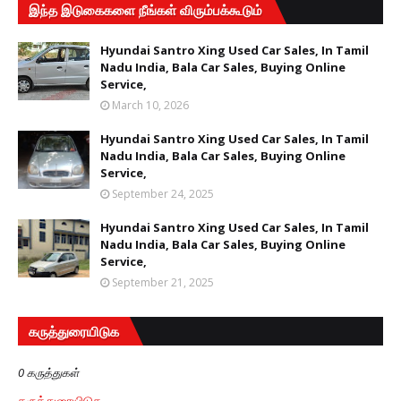
இந்த இடுகைகளை நீங்கள் விரும்பக்கூடும்
Hyundai Santro Xing Used Car Sales, In Tamil
Nadu India, Bala Car Sales, Buying Online
Service,
March 10, 2026
Hyundai Santro Xing Used Car Sales, In Tamil
Nadu India, Bala Car Sales, Buying Online
Service,
September 24, 2025
Hyundai Santro Xing Used Car Sales, In Tamil
Nadu India, Bala Car Sales, Buying Online
Service,
September 21, 2025
கருத்துரையிடுக
0 கருத்துகள்
கருத்துரையிடுக