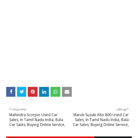
பழையவை
புதியது
Mahindra Scorpio Used Car
Maruti Suzuki Alto 800 Used Car
Sales, In Tamil Nadu India, Bala
Sales, In Tamil Nadu India, Bala
Car Sales, Buying Online Service,
Car Sales, Buying Online Service,