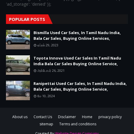
'ad_storage': 'denied' });
POPULAR POSTS
Bismilla Used Car Sales, In Tamil Nadu India,
Bala Car Sales, Buying Online Services,
ஏப்ரல் 29, 2023
Toyota Innova Used Car Sales In Tamil Nadu
India Bala Car Sales Buying Online Service,
அக்டோபர் 26, 2021
Ranipettai Used Car Sales, In Tamil Nadu India,
Bala Car Sales, Buying Online Service,
மே 10, 2024
About us
Contact Us
Disclaimer
Home
privacy policy
sitemap
Terms and conditions
Created By
Website Design Company