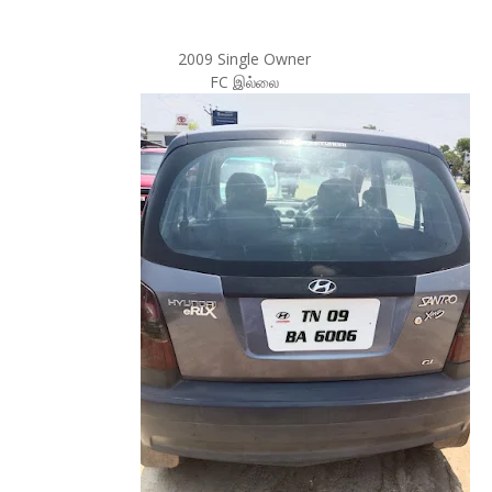
2009 Single Owner
FC இல்லை