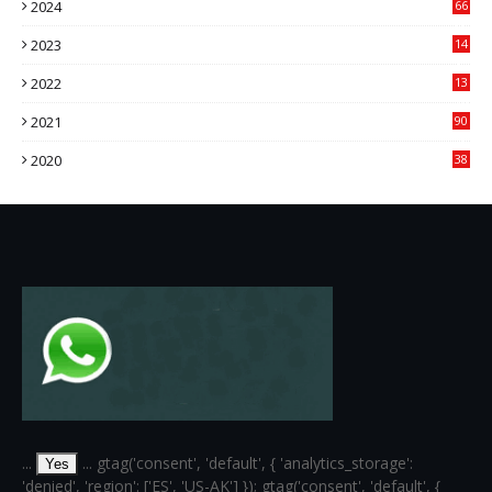
2024
66
22
2023
14
14
2022
13
76
2021
90
3
2020
38
6
...
... gtag('consent', 'default', { 'analytics_storage':
Yes
'denied', 'region': ['ES', 'US-AK'] }); gtag('consent', 'default', {