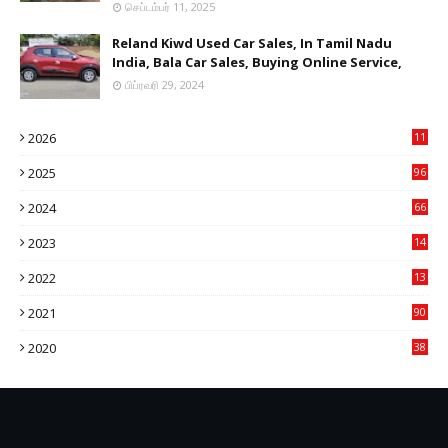
செப்டம்பர் 11, 2025
Reland Kiwd Used Car Sales, In Tamil Nadu
India, Bala Car Sales, Buying Online Service,
பிப்ரவரி 29, 2024
2026
11
2
2025
96
84
2024
66
22
2023
14
14
2022
13
76
2021
90
3
2020
38
6