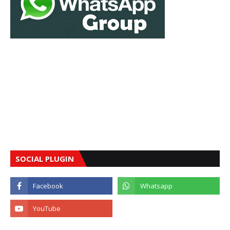
SOCIAL PLUGIN