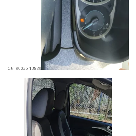
Call 90036 13889