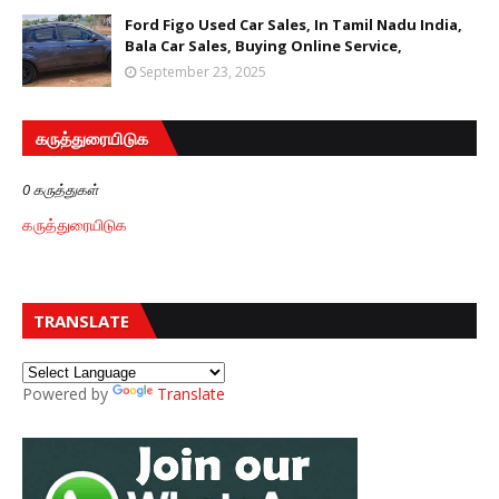
Ford Figo Used Car Sales, In Tamil Nadu India,
Bala Car Sales, Buying Online Service,
September 23, 2025
கருத்துரையிடுக
0 கருத்துகள்
கருத்துரையிடுக
TRANSLATE
Powered by
Translate