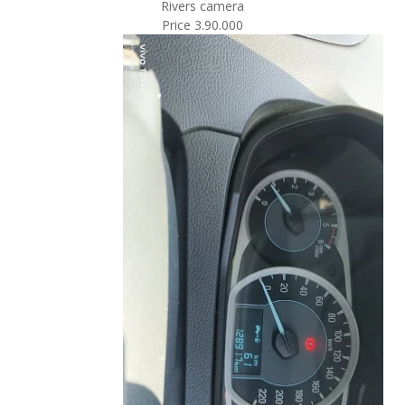
Rivers camera
Price 3.90.000