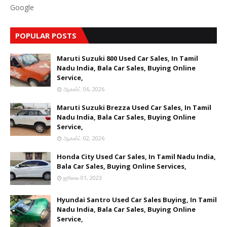
Google
POPULAR POSTS
Maruti Suzuki 800 Used Car Sales, In Tamil
Nadu India, Bala Car Sales, Buying Online
Service,
ஆகஸ்ட் 06, 2026
Maruti Suzuki Brezza Used Car Sales, In Tamil
Nadu India, Bala Car Sales, Buying Online
Service,
ஆகஸ்ட் 02, 2026
Honda City Used Car Sales, In Tamil Nadu India,
Bala Car Sales, Buying Online Services,
ஜூலை 01, 2023
Hyundai Santro Used Car Sales Buying, In Tamil
Nadu India, Bala Car Sales, Buying Online
Service,