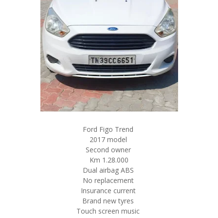
Ford Figo Trend
2017 model
Second owner
Km 1.28.000
Dual airbag ABS
No replacement
Insurance current
Brand new tyres
Touch screen music