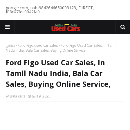
google.com, pub-9842646650003123, DIRECT,
f08c47fec0942fa0
முகப்பு
Ford Figo used car sales
Ford Figo Used Car Sales, In Tamil
Nadu India, Bala Car Sales, Buying Online Service,
Ford Figo Used Car Sales, In
Tamil Nadu India, Bala Car
Sales, Buying Online Service,
Bala cars
மே 19, 2025