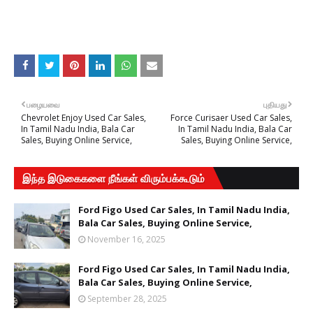
பழையவை
புதியது
Chevrolet Enjoy Used Car Sales,
Force Curisaer Used Car Sales,
In Tamil Nadu India, Bala Car
In Tamil Nadu India, Bala Car
Sales, Buying Online Service,
Sales, Buying Online Service,
இந்த இடுகைகளை நீங்கள் விரும்பக்கூடும்
Ford Figo Used Car Sales, In Tamil Nadu India,
Bala Car Sales, Buying Online Service,
November 16, 2025
Ford Figo Used Car Sales, In Tamil Nadu India,
Bala Car Sales, Buying Online Service,
September 28, 2025