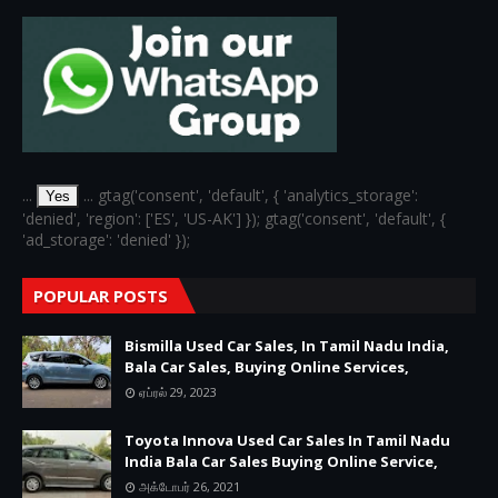
...
... gtag('consent', 'default', { 'analytics_storage':
Yes
'denied', 'region': ['ES', 'US-AK'] }); gtag('consent', 'default', {
'ad_storage': 'denied' });
POPULAR POSTS
Bismilla Used Car Sales, In Tamil Nadu India,
Bala Car Sales, Buying Online Services,
ஏப்ரல் 29, 2023
Toyota Innova Used Car Sales In Tamil Nadu
India Bala Car Sales Buying Online Service,
அக்டோபர் 26, 2021