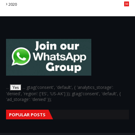
2020
38
6
...
... gtag('consent', 'default', { 'analytics_storage':
Yes
'denied', 'region': ['ES', 'US-AK'] }); gtag('consent', 'default', {
'ad_storage': 'denied' });
POPULAR POSTS