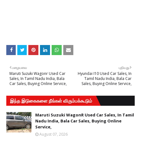
பழையவை
புதியது
Maruti Suzuki Wagonr Used Car
Hyundai I10 Used Car Sales, In
Sales, In Tamil Nadu India, Bala
Tamil Nadu India, Bala Car
Car Sales, Buying Online Service,
Sales, Buying Online Service,
இந்த இடுகைகளை நீங்கள் விரும்பக்கூடும்
Maruti Suzuki WagonR Used Car Sales, In Tamil
Nadu India, Bala Car Sales, Buying Online
Service,
August 07, 2026