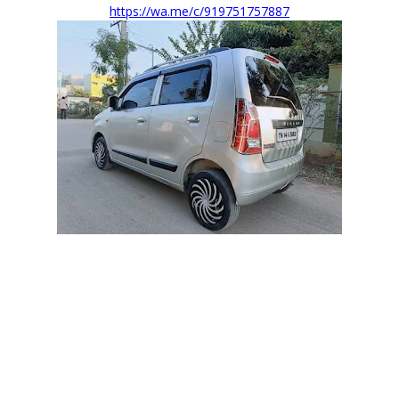
https://wa.me/c/919751757887