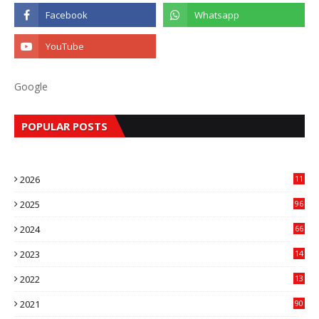
Google
POPULAR POSTS
2026
11
2
2025
96
84
2024
66
22
2023
14
14
2022
13
76
2021
90
3