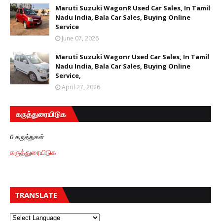
Maruti Suzuki WagonR Used Car Sales, In Tamil
Nadu India, Bala Car Sales, Buying Online
Service
June 07, 2026
Maruti Suzuki Wagonr Used Car Sales, In Tamil
Nadu India, Bala Car Sales, Buying Online
Service,
April 27, 2026
கருத்துரையிடுக
0 கருத்துகள்
கருத்துரையிடுக
TRANSLATE