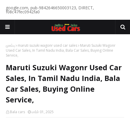
google.com, pub-9842646650003123, DIRECT,
f08c47fec0942fa0
முகப்பு
maruti suzuki wagonr used car sales
Maruti Suzuki Wagonr
Used Car Sales, In Tamil Nadu India, Bala Car Sales, Buying Online
Service,
Maruti Suzuki Wagonr Used Car
Sales, In Tamil Nadu India, Bala
Car Sales, Buying Online
Service,
Bala cars
மார்ச் 01, 2025