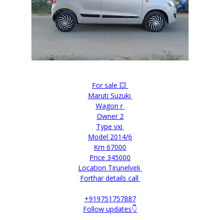
For sale 💥
Maruti Suzuki
Wagon r
Owner 2
Type vxi
Model 2014/6
Km 67000
Price 345000
Location Tirunelveli
Forthar details call
+919751757887
Follow updates👇