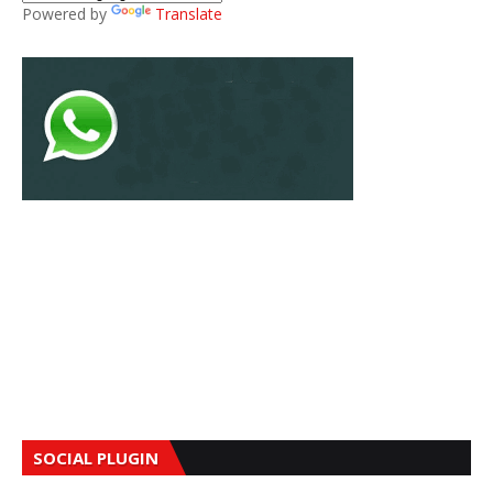
Powered by
Translate
SOCIAL PLUGIN