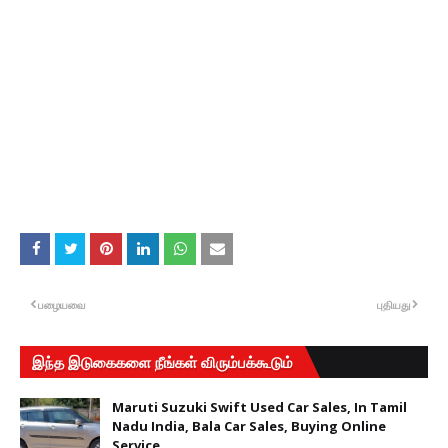
பழையவை
புதியது
இந்த இடுகைகளை நீங்கள் விரும்பக்கூடும்
Maruti Suzuki Swift Used Car Sales, In Tamil
Nadu India, Bala Car Sales, Buying Online
Service,