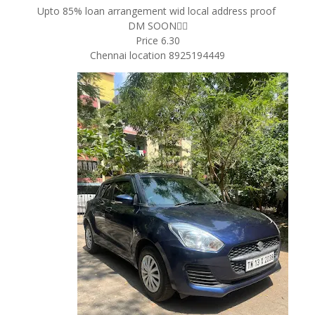
Upto 85% loan arrangement wid local address proof
DM SOON✌🏻
Price 6.30
Chennai location 8925194449