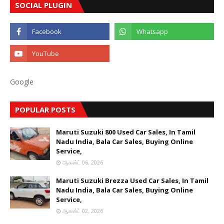
SOCIAL PLUGIN
Google
POPULAR POSTS
Maruti Suzuki 800 Used Car Sales, In Tamil
Nadu India, Bala Car Sales, Buying Online
Service,
ஆகஸ்ட் 06, 2026
Maruti Suzuki Brezza Used Car Sales, In Tamil
Nadu India, Bala Car Sales, Buying Online
Service,
ஆகஸ்ட் 02, 2026