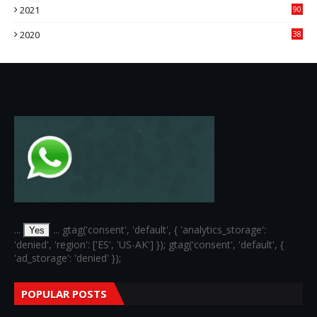
2021
90
3
2020
38
6
...
... gtag('consent', 'default', { 'analytics_storage':
Yes
'denied', 'region': ['ES', 'US-AK'] }); gtag('consent', 'default', {
'ad_storage': 'denied' });
POPULAR POSTS