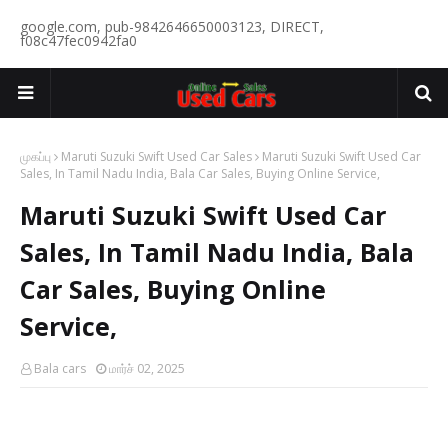
google.com, pub-9842646650003123, DIRECT,
f08c47fec0942fa0
முகப்பு
Maruti Suzuki Swift Used Car Sales
Maruti Suzuki Swift Used Car
Sales, In Tamil Nadu India, Bala Car Sales, Buying Online Service,
Maruti Suzuki Swift Used Car
Sales, In Tamil Nadu India, Bala
Car Sales, Buying Online
Service,
Bala cars
மார்ச் 02, 2025