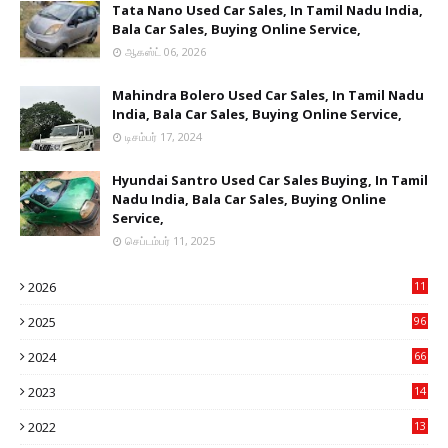
Tata Nano Used Car Sales, In Tamil Nadu India,
Bala Car Sales, Buying Online Service,
ஆகஸ்ட் 06, 2026
Mahindra Bolero Used Car Sales, In Tamil Nadu
India, Bala Car Sales, Buying Online Service,
டிசம்பர் 17, 2024
Hyundai Santro Used Car Sales Buying, In Tamil
Nadu India, Bala Car Sales, Buying Online
Service,
செப்டம்பர் 11, 2025
2026
11
2
2025
96
84
2024
66
22
2023
14
14
2022
13
76