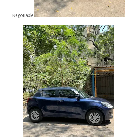
Negotiable