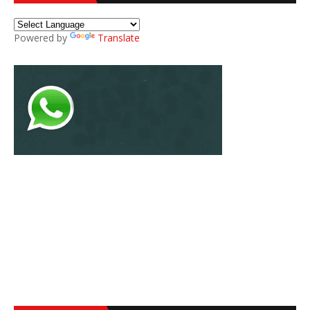
Powered by
Translate