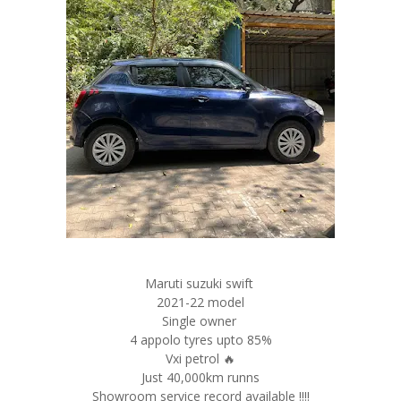
Maruti suzuki swift
2021-22 model
Single owner
4 appolo tyres upto 85%
Vxi petrol 🔥
Just 40,000km runns
Showroom service record available !!!!