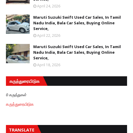
April 24, 2026
Maruti Suzuki Swift Used Car Sales, In Tamil
Nadu India, Bala Car Sales, Buying Online
Service,
April 22, 2026
Maruti Suzuki Swift Used Car Sales, In Tamil
Nadu India, Bala Car Sales, Buying Online
Service,
April 18, 2026
கருத்துரையிடுக
0 கருத்துகள்
கருத்துரையிடுக
TRANSLATE