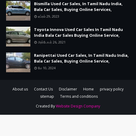
Bismilla Used Car Sales, In Tamil Nadu India,
Bala Car Sales, Buying Online Services,
ஏப்ரல் 29, 2023
Toyota Innova Used Car Sales In Tamil Nadu
India Bala Car Sales Buying Online Service,
அக்டோபர் 26, 2021
Ranipettai Used Car Sales, In Tamil Nadu India,
Bala Car Sales, Buying Online Service,
மே 10, 2024
About us
Contact Us
Disclaimer
Home
privacy policy
sitemap
Terms and conditions
Created By
Website Design Company