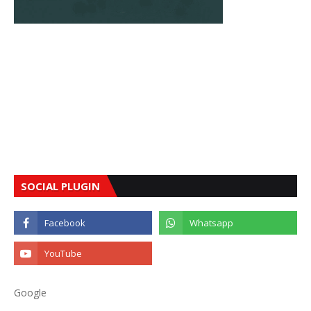
SOCIAL PLUGIN
Google