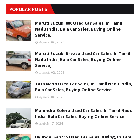
POPULAR POSTS
Maruti Suzuki 800 Used Car Sales, In Tamil
Nadu India, Bala Car Sales, Buying Online
Service,
ஆகஸ்ட் 06, 2026
Maruti Suzuki Brezza Used Car Sales, In Tamil
Nadu India, Bala Car Sales, Buying Online
Service,
ஆகஸ்ட் 02, 2026
Tata Nano Used Car Sales, In Tamil Nadu India,
Bala Car Sales, Buying Online Service,
ஆகஸ்ட் 06, 2026
Mahindra Bolero Used Car Sales, In Tamil Nadu
India, Bala Car Sales, Buying Online Service,
டிசம்பர் 17, 2024
Hyundai Santro Used Car Sales Buying, In Tamil