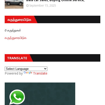
Bala Car Sales, Buying Online Service,
September 15, 2025
கருத்துரையிடுக
0 கருத்துகள்
கருத்துரையிடுக
TRANSLATE
Powered by
Translate