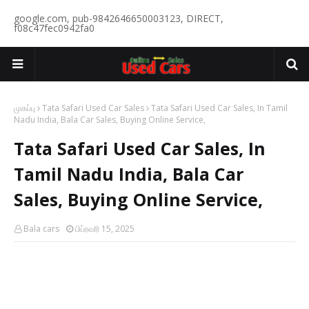
google.com, pub-9842646650003123, DIRECT,
f08c47fec0942fa0
முகப்பு
Tata Safari Used Car Sales
Tata Safari Used Car Sales, In Tamil
Nadu India, Bala Car Sales, Buying Online Service,
Tata Safari Used Car Sales, In
Tamil Nadu India, Bala Car
Sales, Buying Online Service,
Bala cars
பிப்ரவரி 15, 2025