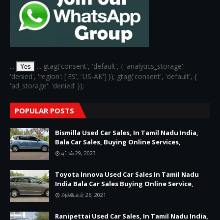
...
... gtag('consent', 'default', { 'analytics_storage':
Yes
'denied', 'region': ['ES', 'US-AK'] }); gtag('consent', 'default', {
'ad_storage': 'denied' });
POPULAR POSTS
Bismilla Used Car Sales, In Tamil Nadu India,
Bala Car Sales, Buying Online Services,
ஏப்ரல் 29, 2023
Toyota Innova Used Car Sales In Tamil Nadu
India Bala Car Sales Buying Online Service,
அக்டோபர் 26, 2021
Ranipettai Used Car Sales, In Tamil Nadu India,