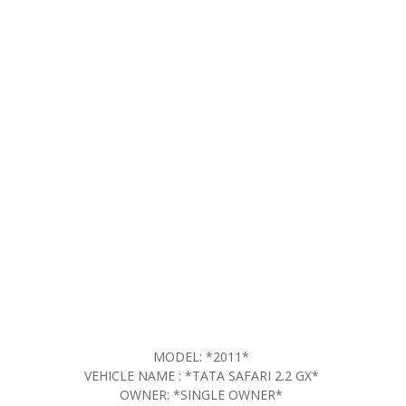
MODEL: *2011*
VEHICLE NAME : *TATA SAFARI 2.2 GX*
OWNER: *SINGLE OWNER*