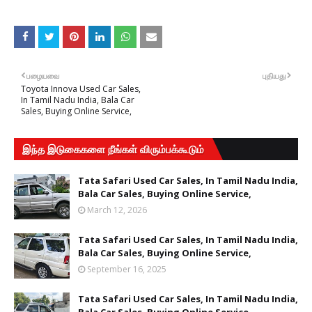
பழையவை
புதியது
Toyota Innova Used Car Sales,
In Tamil Nadu India, Bala Car
Sales, Buying Online Service,
இந்த இடுகைகளை நீங்கள் விரும்பக்கூடும்
Tata Safari Used Car Sales, In Tamil Nadu India,
Bala Car Sales, Buying Online Service,
March 12, 2026
Tata Safari Used Car Sales, In Tamil Nadu India,
Bala Car Sales, Buying Online Service,
September 16, 2025
Tata Safari Used Car Sales, In Tamil Nadu India,