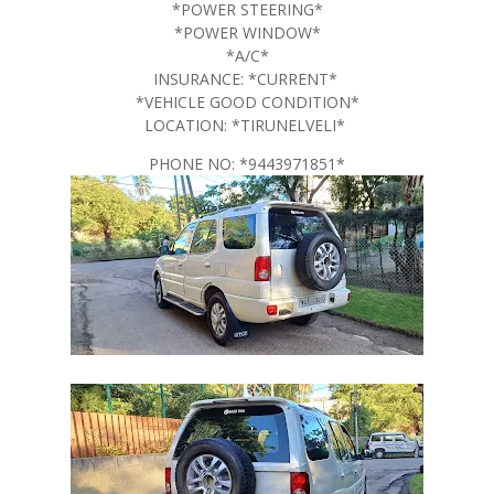
*POWER STEERING*
*POWER WINDOW*
*A/C*
INSURANCE: *CURRENT*
*VEHICLE GOOD CONDITION*
LOCATION: *TIRUNELVELI*
PHONE NO: *9443971851*