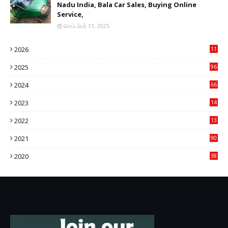
Nadu India, Bala Car Sales, Buying Online
Service,
செப்டம்பர் 11, 2025
2026
11
2
2025
96
84
2024
66
22
2023
14
14
2022
13
76
2021
90
3
2020
38
6