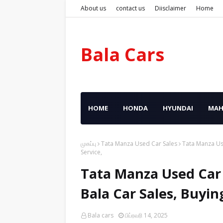
About us
contact us
Diisclaimer
Home
Bala Cars
HOME
HONDA
HYUNDAI
MAH
முகப்பு
Tata Manza Used Car Sales
Tata Manza Use
Service,
Tata Manza Used Car 
Bala Car Sales, Buyin
Bala cars
பிப்ரவரி 14, 2025