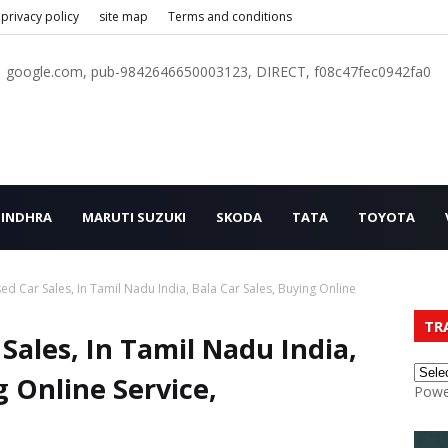
privacy policy
site map
Terms and conditions
google.com, pub-9842646650003123, DIRECT, f08c47fec0942fa0
INDHRA
MARUTI SUZUKI
SKODA
TATA
TOYOTA
d Car Sales, In Tamil Nadu India, Bala Car Sales, Buying Online
TR
Sales, In Tamil Nadu India,
g Online Service,
Powe