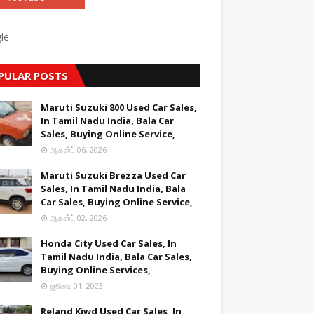
le
PULAR POSTS
Maruti Suzuki 800 Used Car Sales,
In Tamil Nadu India, Bala Car
Sales, Buying Online Service,
ஆகஸ்ட் 06, 2026
Maruti Suzuki Brezza Used Car
Sales, In Tamil Nadu India, Bala
Car Sales, Buying Online Service,
ஆகஸ்ட் 02, 2026
Honda City Used Car Sales, In
Tamil Nadu India, Bala Car Sales,
Buying Online Services,
ஜூலை 01, 2023
Reland Kiwd Used Car Sales, In