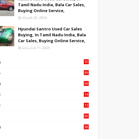
Tamil Nadu India, Bala Car Sales,
Buying Online Service,
பிப்ரவரி 29, 2024
Hyundai Santro Used Car Sales
Buying, In Tamil Nadu India, Bala
Car Sales, Buying Online Service,
செப்டம்பர் 11, 2025
6
10
9
5
96
84
4
66
22
3
14
14
2
13
76
1
90
3
0
38
6