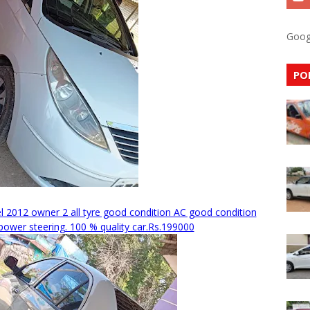
Goog
PO
 2012 owner 2 all tyre good condition AC good condition
ower steering. 100 % quality car.Rs.199000