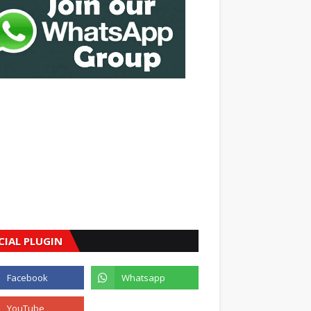
CIAL PLUGIN