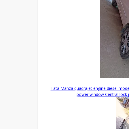
Tata Manza quadrajet engine diesel model
power window Central lock p