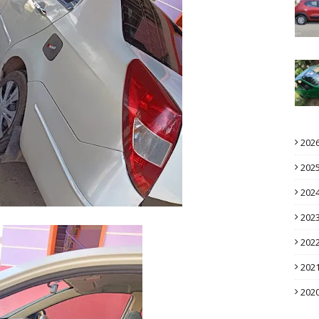
202
202
202
202
202
202
202