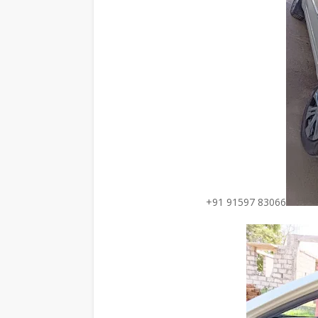
+91 91597 83066