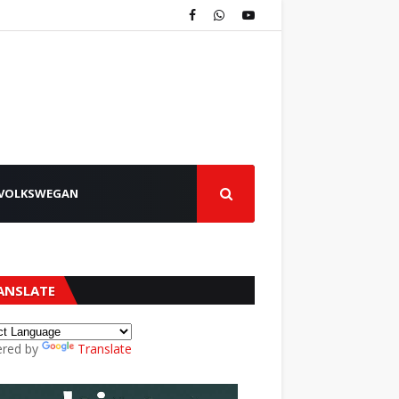
VOLKSWEGAN
ANSLATE
red by
Translate