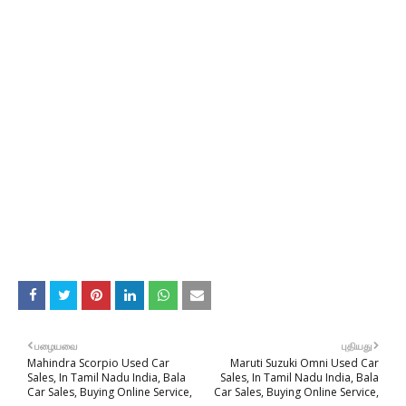
பழையவை
புதியது
Mahindra Scorpio Used Car
Maruti Suzuki Omni Used Car
Sales, In Tamil Nadu India, Bala
Sales, In Tamil Nadu India, Bala
Car Sales, Buying Online Service,
Car Sales, Buying Online Service,