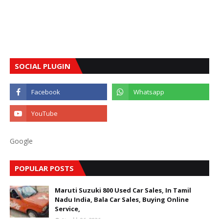
SOCIAL PLUGIN
Google
POPULAR POSTS
Maruti Suzuki 800 Used Car Sales, In Tamil
Nadu India, Bala Car Sales, Buying Online
Service,