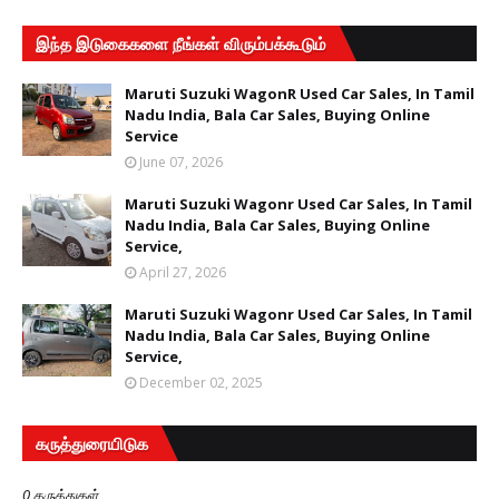
இந்த இடுகைகளை நீங்கள் விரும்பக்கூடும்
Maruti Suzuki WagonR Used Car Sales, In Tamil
Nadu India, Bala Car Sales, Buying Online
Service
June 07, 2026
Maruti Suzuki Wagonr Used Car Sales, In Tamil
Nadu India, Bala Car Sales, Buying Online
Service,
April 27, 2026
Maruti Suzuki Wagonr Used Car Sales, In Tamil
Nadu India, Bala Car Sales, Buying Online
Service,
December 02, 2025
கருத்துரையிடுக
0 கருத்துகள்