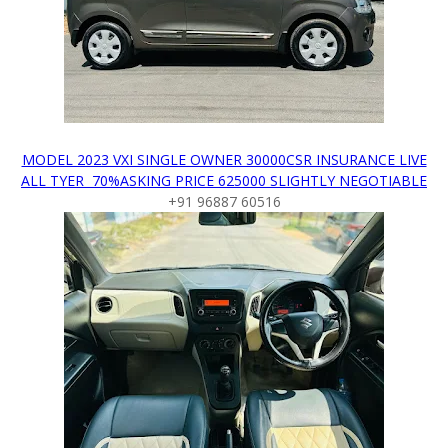
MODEL 2023 VXI SINGLE OWNER 30000CSR INSURANCE LIVE
ALL TYER 70%ASKING PRICE 625000 SLIGHTLY NEGOTIABLE
+91 96887 60516