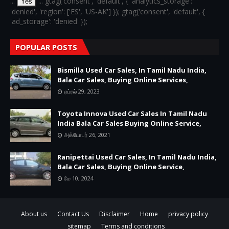
...
... gtag('consent', 'default', { 'analytics_storage':
Yes
'denied', 'region': ['ES', 'US-AK'] }); gtag('consent', 'default', {
'ad_storage': 'denied' });
POPULAR POSTS
Bismilla Used Car Sales, In Tamil Nadu India,
Bala Car Sales, Buying Online Services,
ஏப்ரல் 29, 2023
Toyota Innova Used Car Sales In Tamil Nadu
India Bala Car Sales Buying Online Service,
அக்டோபர் 26, 2021
Ranipettai Used Car Sales, In Tamil Nadu India,
Bala Car Sales, Buying Online Service,
மே 10, 2024
About us
Contact Us
Disclaimer
Home
privacy policy
sitemap
Terms and conditions