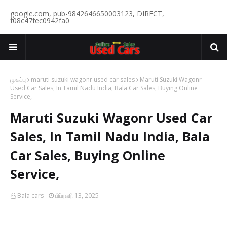
google.com, pub-9842646650003123, DIRECT,
f08c47fec0942fa0
முகப்பு
maruti suzuki wagonr used car sales
Maruti Suzuki Wagonr
Used Car Sales, In Tamil Nadu India, Bala Car Sales, Buying Online
Service,
Maruti Suzuki Wagonr Used Car
Sales, In Tamil Nadu India, Bala
Car Sales, Buying Online
Service,
Bala cars
பிப்ரவரி 13, 2025