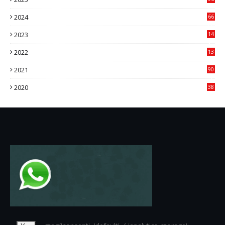
84
2024
66
22
2023
14
14
2022
13
76
2021
90
3
2020
38
6