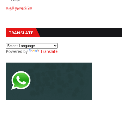
கருத்துரையிடுக
TRANSLATE
Powered by
Translate