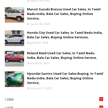
ஆகஸ்ட் 06, 2026
Maruti Suzuki Brezza Used Car Sales, In Tamil
Nadu India, Bala Car Sales, Buying Online
Service,
ஆகஸ்ட் 02, 2026
Honda City Used Car Sales, In Tamil Nadu India,
Bala Car Sales, Buying Online Services,
ஜூலை 01, 2023
Reland Kiwd Used Car Sales, In Tamil Nadu
India, Bala Car Sales, Buying Online Service,
பிப்ரவரி 29, 2024
Hyundai Santro Used Car Sales Buying, In Tamil
Nadu India, Bala Car Sales, Buying Online
Service,
செப்டம்பர் 11, 2025
2026
10
9
2025
96