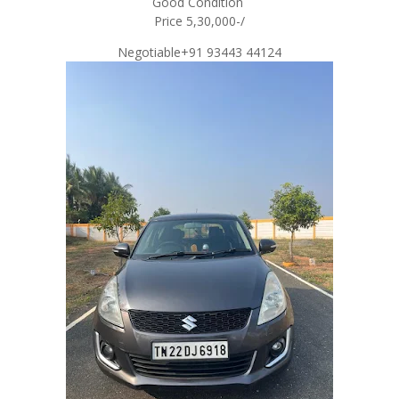
Good Condition
Price 5,30,000-/
Negotiable+91 93443 44124