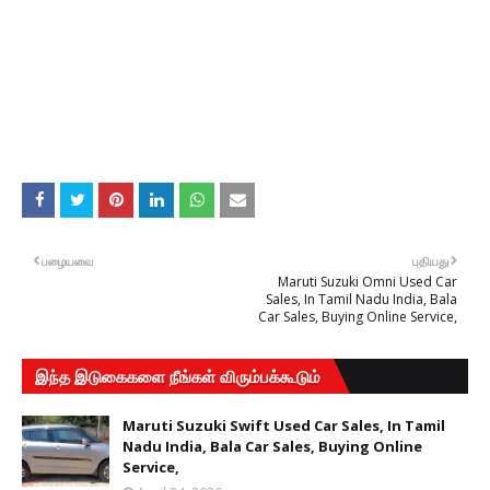
பழையவை
புதியது
Maruti Suzuki Omni Used Car
Sales, In Tamil Nadu India, Bala
Car Sales, Buying Online Service,
இந்த இடுகைகளை நீங்கள் விரும்பக்கூடும்
Maruti Suzuki Swift Used Car Sales, In Tamil
Nadu India, Bala Car Sales, Buying Online
Service,