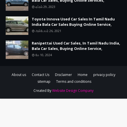
Bala Car Sales, Buying Online Services,
ஏப்ரல் 29, 2023
Toyota Innova Used Car Sales In Tamil Nadu
India Bala Car Sales Buying Online Service,
அக்டோபர் 26, 2021
Ranipettai Used Car Sales, In Tamil Nadu India,
Bala Car Sales, Buying Online Service,
மே 10, 2024
About us
Contact Us
Disclaimer
Home
privacy policy
sitemap
Terms and conditions
Created By
Website Design Company