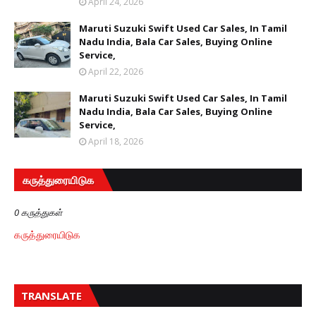
April 24, 2026
Maruti Suzuki Swift Used Car Sales, In Tamil
Nadu India, Bala Car Sales, Buying Online
Service,
April 22, 2026
Maruti Suzuki Swift Used Car Sales, In Tamil
Nadu India, Bala Car Sales, Buying Online
Service,
April 18, 2026
கருத்துரையிடுக
0 கருத்துகள்
கருத்துரையிடுக
TRANSLATE