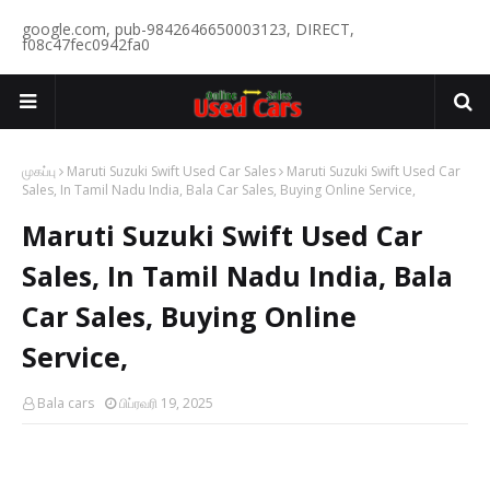
google.com, pub-9842646650003123, DIRECT,
f08c47fec0942fa0
முகப்பு
Maruti Suzuki Swift Used Car Sales
Maruti Suzuki Swift Used Car
Sales, In Tamil Nadu India, Bala Car Sales, Buying Online Service,
Maruti Suzuki Swift Used Car
Sales, In Tamil Nadu India, Bala
Car Sales, Buying Online
Service,
Bala cars
பிப்ரவரி 19, 2025