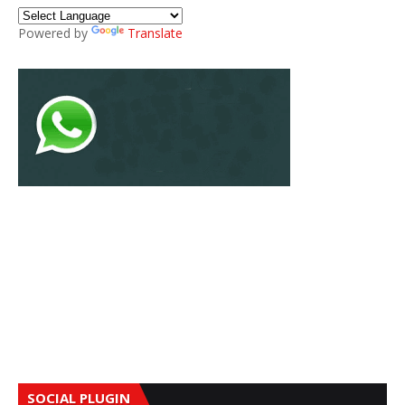
Powered by
Translate
SOCIAL PLUGIN