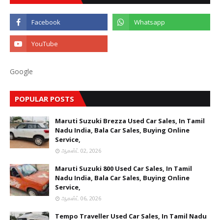
Google
POPULAR POSTS
Maruti Suzuki Brezza Used Car Sales, In Tamil
Nadu India, Bala Car Sales, Buying Online
Service,
ஆகஸ்ட் 02, 2026
Maruti Suzuki 800 Used Car Sales, In Tamil
Nadu India, Bala Car Sales, Buying Online
Service,
ஆகஸ்ட் 06, 2026
Tempo Traveller Used Car Sales, In Tamil Nadu