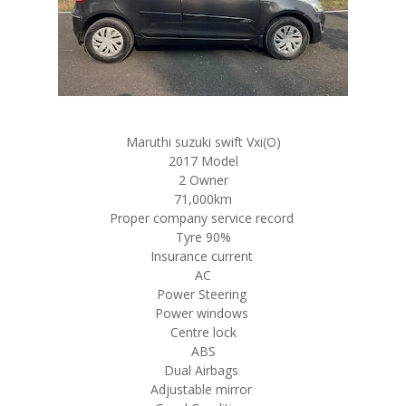
Maruthi suzuki swift Vxi(O)
2017 Model
2 Owner
71,000km
Proper company service record
Tyre 90%
Insurance current
AC
Power Steering
Power windows
Centre lock
ABS
Dual Airbags
Adjustable mirror