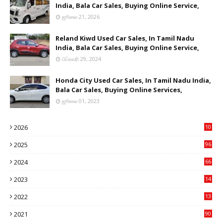
India, Bala Car Sales, Buying Online Service,
ஜூலை 21, 2026
Reland Kiwd Used Car Sales, In Tamil Nadu
India, Bala Car Sales, Buying Online Service,
பிப்ரவரி 29, 2024
Honda City Used Car Sales, In Tamil Nadu India,
Bala Car Sales, Buying Online Services,
ஜூலை 01, 2023
2026
10
9
2025
96
84
2024
66
22
2023
14
14
2022
13
76
2021
90
3