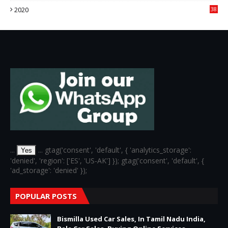
2020
38
6
...
... gtag('consent', 'default', { 'analytics_storage':
Yes
'denied', 'region': ['ES', 'US-AK'] }); gtag('consent', 'default', {
'ad_storage': 'denied' });
POPULAR POSTS
Bismilla Used Car Sales, In Tamil Nadu India,