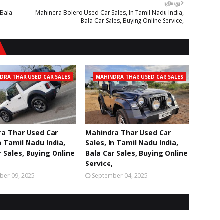
புதியது
 Bala
Mahindra Bolero Used Car Sales, In Tamil Nadu India,
Bala Car Sales, Buying Online Service,
DRA THAR USED CAR SALES
MAHINDRA THAR USED CAR SALES
a Thar Used Car
Mahindra Thar Used Car
n Tamil Nadu India,
Sales, In Tamil Nadu India,
r Sales, Buying Online
Bala Car Sales, Buying Online
Service,
ber 09, 2025
September 04, 2025