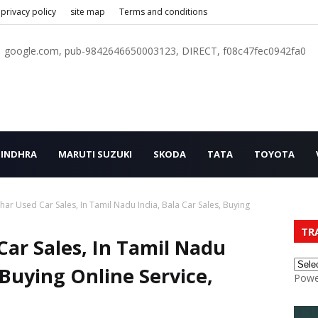
privacy policy
site map
Terms and conditions
google.com, pub-9842646650003123, DIRECT, f08c47fec0942fa0
INDHRA
MARUTI SUZUKI
SKODA
TATA
TOYOTA
ar Used Car Sales, In Tamil Nadu India, Bala Car Sales, Buying
TR
ar Sales, In Tamil Nadu
, Buying Online Service,
Powe