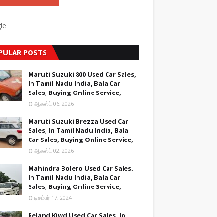
le
PULAR POSTS
Maruti Suzuki 800 Used Car Sales,
In Tamil Nadu India, Bala Car
Sales, Buying Online Service,
ஆகஸ்ட் 06, 2026
Maruti Suzuki Brezza Used Car
Sales, In Tamil Nadu India, Bala
Car Sales, Buying Online Service,
ஆகஸ்ட் 02, 2026
Mahindra Bolero Used Car Sales,
In Tamil Nadu India, Bala Car
Sales, Buying Online Service,
டிசம்பர் 17, 2024
Reland Kiwd Used Car Sales, In