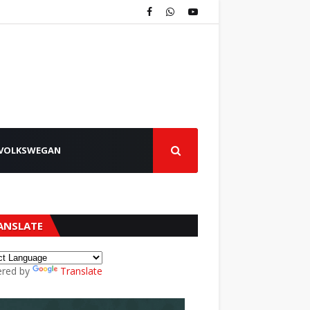
VOLKSWEGAN
ANSLATE
red by
Translate