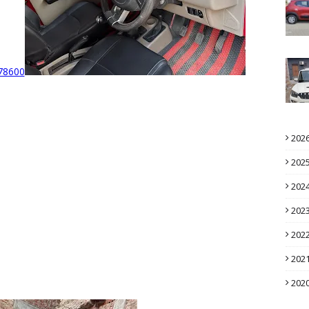
78600
202
202
202
202
202
202
202