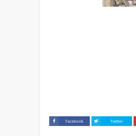
Facebook
Twitter