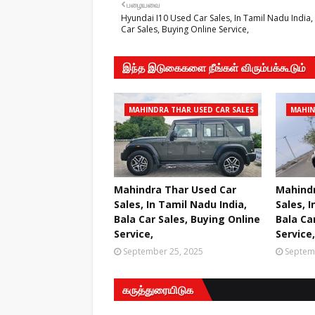
பழையவை
Hyundai I10 Used Car Sales, In Tamil Nadu India,
Car Sales, Buying Online Service,
இந்த இடுகைகளை நீங்கள் விரும்பக்கூடும்
MAHINDRA THAR USED CAR SALES
MAHIN
Mahindra Thar Used Car
Mahindr
Sales, In Tamil Nadu India,
Sales, I
Bala Car Sales, Buying Online
Bala Ca
Service,
Service,
September 25, 2025
Septem
கருத்துரையிடுக