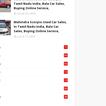
Tamil Nadu India, Bala Car Sales,
Buying Online Service,
பிப்ரவரி 29, 2024
Mahindra Scorpio Used Car Sales,
In Tamil Nadu India, Bala Car
Sales, Buying Online Service,
டிசம்பர் 17, 2024
6
11
2
5
96
84
4
66
22
3
14
14
2
13
76
1
90
3
0
38
6