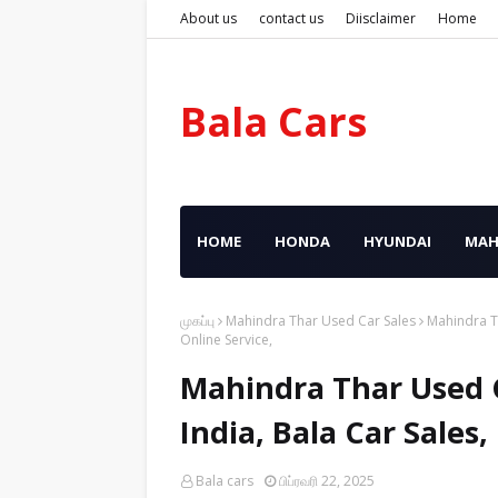
About us
contact us
Diisclaimer
Home
Bala Cars
HOME
HONDA
HYUNDAI
MAH
முகப்பு
Mahindra Thar Used Car Sales
Mahindra Th
Online Service,
Mahindra Thar Used C
India, Bala Car Sales
Bala cars
பிப்ரவரி 22, 2025