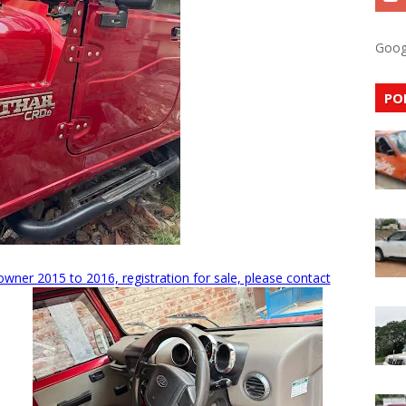
Goog
PO
ner 2015 to 2016, registration for sale, please contact