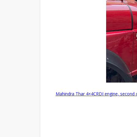
Mahindra Thar 4×4CRDI engine, second ow