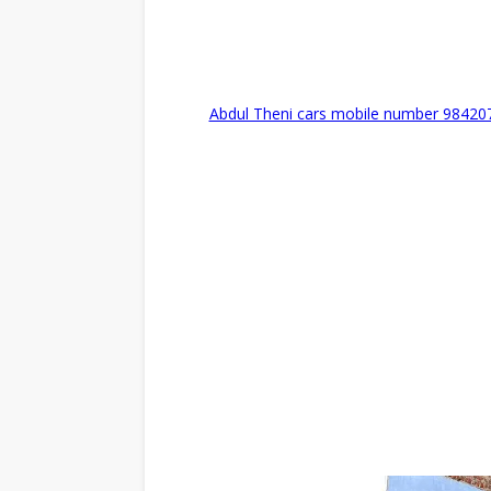
Abdul Theni cars mobile number 98420