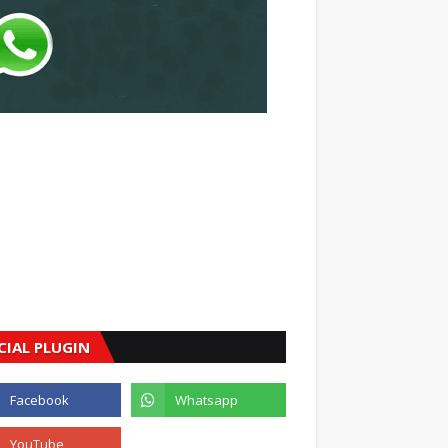
CIAL PLUGIN