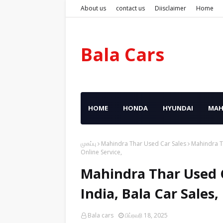
About us
contact us
Diisclaimer
Home
Bala Cars
HOME
HONDA
HYUNDAI
MAH
முகப்பு
Mahindra Thar Used Car Sales
Mahindra Th
Online Service,
Mahindra Thar Used C
India, Bala Car Sales
Bala cars
பிப்ரவரி 18, 2025