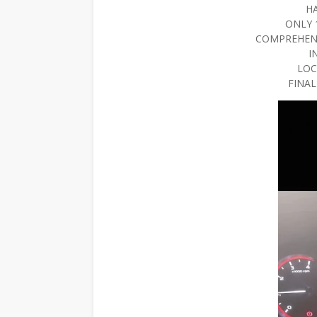
H
ONLY 
COMPREHEN
I
LOC
FINAL