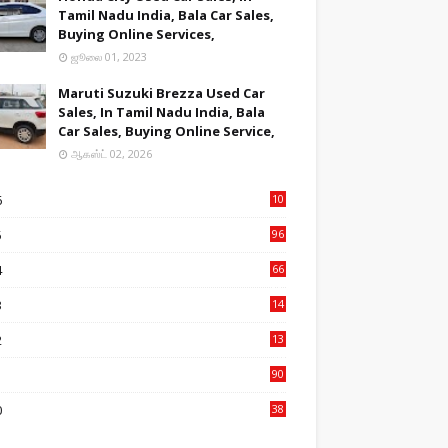
Tamil Nadu India, Bala Car Sales,
Buying Online Services,
ஜூலை 01, 2023
Maruti Suzuki Brezza Used Car
Sales, In Tamil Nadu India, Bala
Car Sales, Buying Online Service,
ஆகஸ்ட் 02, 2026
6
10
9
5
96
84
4
66
22
3
14
14
2
13
76
1
90
3
0
38
6