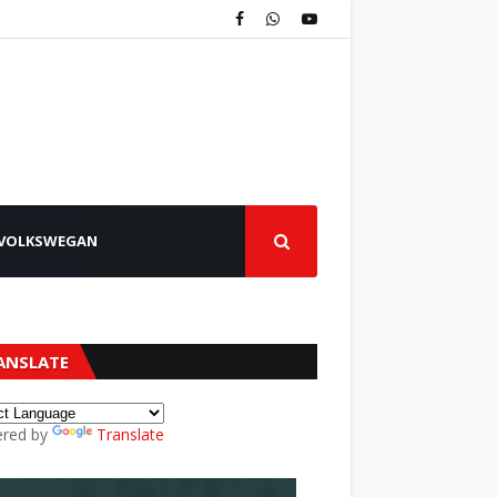
VOLKSWEGAN
ANSLATE
red by
Translate