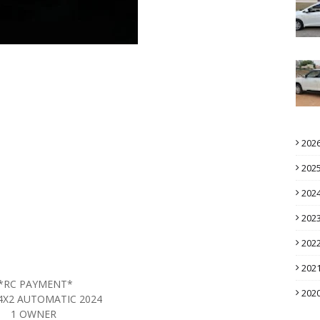
202
202
202
202
202
202
*RC PAYMENT*
202
4X2 AUTOMATIC 2024
1 OWNER