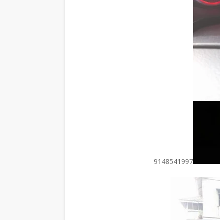
9148541997