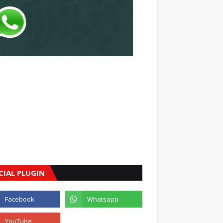
CIAL PLUGIN