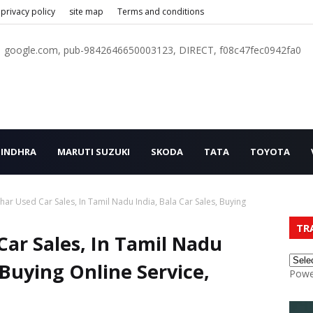
privacy policy
site map
Terms and conditions
google.com, pub-9842646650003123, DIRECT, f08c47fec0942fa0
INDHRA
MARUTI SUZUKI
SKODA
TATA
TOYOTA
ar Used Car Sales, In Tamil Nadu India, Bala Car Sales, Buying
TR
ar Sales, In Tamil Nadu
, Buying Online Service,
Powe