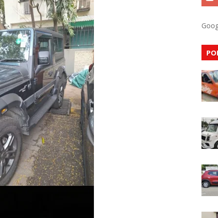
Goog
PO