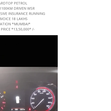
ARDTOP PETROL
1100KM DRIVEN WSR
SIVE INSURANCE RUNNING
NVOICE 18 LAKHS
ATION *MUMBAI*
 PRICE *13,50,000* /-