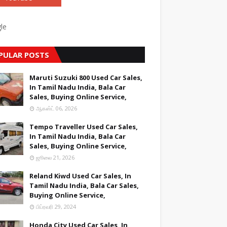
le
PULAR POSTS
Maruti Suzuki 800 Used Car Sales,
In Tamil Nadu India, Bala Car
Sales, Buying Online Service,
ஆகஸ்ட் 06, 2026
Tempo Traveller Used Car Sales,
In Tamil Nadu India, Bala Car
Sales, Buying Online Service,
ஜூலை 21, 2026
Reland Kiwd Used Car Sales, In
Tamil Nadu India, Bala Car Sales,
Buying Online Service,
பிப்ரவரி 29, 2024
Honda City Used Car Sales, In