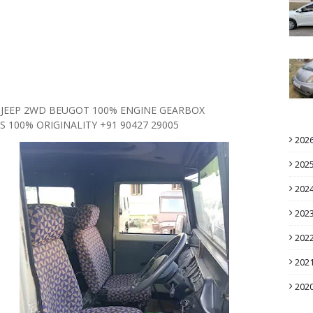
0 JEEP 2WD BEUGOT 100% ENGINE GEARBOX
 100% ORIGINALITY +91 90427 29005
202
202
202
202
202
202
202