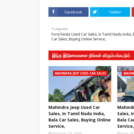
Facebook
Twitter
பழையவை
Ford Fiesta Used Car Sales, In Tamil Nadu India, 
Car Sales, Buying Online Service,
இந்த இடுகைகளை நீங்கள் விரும்பக்கூடும்
MAHINDRA JEEP USED CAR SALES
MAHIN
Mahindra Jeep Used Car
Mahindr
Sales, In Tamil Nadu India,
Sales, I
Bala Car Sales, Buying Online
Bala Ca
Service,
Service,
October 13, 2025
June 28