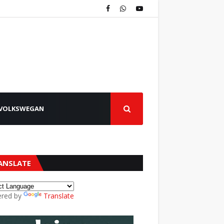
VOLKSWEGAN
ANSLATE
red by
Translate