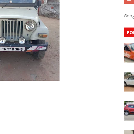
Goog
PO