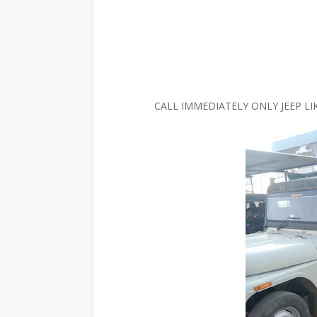
CALL IMMEDIATELY ONLY JEEP LI