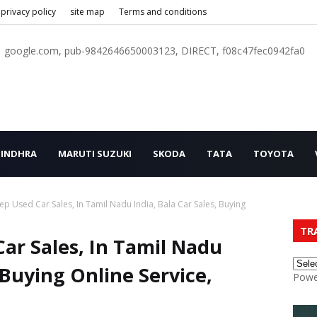
privacy policy
site map
Terms and conditions
google.com, pub-9842646650003123, DIRECT, f08c47fec0942fa0
INDHRA
MARUTI SUZUKI
SKODA
TATA
TOYOTA
ep Used Car Sales, In Tamil Nadu India, Bala Car Sales, Buying
TR
ar Sales, In Tamil Nadu
, Buying Online Service,
Powe