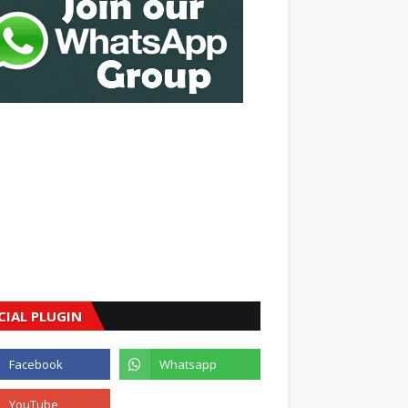
CIAL PLUGIN