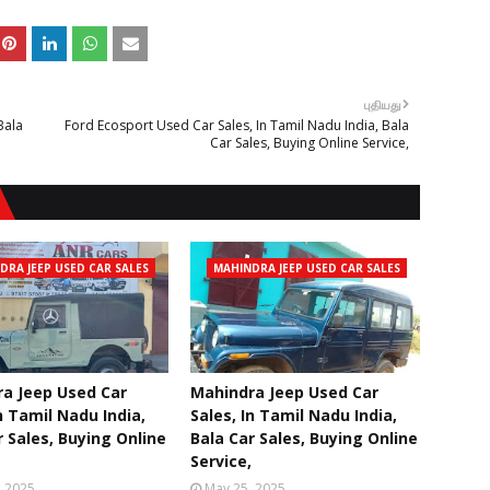
புதியது
Bala
Ford Ecosport Used Car Sales, In Tamil Nadu India, Bala
Car Sales, Buying Online Service,
DRA JEEP USED CAR SALES
MAHINDRA JEEP USED CAR SALES
a Jeep Used Car
Mahindra Jeep Used Car
n Tamil Nadu India,
Sales, In Tamil Nadu India,
r Sales, Buying Online
Bala Car Sales, Buying Online
Service,
, 2025
May 25, 2025