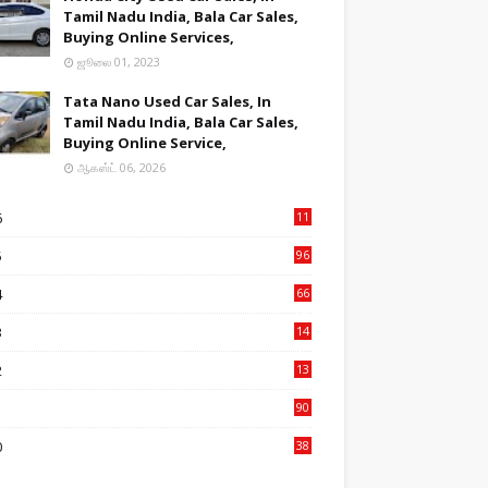
Tamil Nadu India, Bala Car Sales,
Buying Online Services,
ஜூலை 01, 2023
Tata Nano Used Car Sales, In
Tamil Nadu India, Bala Car Sales,
Buying Online Service,
ஆகஸ்ட் 06, 2026
6
11
2
5
96
84
4
66
22
3
14
14
2
13
76
1
90
3
0
38
6