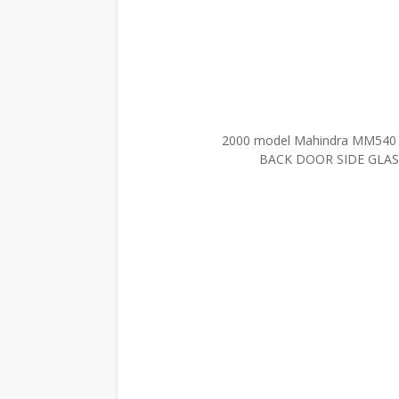
2000 model Mahindra MM54
BACK DOOR SIDE GLASS