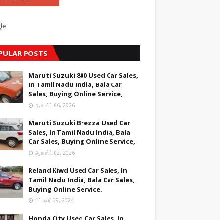
le
PULAR POSTS
Maruti Suzuki 800 Used Car Sales,
In Tamil Nadu India, Bala Car
Sales, Buying Online Service,
ஆகஸ்ட் 06, 2026
Maruti Suzuki Brezza Used Car
Sales, In Tamil Nadu India, Bala
Car Sales, Buying Online Service,
ஆகஸ்ட் 02, 2026
Reland Kiwd Used Car Sales, In
Tamil Nadu India, Bala Car Sales,
Buying Online Service,
பிப்ரவரி 29, 2024
Honda City Used Car Sales, In