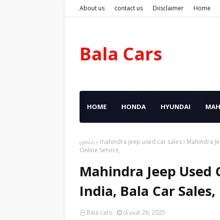
About us
contact us
Diisclaimer
Home
Bala Cars
HOME
HONDA
HYUNDAI
MAH
முகப்பு
mahindra jeep used car sales
Mahindra Je
Online Service,
Mahindra Jeep Used C
India, Bala Car Sales
Bala cars
பிப்ரவரி 26, 2025