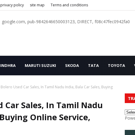
privacy policy
site map
Terms and conditions
google.com, pub-9842646650003123, DIRECT, f08c47fec0942fa0
INDHRA
MARUTI SUZUKI
SKODA
TATA
TOYOTA
Bolero Used Car Sales, In Tamil Nadu India, Bala Car Sales, Buying
TR
 Car Sales, In Tamil Nadu
, Buying Online Service,
Powe