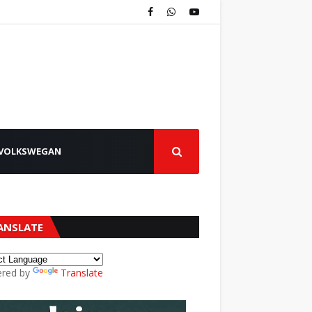
VOLKSWEGAN
ANSLATE
red by
Translate