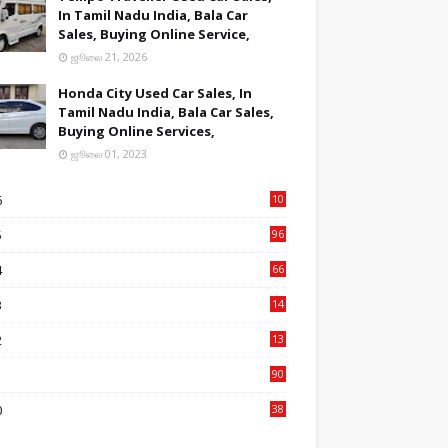
In Tamil Nadu India, Bala Car
Sales, Buying Online Service,
ஜூலை 21, 2026
Honda City Used Car Sales, In
Tamil Nadu India, Bala Car Sales,
Buying Online Services,
ஜூலை 01, 2023
6
10
9
5
96
84
4
66
22
3
14
14
2
13
76
1
90
3
0
38
6