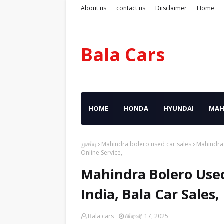
About us
contact us
Diisclaimer
Home
Bala Cars
HOME
HONDA
HYUNDAI
MAH
முகப்பு
Mahindra bolero used car sales
Mahindra 
Online Service,
Mahindra Bolero Used
India, Bala Car Sales
Bala cars
பிப்ரவரி 17, 2025