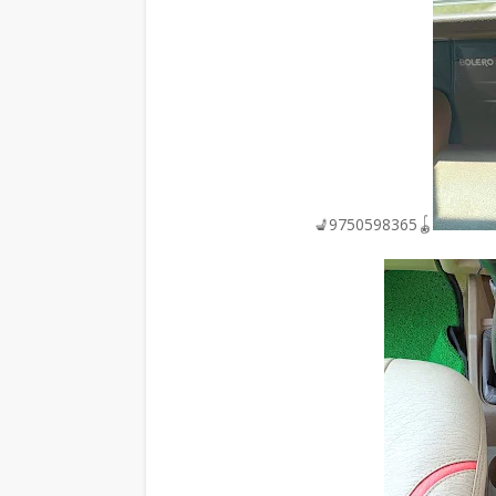
💺9750598365🪀