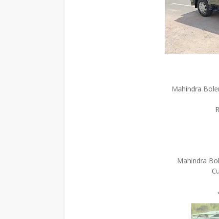
Mahindra Bole
R
Mahindra Bol
Cu