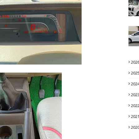
202
202
202
202
202
202
202