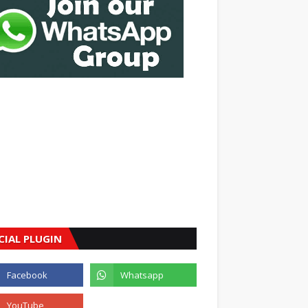
CIAL PLUGIN