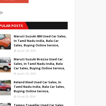
le
PULAR POSTS
Maruti Suzuki 800 Used Car Sales,
In Tamil Nadu India, Bala Car
Sales, Buying Online Service,
ஆகஸ்ட் 06, 2026
Maruti Suzuki Brezza Used Car
Sales, In Tamil Nadu India, Bala
Car Sales, Buying Online Service,
ஆகஸ்ட் 02, 2026
Reland Kiwd Used Car Sales, In
Tamil Nadu India, Bala Car Sales,
Buying Online Service,
பிப்ரவரி 29, 2024
Tempo Traveller Used Car Sales,