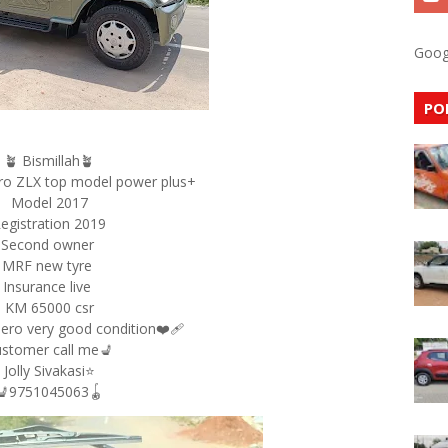
Goog
PO
🪴 Bismillah🪴
ro ZLX top model power plus+
Model 2017
egistration 2019
Second owner
MRF new tyre
Insurance live
KM 65000 csr
ero very good condition❤‍🩹
stomer call me💺
Jolly Sivakasi⭐
💺9751045063🪀