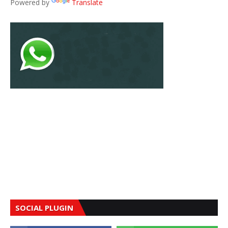
Powered by
Translate
SOCIAL PLUGIN