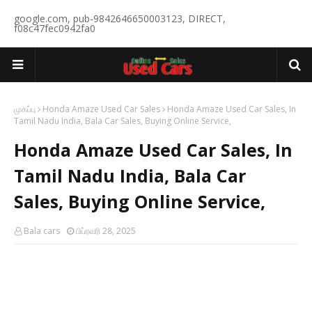
google.com, pub-9842646650003123, DIRECT,
f08c47fec0942fa0
முகப்பு
Honda Amaze Used Car Sales
Honda Amaze Used Car Sales, In
Tamil Nadu India, Bala Car Sales, Buying Online Service,
Honda Amaze Used Car Sales, In
Tamil Nadu India, Bala Car
Sales, Buying Online Service,
Bala cars
பிப்ரவரி 28, 2025