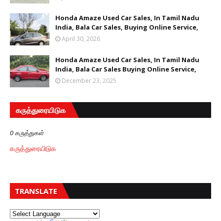
Honda Amaze Used Car Sales, In Tamil Nadu
India, Bala Car Sales, Buying Online Service,
April 30, 2026
Honda Amaze Used Car Sales, In Tamil Nadu
India, Bala Car Sales Buying Online Service,
December 23, 2025
கருத்துரையிடுக
0 கருத்துகள்
கருத்துரையிடுக
TRANSLATE