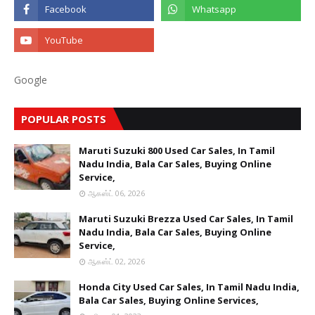
Google
POPULAR POSTS
Maruti Suzuki 800 Used Car Sales, In Tamil
Nadu India, Bala Car Sales, Buying Online
Service,
ஆகஸ்ட் 06, 2026
Maruti Suzuki Brezza Used Car Sales, In Tamil
Nadu India, Bala Car Sales, Buying Online
Service,
ஆகஸ்ட் 02, 2026
Honda City Used Car Sales, In Tamil Nadu India,
Bala Car Sales, Buying Online Services,