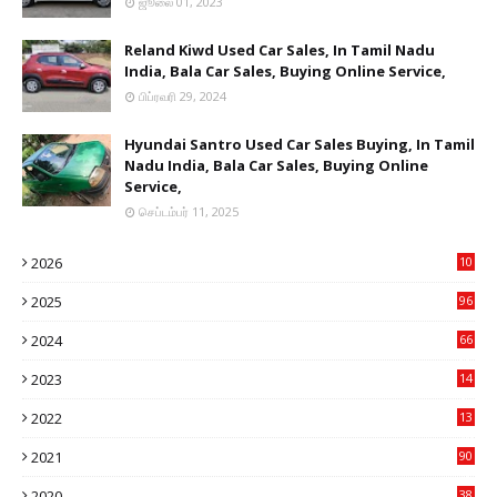
ஜூலை 01, 2023
Reland Kiwd Used Car Sales, In Tamil Nadu
India, Bala Car Sales, Buying Online Service,
பிப்ரவரி 29, 2024
Hyundai Santro Used Car Sales Buying, In Tamil
Nadu India, Bala Car Sales, Buying Online
Service,
செப்டம்பர் 11, 2025
2026
10
9
2025
96
84
2024
66
22
2023
14
14
2022
13
76
2021
90
3
2020
38