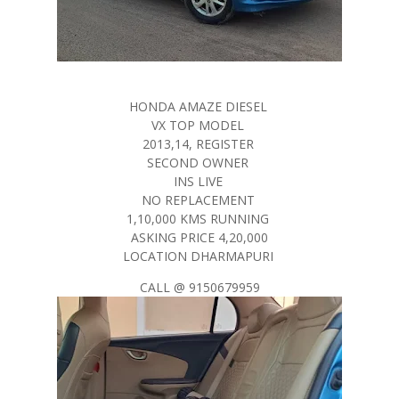
HONDA AMAZE DIESEL
VX TOP MODEL
2013,14, REGISTER
SECOND OWNER
INS LIVE
NO REPLACEMENT
1,10,000 KMS RUNNING
ASKING PRICE 4,20,000
LOCATION DHARMAPURI
CALL @ 9150679959