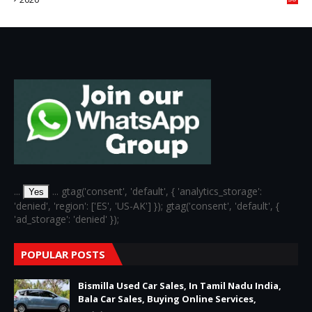
6
...
... gtag('consent', 'default', { 'analytics_storage':
Yes
'denied', 'region': ['ES', 'US-AK'] }); gtag('consent', 'default', {
'ad_storage': 'denied' });
POPULAR POSTS
Bismilla Used Car Sales, In Tamil Nadu India,
Bala Car Sales, Buying Online Services,