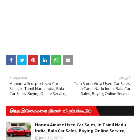
பழையவை
புதியது
Mahindra Scorpio Used Car
Tata Sumo Victa Used Car Sales,
Sales, In Tamil Nadu India, Bala
In Tamil Nadu India, Bala Car
Car Sales, Buying Online Service,
Sales, Buying Online Service,
இந்த இடுகைகளை நீங்கள் விரும்பக்கூடும்
Honda Amaze Used Car Sales, In Tamil Nadu
India, Bala Car Sales, Buying Online Service,
June 19, 2026