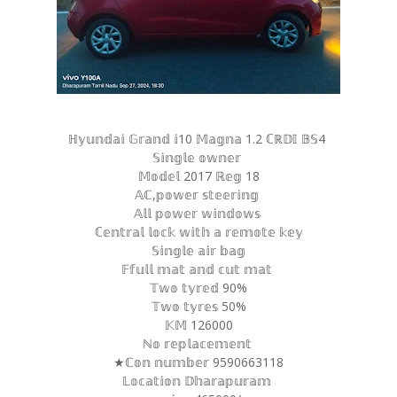
ℍ𝕪𝕦𝕟𝕕𝕒𝕚 𝔾𝕣𝕒𝕟𝕕 𝕚10 𝕄𝕒𝕘𝕟𝕒 1.2 ℂℝ𝔻𝕀 𝔹𝕊4
𝕊𝕚𝕟𝕘𝕝𝕖 𝕠𝕨𝕟𝕖𝕣
𝕄𝕠𝕕𝕖𝕝 2017 ℝ𝕖𝕘 18
𝔸ℂ,𝕡𝕠𝕨𝕖𝕣 𝕤𝕥𝕖𝕖𝕣𝕚𝕟𝕘
𝔸𝕝𝕝 𝕡𝕠𝕨𝕖𝕣 𝕨𝕚𝕟𝕕𝕠𝕨𝕤
ℂ𝕖𝕟𝕥𝕣𝕒𝕝 𝕝𝕠𝕔𝕜 𝕨𝕚𝕥𝕙 𝕒 𝕣𝕖𝕞𝕠𝕥𝕖 𝕜𝕖𝕪
𝕊𝕚𝕟𝕘𝕝𝕖 𝕒𝕚𝕣 𝕓𝕒𝕘
𝔽𝕗𝕦𝕝𝕝 𝕞𝕒𝕥 𝕒𝕟𝕕 𝕔𝕦𝕥 𝕞𝕒𝕥
𝕋𝕨𝕠 𝕥𝕪𝕣𝕖𝕕 90%
𝕋𝕨𝕠 𝕥𝕪𝕣𝕖𝕤 50%
𝕂𝕄 126000
ℕ𝕠 𝕣𝕖𝕡𝕝𝕒𝕔𝕖𝕞𝕖𝕟𝕥
★ℂ𝕠𝕟 𝕟𝕦𝕞𝕓𝕖𝕣 9590663118
𝕃𝕠𝕔𝕒𝕥𝕚𝕠𝕟 𝔻𝕙𝕒𝕣𝕒𝕡𝕦𝕣𝕒𝕞