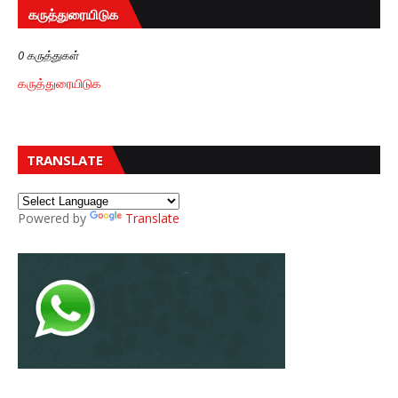
கருத்துரையிடுக
0 கருத்துகள்
கருத்துரையிடுக
TRANSLATE
Powered by
Translate