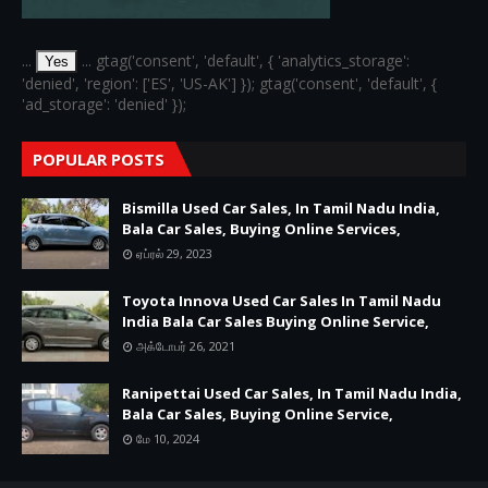
...
... gtag('consent', 'default', { 'analytics_storage':
Yes
'denied', 'region': ['ES', 'US-AK'] }); gtag('consent', 'default', {
'ad_storage': 'denied' });
POPULAR POSTS
Bismilla Used Car Sales, In Tamil Nadu India,
Bala Car Sales, Buying Online Services,
ஏப்ரல் 29, 2023
Toyota Innova Used Car Sales In Tamil Nadu
India Bala Car Sales Buying Online Service,
அக்டோபர் 26, 2021
Ranipettai Used Car Sales, In Tamil Nadu India,
Bala Car Sales, Buying Online Service,
மே 10, 2024