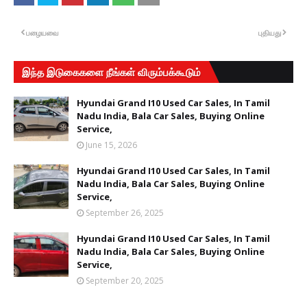
பழையவை
புதியது
இந்த இடுகைகளை நீங்கள் விரும்பக்கூடும்
Hyundai Grand I10 Used Car Sales, In Tamil
Nadu India, Bala Car Sales, Buying Online
Service,
June 15, 2026
Hyundai Grand I10 Used Car Sales, In Tamil
Nadu India, Bala Car Sales, Buying Online
Service,
September 26, 2025
Hyundai Grand I10 Used Car Sales, In Tamil
Nadu India, Bala Car Sales, Buying Online
Service,
September 20, 2025