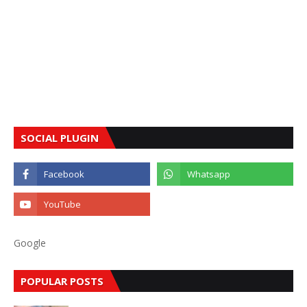
SOCIAL PLUGIN
Google
POPULAR POSTS