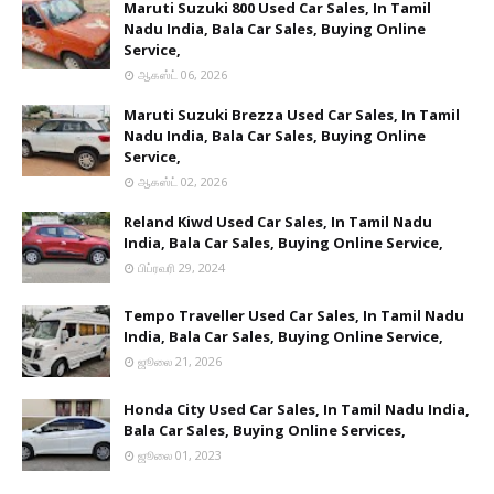
Maruti Suzuki 800 Used Car Sales, In Tamil
Nadu India, Bala Car Sales, Buying Online
Service,
ஆகஸ்ட் 06, 2026
Maruti Suzuki Brezza Used Car Sales, In Tamil
Nadu India, Bala Car Sales, Buying Online
Service,
ஆகஸ்ட் 02, 2026
Reland Kiwd Used Car Sales, In Tamil Nadu
India, Bala Car Sales, Buying Online Service,
பிப்ரவரி 29, 2024
Tempo Traveller Used Car Sales, In Tamil Nadu
India, Bala Car Sales, Buying Online Service,
ஜூலை 21, 2026
Honda City Used Car Sales, In Tamil Nadu India,
Bala Car Sales, Buying Online Services,
ஜூலை 01, 2023