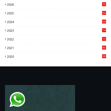
2026
10
9
2025
96
84
2024
66
22
2023
14
14
2022
13
76
2021
90
3
2020
38
6