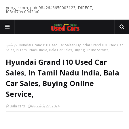
google.com, pub-9842646650003123, DIRECT,
f08c47fec0942fa0
முகப்பு
Hyundai Grand I10 Used Car Sales
Hyundai Grand I10 Used Car
Sales, In Tamil Nadu India, Bala Car Sales, Buying Online Service,
Hyundai Grand I10 Used Car
Sales, In Tamil Nadu India, Bala
Car Sales, Buying Online
Service,
Bala cars
செப்டம்பர் 27, 2024