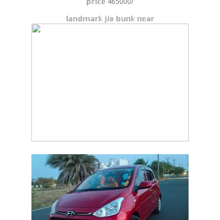
𝕡𝕣𝕚𝕔𝕖 465000/
𝕝𝕒𝕟𝕕𝕞𝕒𝕣𝕜 𝕛𝕚𝕠 𝕓𝕦𝕟𝕜 𝕟𝕖𝕒𝕣