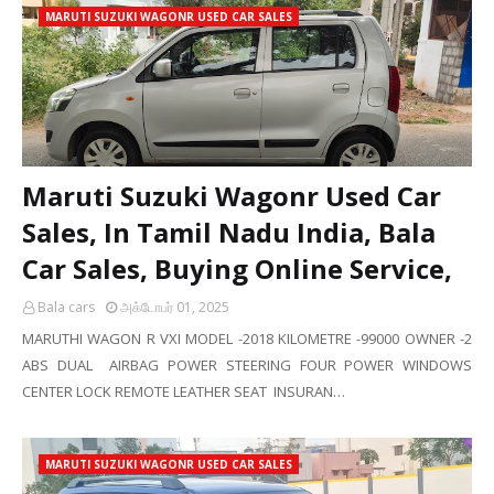
MARUTI SUZUKI WAGONR USED CAR SALES
Maruti Suzuki Wagonr Used Car
Sales, In Tamil Nadu India, Bala
Car Sales, Buying Online Service,
Bala cars
அக்டோபர் 01, 2025
MARUTHI WAGON R VXI MODEL -2018 KILOMETRE -99000 OWNER -2
ABS DUAL AIRBAG POWER STEERING FOUR POWER WINDOWS
CENTER LOCK REMOTE LEATHER SEAT INSURAN…
MARUTI SUZUKI WAGONR USED CAR SALES