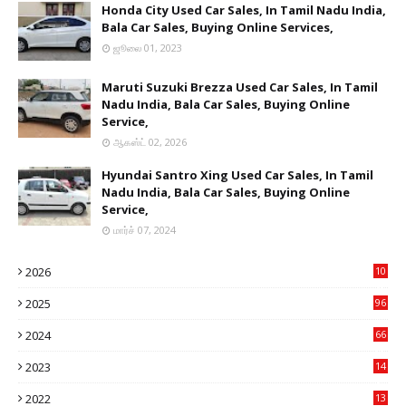
Honda City Used Car Sales, In Tamil Nadu India,
Bala Car Sales, Buying Online Services,
ஜூலை 01, 2023
Maruti Suzuki Brezza Used Car Sales, In Tamil
Nadu India, Bala Car Sales, Buying Online
Service,
ஆகஸ்ட் 02, 2026
Hyundai Santro Xing Used Car Sales, In Tamil
Nadu India, Bala Car Sales, Buying Online
Service,
மார்ச் 07, 2024
2026
10
8
2025
96
84
2024
66
22
2023
14
14
2022
13