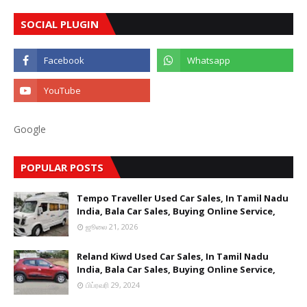
SOCIAL PLUGIN
Google
POPULAR POSTS
Tempo Traveller Used Car Sales, In Tamil Nadu
India, Bala Car Sales, Buying Online Service,
ஜூலை 21, 2026
Reland Kiwd Used Car Sales, In Tamil Nadu
India, Bala Car Sales, Buying Online Service,
பிப்ரவரி 29, 2024