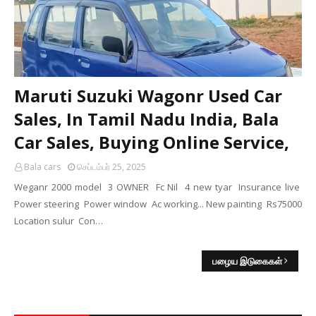
Maruti Suzuki Wagonr Used Car
Sales, In Tamil Nadu India, Bala
Car Sales, Buying Online Service,
Bala cars
செப்டம்பர் 25, 2025
Weganr 2000 model 3 OWNER Fc Nil 4 new tyar Insurance live
Power steering Power window Ac working... New painting Rs75000
Location sulur Con…
பழைய இடுகைகள்