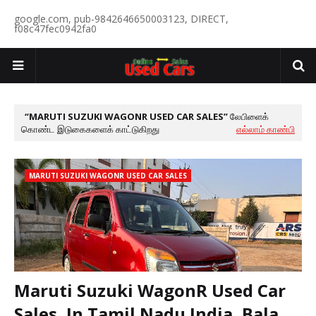
google.com, pub-9842646650003123, DIRECT,
f08c47fec0942fa0
MARUTI SUZUKI WAGONR USED CAR SALES
லேபிளைக்
கொண்ட இடுகைகளைக் காட்டுகிறது
எல்லாம் காண்பி
MARUTI SUZUKI WAGONR USED CAR SALES
Maruti Suzuki WagonR Used Car
Sales, In Tamil Nadu India, Bala