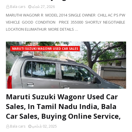
Bala cars
ஏப்ரல் 27, 2026
MARUTHI WAGONR R MODEL 2014 SINGLE OWNER CHILL AC PS PW
VEHICLE GOOD CONDITION PRICE 355000 SHORTLY NEGOTIABLE
LOCATION ELUMATHUR MORE DETAILS …
MARUTI SUZUKI WAGONR USED CAR SALES
Maruti Suzuki Wagonr Used Car
Sales, In Tamil Nadu India, Bala
Car Sales, Buying Online Service,
Bala cars
டிசம்பர் 02, 2025