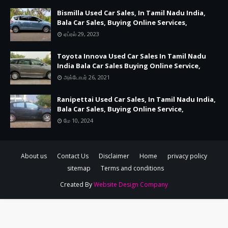
Bismilla Used Car Sales, In Tamil Nadu India,
Bala Car Sales, Buying Online Services,
ஏப்ரல் 29, 2023
Toyota Innova Used Car Sales In Tamil Nadu
India Bala Car Sales Buying Online Service,
அக்டோபர் 26, 2021
Ranipettai Used Car Sales, In Tamil Nadu India,
Bala Car Sales, Buying Online Service,
மே 10, 2024
About us
Contact Us
Disclaimer
Home
privacy policy
sitemap
Terms and conditions
Created By
Website Design Company