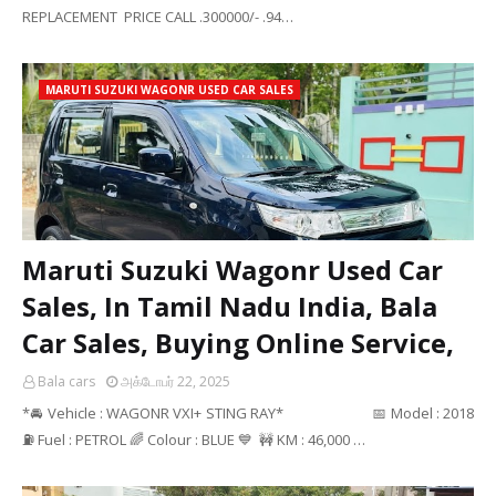
REPLACEMENT PRICE CALL .300000/- .94…
MARUTI SUZUKI WAGONR USED CAR SALES
Maruti Suzuki Wagonr Used Car
Sales, In Tamil Nadu India, Bala
Car Sales, Buying Online Service,
Bala cars
அக்டோபர் 22, 2025
*🚘 Vehicle : WAGONR VXI+ STING RAY* 📅 Model : 2018
⛽ Fuel : PETROL 🌈 Colour : BLUE 💙 🚧 KM : 46,000 …