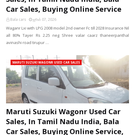
Car Sales, Buying Online Service
Bala cars
ஜூன் 07, 2026
Waganr Lxi with LPG 2008 model 2nd owner Fc till 2028 Insurance Nil
all 80% Tayer Rs 2.25 neg Shree valar caarz thaneerpanthal
avinashi road tirupur …
MARUTI SUZUKI WAGONR USED CAR SALES
Maruti Suzuki Wagonr Used Car
Sales, In Tamil Nadu India, Bala
Car Sales, Buying Online Service,