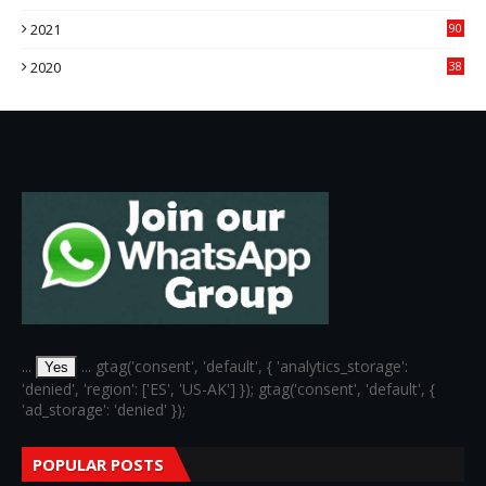
76
2021
90
3
2020
38
6
...
... gtag('consent', 'default', { 'analytics_storage':
Yes
'denied', 'region': ['ES', 'US-AK'] }); gtag('consent', 'default', {
'ad_storage': 'denied' });
POPULAR POSTS