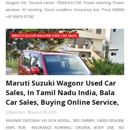
Wagonr VXI Second owner 75000 km CSR Power steering Power
window AC working Good condition Insurance live Price 360000
+91 93615 07163
MARUTI SUZUKI WAGONR USED CAR SALES
Maruti Suzuki Wagonr Used Car
Sales, In Tamil Nadu India, Bala
Car Sales, Buying Online Service,
Bala cars
நவம்பர் 09, 2025
WAGNER SINTGRAY VXI 2014 MODEL.. 3RD OWNER.. 54000 GENUINE
KMPL RUN INSURANCE RUNNING.. ORGINAL BODY LINE.. NO