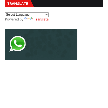
TRANSLATE
Powered by
Translate