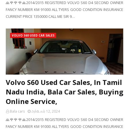
🙏🌹🌹🌹🙏2014/2015 REGISTERED VOLVO S60 D4 SECOND OWNER
FANCY NUMBER KM 91000 ALL TYERS GOOD CONDITION INSURANCE
CURRENT PRICE 1350000 CALL ME SIR 9…
VOLVO S60 USED CAR SALES
Volvo S60 Used Car Sales, In Tamil
Nadu India, Bala Car Sales, Buying
Online Service,
Bala cars
அக்டோபர் 12, 2024
🙏🌹🌹🌹🙏2014/2015 REGISTERED VOLVO S60 D4 SECOND OWNER
FANCY NUMBER KM 91000 ALL TYERS GOOD CONDITION INSURANCE