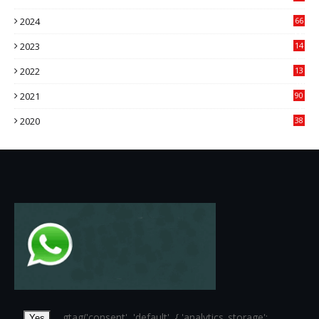
84
2024
66
22
2023
14
14
2022
13
76
2021
90
3
2020
38
6
...
... gtag('consent', 'default', { 'analytics_storage':
Yes