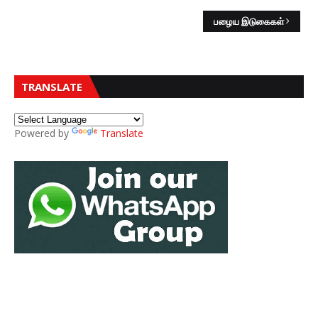
பழைய இடுகைகள்
TRANSLATE
Powered by
Translate