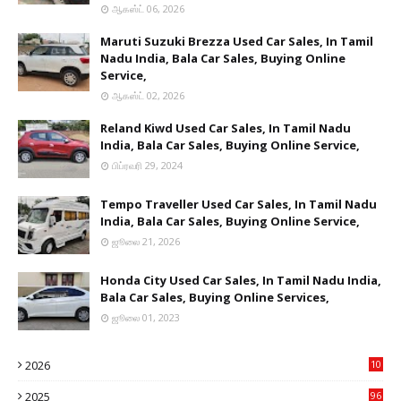
ஆகஸ்ட் 06, 2026
Maruti Suzuki Brezza Used Car Sales, In Tamil
Nadu India, Bala Car Sales, Buying Online
Service,
ஆகஸ்ட் 02, 2026
Reland Kiwd Used Car Sales, In Tamil Nadu
India, Bala Car Sales, Buying Online Service,
பிப்ரவரி 29, 2024
Tempo Traveller Used Car Sales, In Tamil Nadu
India, Bala Car Sales, Buying Online Service,
ஜூலை 21, 2026
Honda City Used Car Sales, In Tamil Nadu India,
Bala Car Sales, Buying Online Services,
ஜூலை 01, 2023
2026
10
9
2025
96