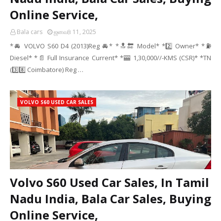
Online Service,
Bala cars
ஜனவரி 11, 2025
*🚘 VOLVO S60 D4 (2013)Reg 🚘* *🔝🔚 Model* *2️⃣ Owner* *⛽
Diesel* *📄 Full Insurance Current* *🎰 1,30,000//-KMS (CSR)* *TN
(3️⃣8️⃣ Coimbatore) Reg …
VOLVO S60 USED CAR SALES
Volvo S60 Used Car Sales, In Tamil
Nadu India, Bala Car Sales, Buying
Online Service,