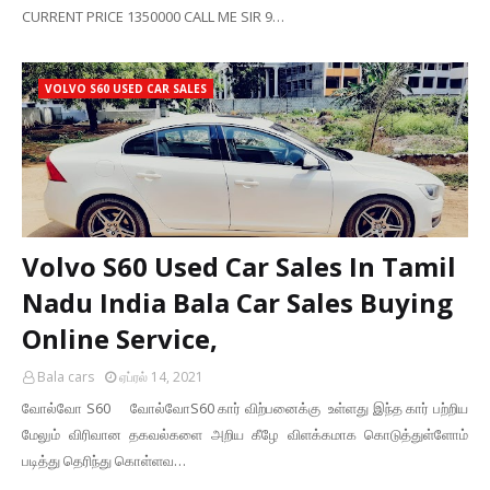
CURRENT PRICE 1350000 CALL ME SIR 9…
VOLVO S60 USED CAR SALES
Volvo S60 Used Car Sales In Tamil
Nadu India Bala Car Sales Buying
Online Service,
Bala cars
ஏப்ரல் 14, 2021
வோல்வோ S60 வோல்வோS60 கார் விற்பனைக்கு உள்ளது இந்த கார் பற்றிய
மேலும் விரிவான தகவல்களை அறிய கீழே விளக்கமாக கொடுத்துள்ளோம்
படித்து தெரிந்து கொள்ளவ…