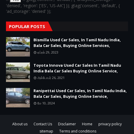
'denied', 'region': ['ES', 'US-AK'] }); gtag('consent', 'default', {
'ad_storage': 'denied' });
POPULAR POSTS
Bismilla Used Car Sales, In Tamil Nadu India,
Bala Car Sales, Buying Online Services,
ஏப்ரல் 29, 2023
Toyota Innova Used Car Sales In Tamil Nadu
India Bala Car Sales Buying Online Service,
அக்டோபர் 26, 2021
Ranipettai Used Car Sales, In Tamil Nadu India,
Bala Car Sales, Buying Online Service,
மே 10, 2024
About us
Contact Us
Disclaimer
Home
privacy policy
sitemap
Terms and conditions