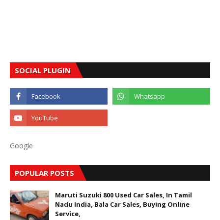
SOCIAL PLUGIN
Google
POPULAR POSTS
Maruti Suzuki 800 Used Car Sales, In Tamil
Nadu India, Bala Car Sales, Buying Online
Service,