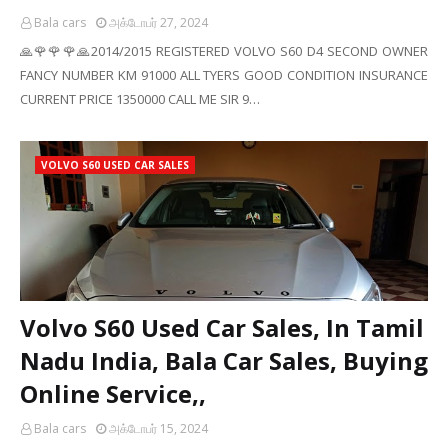
Bala cars
அக்டோபர் 27, 2024
🙏🌹🌹🌹🙏2014/2015 REGISTERED VOLVO S60 D4 SECOND OWNER
FANCY NUMBER KM 91000 ALL TYERS GOOD CONDITION INSURANCE
CURRENT PRICE 1350000 CALL ME SIR 9…
VOLVO S60 USED CAR SALES
Volvo S60 Used Car Sales, In Tamil
Nadu India, Bala Car Sales, Buying
Online Service,,
Bala cars
அக்டோபர் 15, 2024