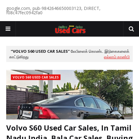
google.com, pub-9842646650003123, DIRECT,
f08c47fec0942fa0
VOLVO S60 USED CAR SALES
லேபிளைக் கொண்ட இடுகைகளைக்
காட்டுகிறது
எல்லாம் காண்பி
VOLVO S60 USED CAR SALES
Volvo S60 Used Car Sales, In Tamil
Nadu India, Bala Car Sales, Buying