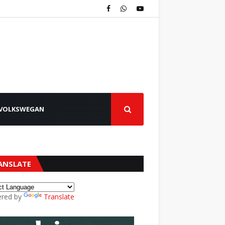
VOLKSWEGAN
ANSLATE
red by
Translate