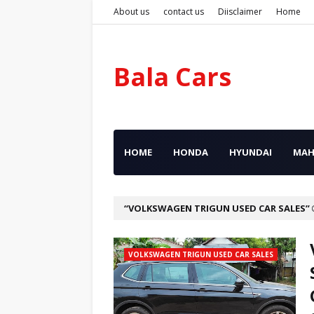
About us
contact us
Diisclaimer
Home
Bala Cars
HOME
HONDA
HYUNDAI
MAH
VOLKSWAGEN TRIGUN USED CAR SALES
VOLKSWAGEN TRIGUN USED CAR SALES