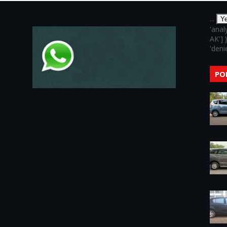
...
Y
'anal
AK'] 
'denie
PO