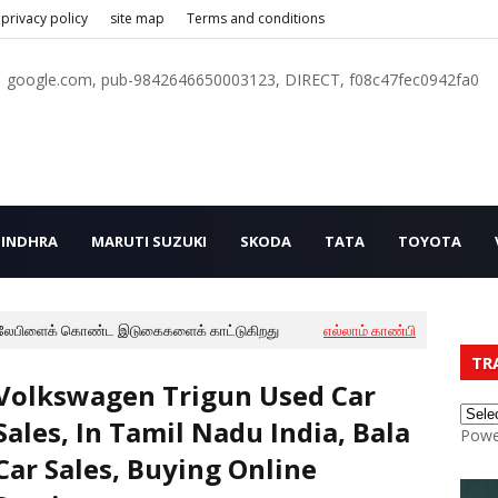
privacy policy
site map
Terms and conditions
google.com, pub-9842646650003123, DIRECT, f08c47fec0942fa0
INDHRA
MARUTI SUZUKI
SKODA
TATA
TOYOTA
லேபிளைக் கொண்ட இடுகைகளைக் காட்டுகிறது
எல்லாம் காண்பி
TR
Volkswagen Trigun Used Car
Sales, In Tamil Nadu India, Bala
Powe
Car Sales, Buying Online