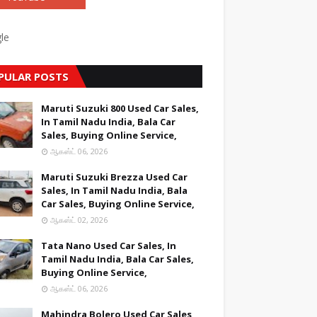
le
PULAR POSTS
Maruti Suzuki 800 Used Car Sales,
In Tamil Nadu India, Bala Car
Sales, Buying Online Service,
ஆகஸ்ட் 06, 2026
Maruti Suzuki Brezza Used Car
Sales, In Tamil Nadu India, Bala
Car Sales, Buying Online Service,
ஆகஸ்ட் 02, 2026
Tata Nano Used Car Sales, In
Tamil Nadu India, Bala Car Sales,
Buying Online Service,
ஆகஸ்ட் 06, 2026
Mahindra Bolero Used Car Sales,