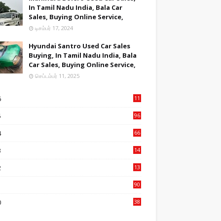
In Tamil Nadu India, Bala Car
Sales, Buying Online Service,
டிசம்பர் 17, 2024
Hyundai Santro Used Car Sales
Buying, In Tamil Nadu India, Bala
Car Sales, Buying Online Service,
செப்டம்பர் 11, 2025
6
11
2
5
96
84
4
66
22
3
14
14
2
13
76
1
90
3
0
38
6