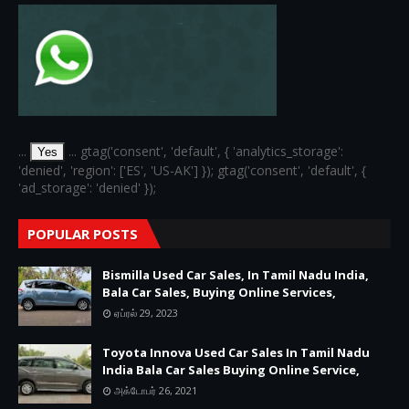
...
... gtag('consent', 'default', { 'analytics_storage':
Yes
'denied', 'region': ['ES', 'US-AK'] }); gtag('consent', 'default', {
'ad_storage': 'denied' });
POPULAR POSTS
Bismilla Used Car Sales, In Tamil Nadu India,
Bala Car Sales, Buying Online Services,
ஏப்ரல் 29, 2023
Toyota Innova Used Car Sales In Tamil Nadu
India Bala Car Sales Buying Online Service,
அக்டோபர் 26, 2021