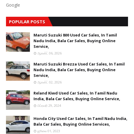
Google
POPULAR POSTS
Maruti Suzuki 800 Used Car Sales, In Tamil
Nadu India, Bala Car Sales, Buying Online
Service,
ஆகஸ்ட் 06, 2026
Maruti Suzuki Brezza Used Car Sales, In Tamil
Nadu India, Bala Car Sales, Buying Online
Service,
ஆகஸ்ட் 02, 2026
Reland Kiwd Used Car Sales, In Tamil Nadu
India, Bala Car Sales, Buying Online Service,
பிப்ரவரி 29, 2024
Honda City Used Car Sales, In Tamil Nadu India,
Bala Car Sales, Buying Online Services,
ஜூலை 01, 2023