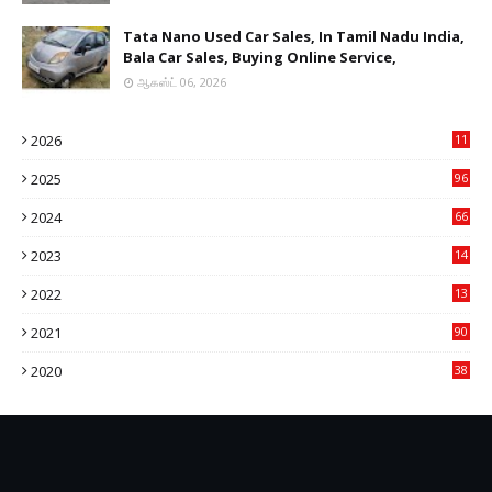
Tata Nano Used Car Sales, In Tamil Nadu India,
Bala Car Sales, Buying Online Service,
ஆகஸ்ட் 06, 2026
2026
11
2
2025
96
84
2024
66
22
2023
14
14
2022
13
76
2021
90
3
2020
38
6