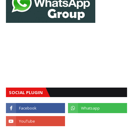
SOCIAL PLUGIN