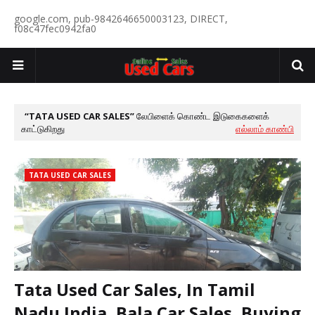
google.com, pub-9842646650003123, DIRECT,
f08c47fec0942fa0
TATA USED CAR SALES
லேபிளைக் கொண்ட இடுகைகளைக்
காட்டுகிறது
எல்லாம் காண்பி
TATA USED CAR SALES
Tata Used Car Sales, In Tamil
Nadu India, Bala Car Sales, Buying