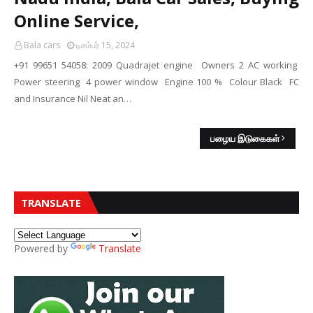
Online Service,
Bala cars
டிசம்பர் 15, 2024
+91 99651 54058: 2009 Quadrajet engine Owners 2 AC working
Power steering 4 power window Engine 100 % Colour Black FC
and Insurance Nil Neat an…
பழைய இடுகைகள்
TRANSLATE
Powered by
Translate