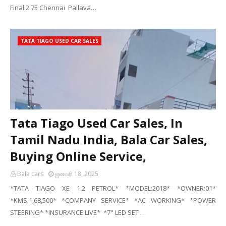
Final 2.75 Chennai Pallava…
TATA TIAGO USED CAR SALES
Tata Tiago Used Car Sales, In
Tamil Nadu India, Bala Car Sales,
Buying Online Service,
Bala cars
ஜனவரி 18, 2025
*TATA TIAGO XE 1.2 PETROL* *MODEL:2018* *OWNER:01*
*KMS:1,68,500* *COMPANY SERVICE* *AC WORKING* *POWER
STEERING* *INSURANCE LIVE* *7" LED SET …