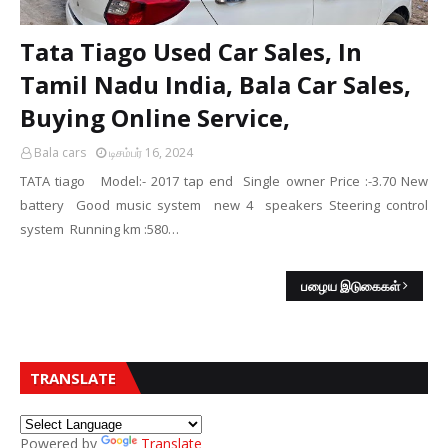
Tata Tiago Used Car Sales, In
Tamil Nadu India, Bala Car Sales,
Buying Online Service,
Bala cars
டிசம்பர் 16, 2024
TATA tiago Model:- 2017 tap end Single owner Price :-3.70 New
battery Good music system new 4 speakers Steering control
system Running km :580…
பழைய இடுகைகள்
TRANSLATE
Powered by
Translate