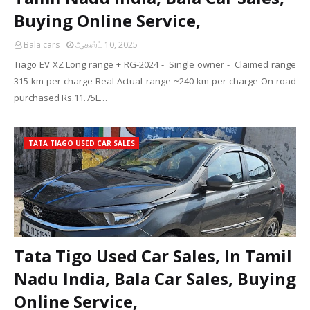
Buying Online Service,
Bala cars
ஆகஸ்ட் 10, 2025
Tiago EV XZ Long range + RG-2024 - Single owner - Claimed range
315 km per charge Real Actual range ~240 km per charge On road
purchased Rs.11.75L…
TATA TIAGO USED CAR SALES
Tata Tigo Used Car Sales, In Tamil
Nadu India, Bala Car Sales, Buying
Online Service,