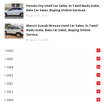
Honda City Used Car Sales, In Tamil Nadu India,
Bala Car Sales, Buying Online Services,
ஜூலை 01, 2023
Maruti Suzuki Brezza Used Car Sales, In Tamil
Nadu India, Bala Car Sales, Buying Online
Service,
ஆகஸ்ட் 02, 2026
2026
10
9
2025
96
84
2024
66
22
2023
14
14
2022
13
76
2021
90
3
2020
38
6