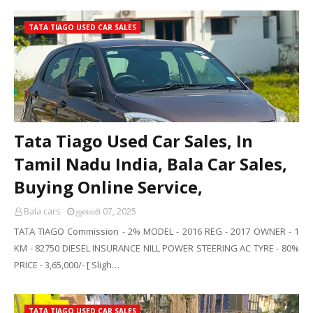
TATA TIAGO USED CAR SALES
Tata Tiago Used Car Sales, In
Tamil Nadu India, Bala Car Sales,
Buying Online Service,
Bala cars
ஜனவரி 07, 2025
TATA TIAGO Commission - 2% MODEL - 2016 REG - 2017 OWNER - 1
KM - 82750 DIESEL INSURANCE NILL POWER STEERING AC TYRE - 80%
PRICE - 3,65,000/- [ Sligh…
TATA TIAGO USED CAR SALES