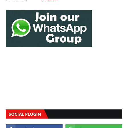
SOCIAL PLUGIN