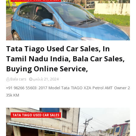
Tata Tiago Used Car Sales, In
Tamil Nadu India, Bala Car Sales,
Buying Online Service,
Bala cars
டிசம்பர் 21, 2024
+91 96266 55603: 2017 Model Tata TIAGO XZA Petrol AMT Owner 2
35k KM
TATA TIAGO USED CAR SALES