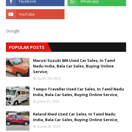
Google
POPULAR POSTS
Maruti Suzuki 800 Used Car Sales, In Tamil
Nadu India, Bala Car Sales, Buying Online
Service,
ஆகஸ்ட் 06, 2026
Tempo Traveller Used Car Sales, In Tamil Nadu
India, Bala Car Sales, Buying Online Service,
ஜூலை 21, 2026
Reland Kiwd Used Car Sales, In Tamil Nadu
India, Bala Car Sales, Buying Online Service,
பிப்ரவரி 29, 2024