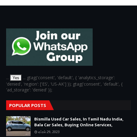
...
... gtag('consent', 'default', { 'analytics_storage':
Yes
'denied', 'region': ['ES', 'US-AK'] }); gtag('consent', 'default', {
'ad_storage': 'denied' });
POPULAR POSTS
Bismilla Used Car Sales, In Tamil Nadu India,
Bala Car Sales, Buying Online Services,
ஏப்ரல் 29, 2023