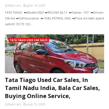
Bala cars
ஜூன் 18, 2025
TATA TIAGO ➡️Model-2023 ➡️REG NO-DL11 ➡️Owner -1ST ➡️Driven-
33k km ➡️Full Insurance ➡️ FUEL-PETROL CNG ➡️Price-4.5 lakh arjent
sell+91 72173 133…
TATA TIAGO USED CAR SALES
Tata Tiago Used Car Sales, In
Tamil Nadu India, Bala Car Sales,
Buying Online Service,
Bala cars
ஏப்ரல் 15, 2025