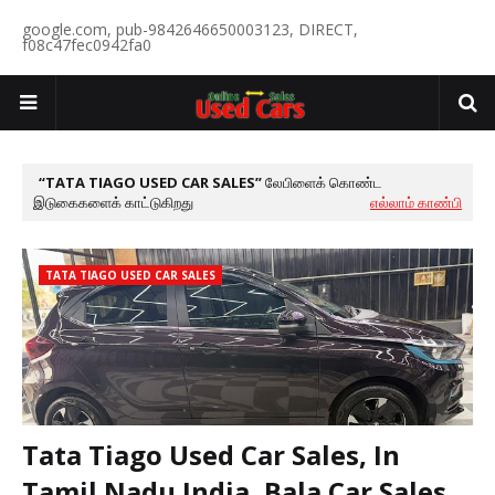
google.com, pub-9842646650003123, DIRECT,
f08c47fec0942fa0
TATA TIAGO USED CAR SALES
லேபிளைக் கொண்ட
இடுகைகளைக் காட்டுகிறது
எல்லாம் காண்பி
TATA TIAGO USED CAR SALES
Tata Tiago Used Car Sales, In
Tamil Nadu India, Bala Car Sales,