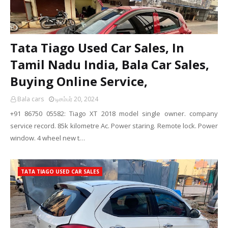
Tata Tiago Used Car Sales, In
Tamil Nadu India, Bala Car Sales,
Buying Online Service,
Bala cars
டிசம்பர் 20, 2024
+91 86750 05582: Tiago XT 2018 model single owner. company
service record. 85k kilometre Ac. Power staring. Remote lock. Power
window. 4 wheel new t…
TATA TIAGO USED CAR SALES