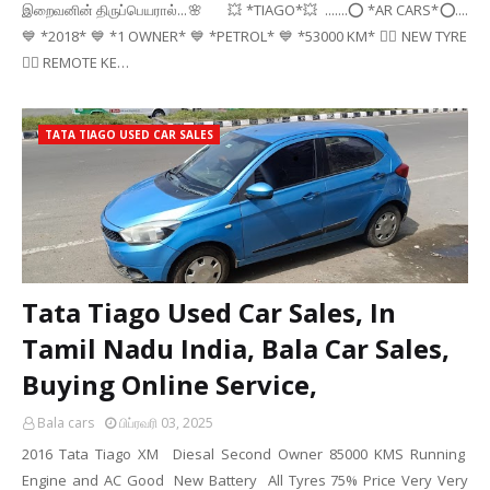
இறைவனின் திருப்பெயரால்...🌸 💥 *TIAGO*💥 .......⭕ *AR CARS*⭕....
💙 *2018* 💙 *1 OWNER* 💙 *PETROL* 💙 *53000 KM* 👉🏻 NEW TYRE
👉🏻 REMOTE KE…
TATA TIAGO USED CAR SALES
Tata Tiago Used Car Sales, In
Tamil Nadu India, Bala Car Sales,
Buying Online Service,
Bala cars
பிப்ரவரி 03, 2025
2016 Tata Tiago XM Diesal Second Owner 85000 KMS Running
Engine and AC Good New Battery All Tyres 75% Price Very Very